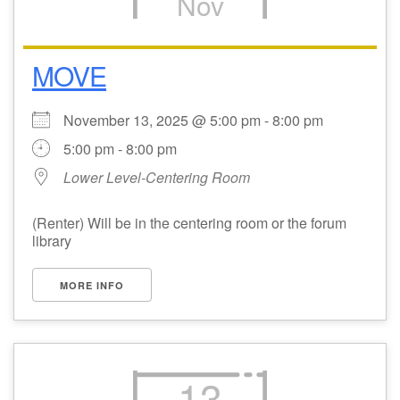
Nov
MOVE
November 13, 2025 @ 5:00 pm - 8:00 pm
5:00 pm - 8:00 pm
Lower Level-Centering Room
(Renter) Will be in the centering room or the forum
library
MORE INFO
13