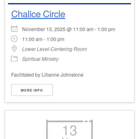
Chalice Circle
Email Church Administrator
Email Website Administrator
November 13, 2025 @ 11:00 am - 1:00 pm
11:00 am - 1:00 pm
Lower Level-Centering Room
Spiritual Ministry
Facilitated by Lilianne Johnstone
MORE INFO
13