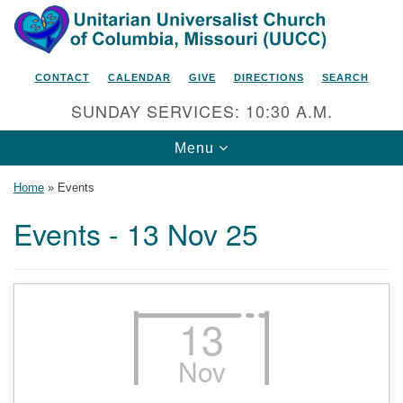
Search
Google
Search
for:
Map
CONTACT
CALENDAR
GIVE
DIRECTIONS
SEARCH
SUNDAY SERVICES: 10:30 A.M.
Toggle
Menu
navigation
Home
»
Events
Events - 13 Nov 25
Unitarian Universalist Church
of Columbia, Missouri
2615 Shepard Boulevard
13
Columbia, MO 65201-6132
Nov
Phone: 573-442-5764
Email Minister