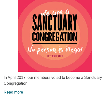
In April 2017, our members voted to become a Sanctuary
Congregation.
Read more