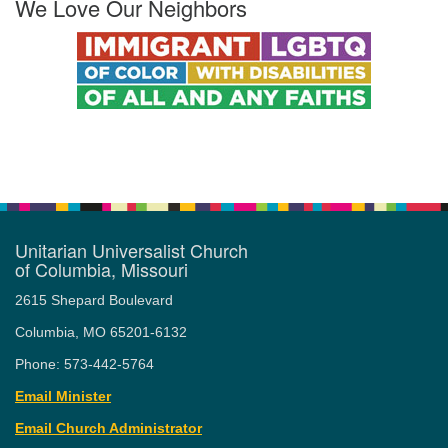
We Love Our Neighbors
Unitarian Universalist Church
of Columbia, Missouri
2615 Shepard Boulevard
Columbia, MO 65201-6132
Phone: 573-442-5764
Email Minister
Email Church Administrator