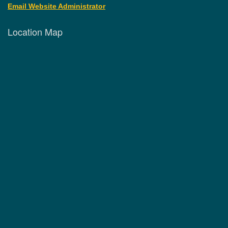
Email Website Administrator
Location Map