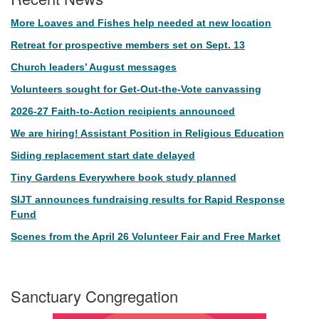
More Loaves and Fishes help needed at new location
Retreat for prospective members set on Sept. 13
Church leaders’ August messages
Volunteers sought for Get-Out-the-Vote canvassing
2026-27 Faith-to-Action recipients announced
We are hiring! Assistant Position in Religious Education
Siding replacement start date delayed
Tiny Gardens Everywhere book study planned
SIJT announces fundraising results for Rapid Response
Fund
Scenes from the April 26 Volunteer Fair and Free Market
Sanctuary Congregation