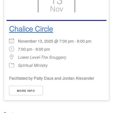
Nov
Chalice Circle
November 13, 2025 @ 7:00 pm - 9:00 pm
7:00 pm - 9:00 pm
Lower Level-The Snuggery
Spiritual Ministry
Facilitated by Patty Daus and Jordan Alexander
MORE INFO