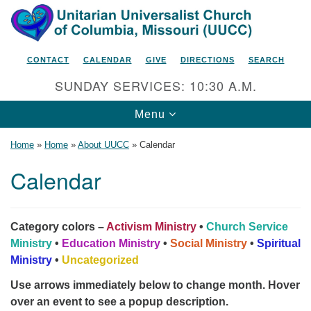
Search
Google
Search
for:
Map
CONTACT
CALENDAR
GIVE
DIRECTIONS
SEARCH
SUNDAY SERVICES: 10:30 A.M.
Toggle
Menu
navigation
Home
»
Home
»
About UUCC
»
Calendar
Calendar
Unitarian Universalist Church
of Columbia, Missouri
Category colors –
Activism Ministry
•
Church Service
2615 Shepard Boulevard
Ministry
•
Education Ministry
•
Social Ministry
•
Spiritual
Ministry
•
Uncategorized
Columbia, MO 65201-6132
Use arrows immediately below to change month. Hover
Phone: 573-442-5764
over an event to see a popup description.
Email Minister