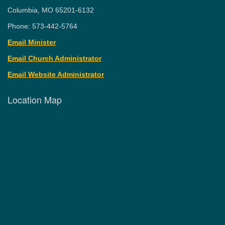
Columbia, MO 65201-6132
Phone: 573-442-5764
Email Minister
Email Church Administrator
Email Website Administrator
Location Map