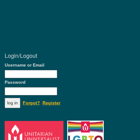
Login/Logout
Username or Email
Password
Forgot?
Register