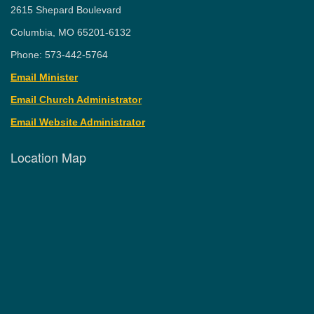
2615 Shepard Boulevard
Columbia, MO 65201-6132
Phone: 573-442-5764
Email Minister
Email Church Administrator
Email Website Administrator
Location Map