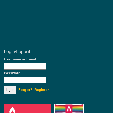
Login/Logout
Username or Email
Password
Forgot?
Register