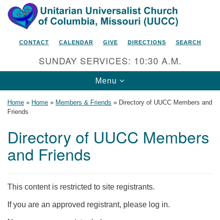
Search
Google
Search
for:
Map
CONTACT
CALENDAR
GIVE
DIRECTIONS
SEARCH
SUNDAY SERVICES: 10:30 A.M.
Toggle
Menu
navigation
Home
»
Home
»
Members & Friends
»
Directory of UUCC Members and
Friends
Directory of UUCC Members
Unitarian Universalist Church
and Friends
of Columbia, Missouri
2615 Shepard Boulevard
Columbia, MO 65201-6132
This content is restricted to site registrants.
Phone: 573-442-5764
If you are an approved registrant, please log in.
Email Minister