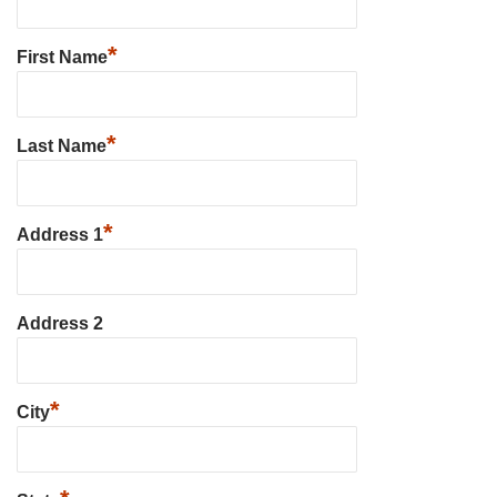
*
First Name
*
Last Name
*
Address 1
Address 2
*
City