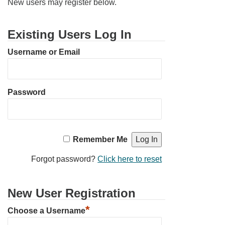
New users may register below.
Email Church Administrator
Existing Users Log In
Email Website Administrator
Username or Email
Password
Remember Me
Forgot password?
Click here to reset
New User Registration
*
Choose a Username