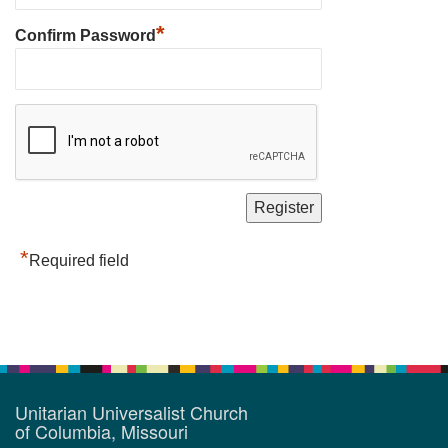
*
Confirm Password
*
Required field
Unitarian Universalist Church
of Columbia, Missouri