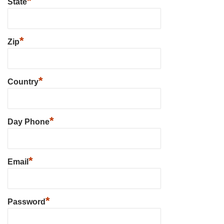
*
State
*
Zip
*
Country
*
Day Phone
*
Email
*
Password