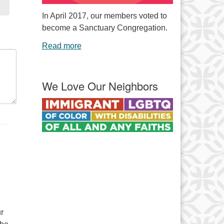
In April 2017, our members voted to
become a Sanctuary Congregation.
Read more
We Love Our Neighbors
r