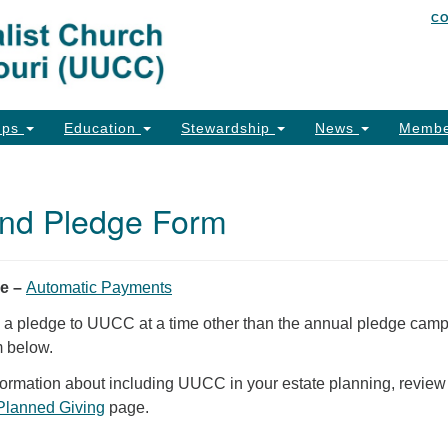
C
Un
Search
Search
of
for:
26
Co
ups
Education
Stewardship
News
Membe
Ph
Em
nd Pledge Form
Em
Em
ge –
Automatic Payments
e a pledge to UUCC at a time other than the annual pledge camp
m below.
nformation about including UUCC in your estate planning, review
Planned Giving
page.