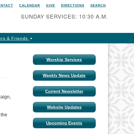
ONTACT
CALENDAR
GIVE
DIRECTIONS
SEARCH
itarian Universalist Church
 Columbia, Missouri
SUNDAY SERVICES: 10:30 A.M.
15 Shepard Boulevard
lumbia, MO 65201-6132
rs & Friends
one: 573-442-5764
ail Minister
Worship Services
ail Church Administrator
Weekly News Update
ail Website Administrator
Current Newsletter
aign,
Website Updates
 the
Upcoming Events