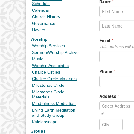
Schedule
Calendar
Church History
Governance
How to…
Worship
Worship Services
Sermon/Worship Archive
Music
Worship Associates
Chalice Circles
Chalice Circle Materials
Milestones Circle
Milestones Circle
Materials
Mindfulness Meditation
Living Earth Meditation
and Study Group
Kaleidoscope
Groups