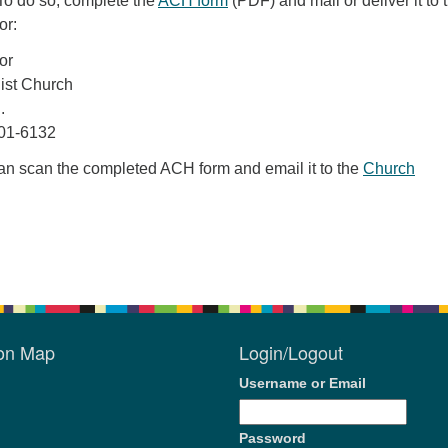
To do so, complete the
ACH form
(PDF) and mail or deliver it to 
or:
or
list Church
.
01-6132
can scan the completed ACH form and email it to the
Church
ion Map
Login/Logout
Username or Email
Password