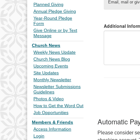
Planned Giving
Annual Pledge Giving
Year-Round Pledge
Form
Give Online or by Text
Message
Church News
Weekly News Update
Church News Blog
Upcoming Events
Site Updates
Monthly Newsletter
Newsletter Submissions
Guidelines
Photos & Video
How to Get the Word Out
Job Opportunities
Automatic Pa
Members & Friends
Access Information
Please consider se
Login