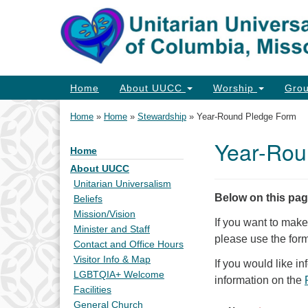
Google
Map
Main
Home
About UUCC
Worship
Gro
Navigation
Home
»
Home
»
Stewardship
»
Year-Round Pledge Form
Year-Rou
Home
Section
Navigation
About UUCC
Unitarian Universalism
Below on this pa
Beliefs
Mission/Vision
If you want to mak
Minister and Staff
please use the for
Contact and Office Hours
Visitor Info & Map
If you would like i
LGBTQIA+ Welcome
information on the
Facilities
General Church