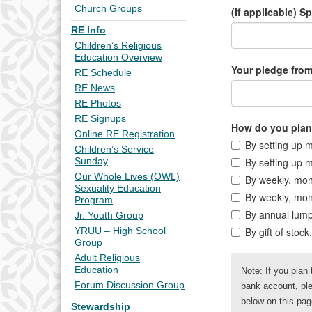
Church Groups
RE Info
Children’s Religious
Education Overview
RE Schedule
RE News
RE Photos
RE Signups
Online RE Registration
Children’s Service
Sunday
Our Whole Lives (OWL)
Sexuality Education
Program
Jr. Youth Group
YRUU – High School
Group
Adult Religious
Education
Forum Discussion Group
Stewardship