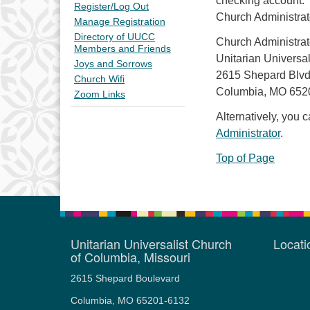
checking account. 
Register/Log Out
Church Administrat
Manage Registration
Directory of UUCC
Church Administrat
Members and Friends
Unitarian Universa
Joys and Sorrows
2615 Shepard Blvd
Church Wifi
Columbia, MO 652
Zoom Links
Alternatively, you 
Administrator
.
Top of Page
Unitarian Universalist Church
Locat
of Columbia, Missouri
2615 Shepard Boulevard
Columbia, MO 65201-6132