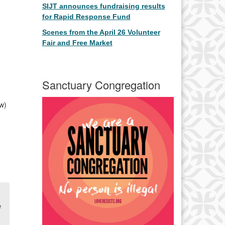
SIJT announces fundraising results
for Rapid Response Fund
Scenes from the April 26 Volunteer
Fair and Free Market
Sanctuary Congregation