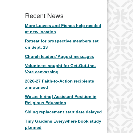
Recent News
More Loaves and Fishes help needed
at new location
Retreat for prospective members set
on Sept. 13
Church leaders’ August messages
Volunteers sought for Get-Out-the-
Vote canvassing
2026-27 Faith-to-Action recipients
announced
We are hiring! Assistant Position in
Religious Education
Siding replacement start date delayed
Tiny Gardens Everywhere book study
planned