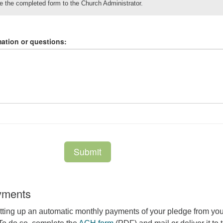
yments
tting up an automatic monthly payments of your pledge from you