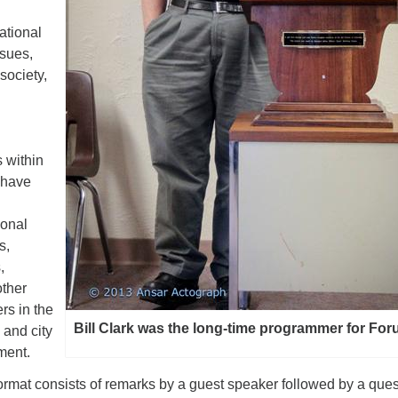
ational
ssues,
society,
 within
 have
ional
s,
,
other
rs in the
Bill Clark was the long-time programmer for Fo
, and city
ment.
ormat consists of remarks by a guest speaker followed by a ques