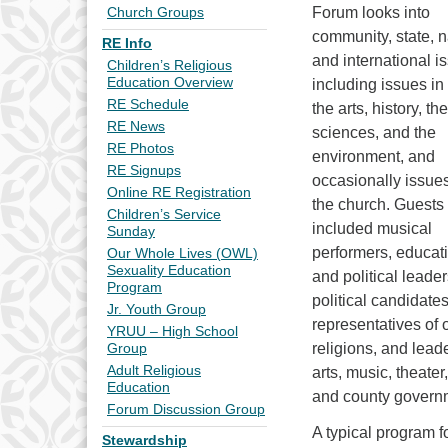
Forum looks into
Church Groups
community, state, n
RE Info
and international i
Children’s Religious
Education Overview
including issues in 
RE Schedule
the arts, history, the
RE News
sciences, and the
RE Photos
environment, and
RE Signups
occasionally issues
Online RE Registration
the church. Guests
Children’s Service
included musical
Sunday
performers, educat
Our Whole Lives (OWL)
Sexuality Education
and political leader
Program
political candidates
Jr. Youth Group
representatives of 
YRUU – High School
religions, and leade
Group
Adult Religious
arts, music, theater
Education
and county govern
Forum Discussion Group
A typical program f
Stewardship