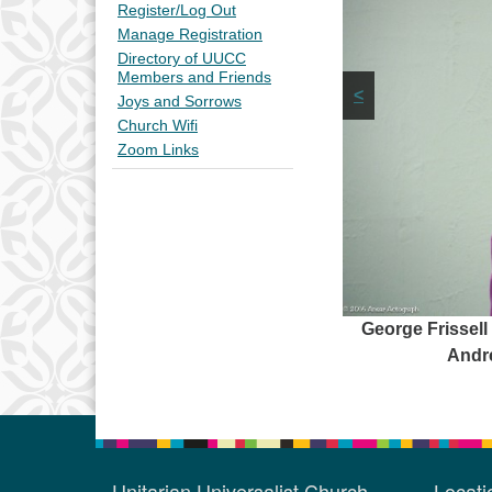
Register/Log Out
Manage Registration
Directory of UUCC
Members and Friends
<
Joys and Sorrows
Church Wifi
Zoom Links
George Frissell
Andre
Unitarian Universalist Church
Locat