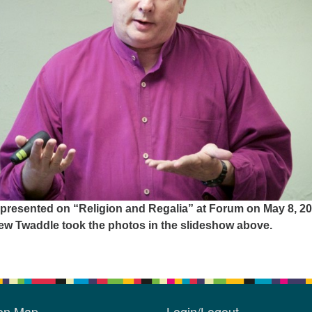
 presented on “Religion and Regalia” at Forum on May 8, 20
w Twaddle took the photos in the slideshow above.
ion Map
Login/Logout