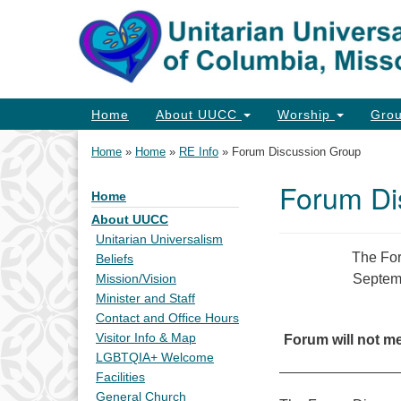
Google
Map
Main
Home
About UUCC
Worship
Gro
Navigation
Home
»
Home
»
RE Info
»
Forum Discussion Group
Forum Di
Home
Section
Navigation
About UUCC
Unitarian Universalism
The For
Beliefs
Septemb
Mission/Vision
Minister and Staff
Contact and Office Hours
Visitor Info & Map
Forum will not m
LGBTQIA+ Welcome
Facilities
General Church