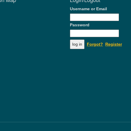
Username or Email
Password
Forgot?
Register