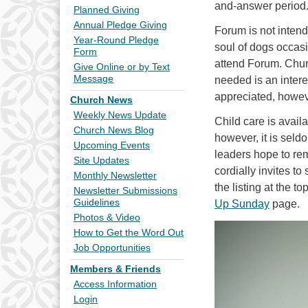
and-answer period
Planned Giving
Annual Pledge Giving
Forum is not intend
Year-Round Pledge
soul of dogs occasi
Form
attend Forum. Churc
Give Online or by Text
Message
needed is an intere
appreciated, howev
Church News
Weekly News Update
Child care is avai
Church News Blog
however, it is sel
Upcoming Events
leaders hope to rem
Site Updates
cordially invites t
Monthly Newsletter
the listing at the 
Newsletter Submissions
Guidelines
Up Sunday
page.
Photos & Video
How to Get the Word Out
Job Opportunities
Members & Friends
Access Information
Login