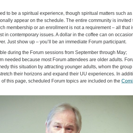
.
ed to be a spiritual experience, though spiritual matters such as
onally appear on the schedule. The entire community is invited 
h membership or an enrollment is not a requirement – all that i
st in contemporary issues. A dollar in the coffee can on occasion
er. Just show up – you’ll be an immediate Forum participant.
lable during the Forum sessions from September through May;
dom needed because most Forum attendees are older adults. Fo
edy this situation by attracting younger adults, whom the group
o stretch their horizons and expand their UU experiences. In addit
top of this page, scheduled Forum topics are included on the
Comi