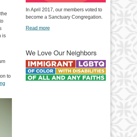
In April 2017, our members voted to
 the
become a Sanctuary Congregation.
to
Read more
s
 is
We Love Our Neighbors
rum
ion to
ng