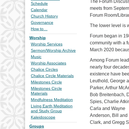
The Forum Discussi
Schedule
meets from Septemb
Calendar
Forum Room/Library 
Church History
Governance
The lower level is 
How to…
Forum began in 1980
Worship
community with a fu
Worship Services
March 2020 becaus
Sermon/Worship Archive
Music
Among Forum leader
Worship Associates
nearly four decades
Chalice Circles
existence have be
Chalice Circle Materials
Leuthold, George a
Milestones Circle
Parker, Arthur McAr
Milestones Circle
Materials
Bob Breitenbach, 
Mindfulness Meditation
Spies, Charlie Atki
Living Earth Meditation
Carla and Wayne
and Study Group
Anderson, Bill and
Kaleidoscope
Clark, and Gregg S
Groups