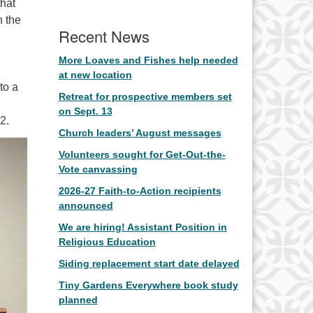
hat
n the
Recent News
More Loaves and Fishes help needed
at new location
to a
Retreat for prospective members set
on Sept. 13
2.
Church leaders’ August messages
Volunteers sought for Get-Out-the-
Vote canvassing
2026-27 Faith-to-Action recipients
announced
We are hiring! Assistant Position in
Religious Education
Siding replacement start date delayed
Tiny Gardens Everywhere book study
planned