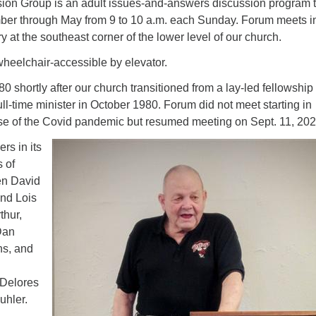
on Group is an adult issues-and-answers discussion program t
er through May from 9 to 10 a.m. each Sunday. Forum meets i
at the southeast corner of the lower level of our church.
wheelchair-accessible by elevator.
 shortly after our church transitioned from a lay-led fellowship 
ll-time minister in October 1980. Forum did not meet starting in
e of the Covid pandemic but resumed meeting on Sept. 11, 202
s in its
 of
en David
nd Lois
thur,
Dan
ns, and
 Delores
uhler.