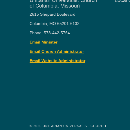
of Columbia, Missouri
2615 Shepard Boulevard
Columbia, MO 65201-6132
Phone: 573-442-5764
Email Minister
Email Church Administrator
Email Website Administrator
© 2026 UNITARIAN UNIVERSALIST CHURCH