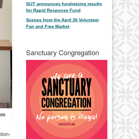
SIJT announces fundraising results
for Rapid Response Fund
Scenes from the April 26 Volunteer
Fair and Free Market
Sanctuary Congregation
rum
tion-