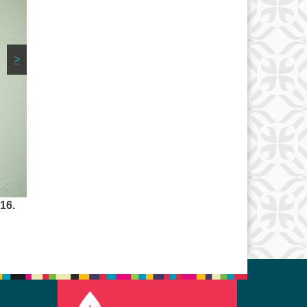
>
16.