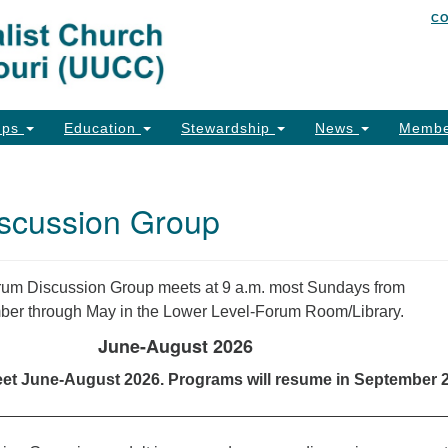
C
Un
Search
Search
of
for:
26
Co
ups
Education
Stewardship
News
Membe
Ph
Em
scussion Group
Em
Em
um Discussion Group meets at 9 a.m. most Sundays from
er through May in the Lower Level-Forum Room/Library.
June-August 2026
eet June-August 2026. Programs will resume in September 