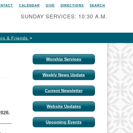
ONTACT
CALENDAR
GIVE
DIRECTIONS
SEARCH
itarian Universalist Church
 Columbia, Missouri
SUNDAY SERVICES: 10:30 A.M.
15 Shepard Boulevard
lumbia, MO 65201-6132
rs & Friends
one: 573-442-5764
ail Minister
Worship Services
ail Church Administrator
Weekly News Update
ail Website Administrator
Current Newsletter
Website Updates
2026.
Upcoming Events