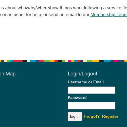
ons about who/why/where/how things work following a service, fe
r or an usher for help, or send an email to our
Membership Tea
ion Map
Login/Logout
Username or Email
Password
Forgot?
Register