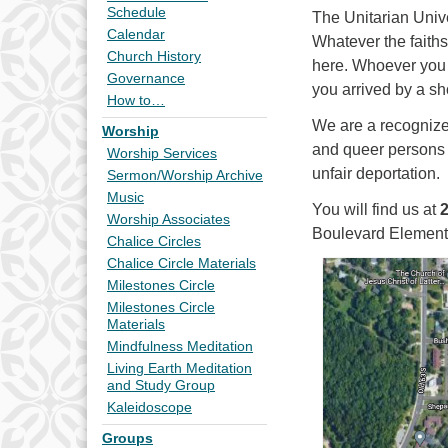
Schedule
The Unitarian Univ
Calendar
Whatever the faiths
Church History
here. Whoever you 
Governance
you arrived by a sh
How to…
We are a recogniz
Worship
and queer persons
Worship Services
unfair deportation.
Sermon/Worship Archive
Music
You will find us at
Worship Associates
Boulevard Element
Chalice Circles
Chalice Circle Materials
Milestones Circle
Milestones Circle
Materials
Mindfulness Meditation
Living Earth Meditation
and Study Group
Kaleidoscope
Groups