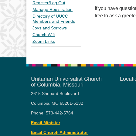
Register/Log Out
If you have questi
Manage Registration
free to ask a greete
Directory of UUCC
Members and Friends
Joys and Sorrows
Church Wifi
Zoom Links
Unitarian Universalist Church
Locat
of Columbia, Missouri
2615 Shepard Boulevard
Columbia, MO 65201-6132
Phone: 573-442-5764
Email Minister
Email Church Administrator