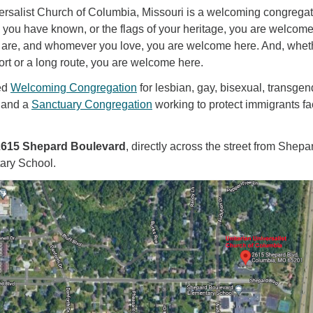
ersalist Church of Columbia, Missouri is a welcoming congregat
 you have known, or the flags of your heritage, you are welcom
are, and whomever you love, you are welcome here. And, whet
ort or a long route, you are welcome here.
ed
Welcoming Congregation
for lesbian, gay, bisexual, transgen
 and a
Sanctuary Congregation
working to protect immigrants fa
2615 Shepard Boulevard
, directly across the street from Shepa
ary School.