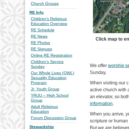
Church Groups
RE Info
Children’s Religious
Education Overview
RE Schedule
RE News
Click map to e
RE Photos
RE Signups
Online RE Registration
Children’s Service
We offer
worship s
Sunday
Sunday.
Our Whole Lives (OWL)
Sexuality Education
When visiting our 
Program
Jr. Youth Group
active church with 
YRUU – High School
an elevator, so bot
Group
information
.
Adult Religious
Education
When you arrive, y
Forum Discussion Group
scripture or human b
Stewardship
But we are believer