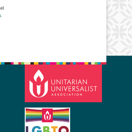
el
m
.