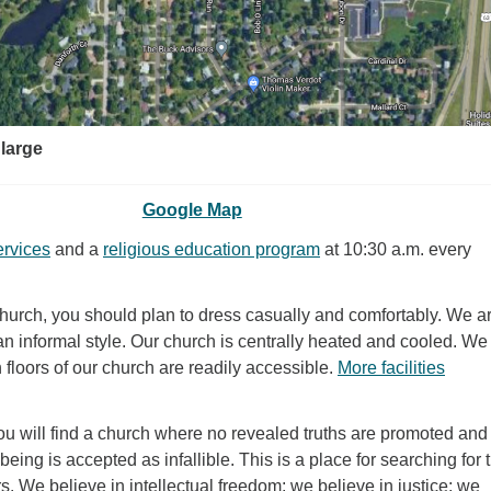
nlarge
Google Map
ervices
and a
religious education program
at 10:30 a.m. every
church, you should plan to dress casually and comfortably. We a
an informal style. Our church is centrally heated and cooled. W
h floors of our church are readily accessible.
More facilities
ou will find a church where no revealed truths are promoted and
eing is accepted as infallible. This is a place for searching for t
s. We believe in intellectual freedom; we believe in justice; we