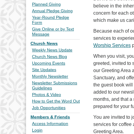
Planned Giving
believe in the inhe
Annual Pledge Giving
concern for each o
Year-Round Pledge
which make us carin
Form
Give Online or by Text
Because each of ou
Message
services to experie
Church News
Worship Services
p
Weekly News Update
When you visit, you
Church News Blog
greeted, invited to 
Upcoming Events
Site Updates
our Greeting Area a
Monthly Newsletter
Sanctuary, and off
Newsletter Submissions
the guest book will
Guidelines
added to our newslet
Photos & Video
months, and that a
How to Get the Word Out
prepared for your f
Job Opportunities
You are invited to j
Members & Friends
Access Information
services for coffee
Login
Greeting Area.