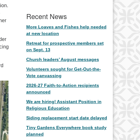
ion.
e
Recent News
her
More Loaves and Fishes help needed
at new location
der
Retreat for prospective members set
cing
on Sept. 13
Church leaders’ August messages
rd
Volunteers sought for Get-Out-the-
Vote canvassing
2026-27 Faith-to-Action recipients
announced
We are hiring! Assistant Position in
Religious Education
Siding replacement start date delayed
Tiny Gardens Everywhere book study
planned