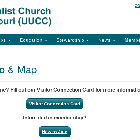
C
Un
Search
Search
of
for:
26
Co
ups
Education
Stewardship
News
Membe
Ph
Em
nfo & Map
Em
Em
ine? Fill out our Visitor Connection Card for more informati
Visitor Connection Card
Interested in membership?
How to Join