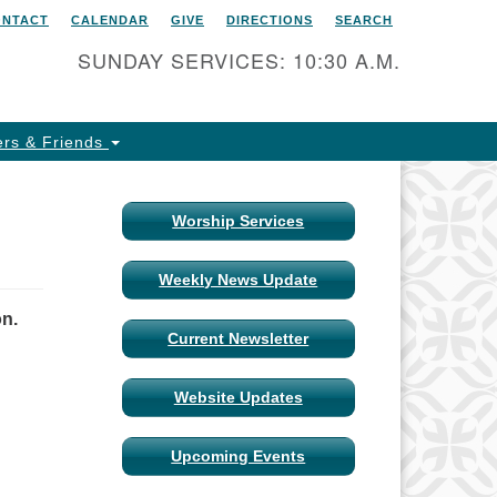
ONTACT
CALENDAR
GIVE
DIRECTIONS
SEARCH
itarian Universalist Church
 Columbia, Missouri
SUNDAY SERVICES: 10:30 A.M.
15 Shepard Boulevard
lumbia, MO 65201-6132
rs & Friends
one: 573-442-5764
ail Minister
Worship Services
ail Church Administrator
Weekly News Update
ail Website Administrator
on.
Current Newsletter
Website Updates
Upcoming Events