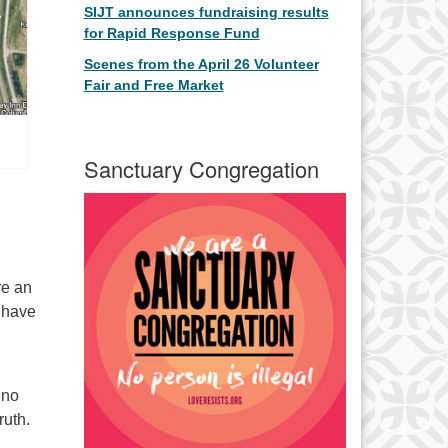
SIJT announces fundraising results
for Rapid Response Fund
Scenes from the April 26 Volunteer
Fair and Free Market
Sanctuary Congregation
re an
e have
 no
ruth.