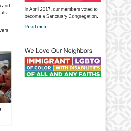
n and
In April 2017, our members voted to
eals
become a Sanctuary Congregation.
Read more
veral
We Love Our Neighbors
n