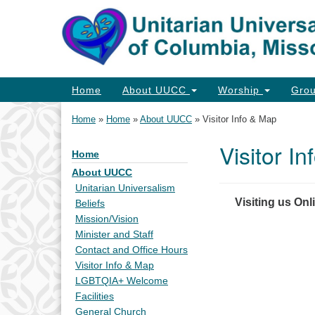
Google
Map
Main
Home
About UUCC
Worship
Gro
Navigation
Home
»
Home
»
About UUCC
»
Visitor Info & Map
Visitor I
Home
Section
Navigation
About UUCC
Unitarian Universalism
Visiting us Onl
Beliefs
Mission/Vision
Minister and Staff
Contact and Office Hours
Visitor Info & Map
LGBTQIA+ Welcome
Facilities
General Church