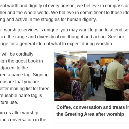
rent worth and dignity of every person; we believe in compassio
ther and the whole world. We believe in commitment to those id
g and active in the struggles for human dignity.
r worship services is unique, you may want to plan to attend se
nce the range and diversity of our thought and action. See our
age for a general idea of what to expect during worship.
 will be cordially
sign the guest book in
djacent to the
ered a name tag. Signing
 ensure that you are
ter mailing list for three
 reusable name tag is
uture use.
Coffee, conversation and treats i
oin us after worship
the Greeting Area after worship
 and conversation in the