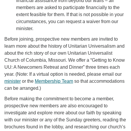
financial assistance from beyond our walls – all
members are asked to participate financially to the
extent feasible for them. If that is not possible in your
circumstances, you can request a waiver from our
minister.
Before joining, prospective new members are invited to
learn more about the history of Unitarian Universalism and
about the rich story of our own Unitarian Universalist
Church of Columbia, Missouri. We offer a “Getting to Know
UU: A Newcomers Retreat and Dinner” three times each
year. (Note: If a virtual option is needed, please email our
minister
or the
Membership Team
so that accommodations
can be arranged.)
Before making the commitment to become a member,
prospective new members are also encouraged to
investigate and explore more about our faith by speaking
with our minister or any of the Sunday greeters, reading the
brochures found in the lobby, and researching our church’s