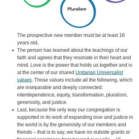
The prospective new member must be at least 16
years old.
The person has learned about the teachings of our
faith and agrees that they resonate in their heart and
mind. Love is the power that holds us together and is
at the center of our shared
Unitarian Universalist
values
. Those values include all the following, which
are inseparable and deeply connected:
interdependence, equity, transformation, pluralism,
generosity, and justice.
Last, because the only way our congregation is
supported in its work of expanding love and justice in
the world is by the generosity of our members and
friends – that is to say, we have no outside grants or