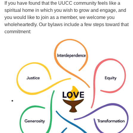
If you have found that the UUCC community feels like a
spiritual home in which you wish to grow and engage, and
Email Church Administrator
you would like to join as a member, we welcome you
Email Website Administrator
wholeheartedly. Our bylaws include a few steps toward that
commitment: