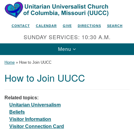
Search
Google
Search
for:
Map
CONTACT
CALENDAR
GIVE
DIRECTIONS
SEARCH
SUNDAY SERVICES: 10:30 A.M.
Toggle
Menu
navigation
Home
»
How to Join UUCC
How to Join UUCC
Unitarian Universalist Church
of Columbia, Missouri
Related topics:
2615 Shepard Boulevard
Unitarian Universalism
Beliefs
Columbia, MO 65201-6132
Visitor Information
Phone: 573-442-5764
Visitor Connection Card
Email Minister