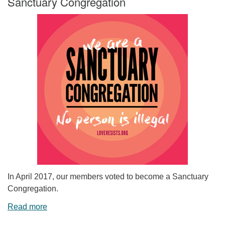
Sanctuary Congregation
In April 2017, our members voted to become a Sanctuary
Congregation.
Read more