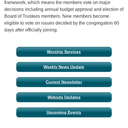
framework, which means the members vote on major
decisions including annual budget approval and election of
Board of Trustees members. New members become
eligible to vote on issues decided by the congregation 60
days after officially joining.
Section
Worship Services
Navigation
Weekly News Update
Current Newsletter
Website Updates
Upcoming Events