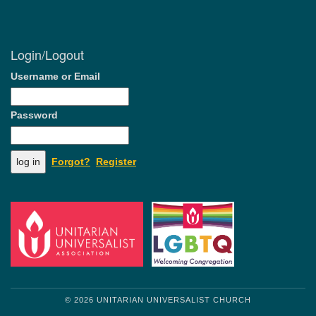
Login/Logout
Username or Email
Password
Forgot?
Register
© 2026 UNITARIAN UNIVERSALIST CHURCH