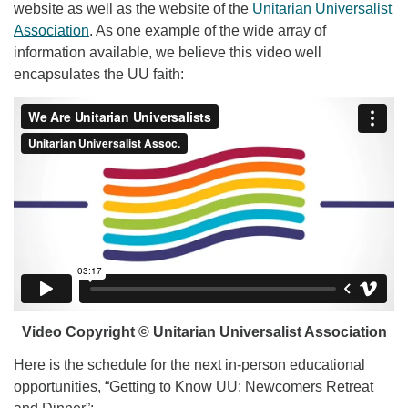
website as well as the website of the
Unitarian Universalist
Association
. As one example of the wide array of
information available, we believe this video well
encapsulates the UU faith:
Video Copyright © Unitarian Universalist Association
Here is the schedule for the next in-person educational
opportunities, “Getting to Know UU: Newcomers Retreat