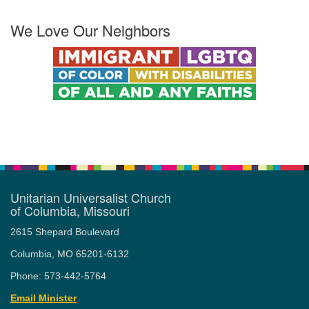
We Love Our Neighbors
Unitarian Universalist Church
of Columbia, Missouri
2615 Shepard Boulevard
Columbia, MO 65201-6132
Phone: 573-442-5764
Email Minister