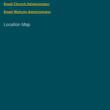
Email Church Administrator
Email Website Administrator
Location Map