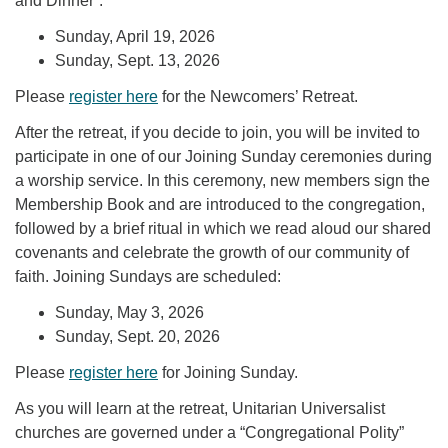
and Dinner”:
Sunday, April 19, 2026
Sunday, Sept. 13, 2026
Please
register here
for the Newcomers’ Retreat.
After the retreat, if you decide to join, you will be invited to
participate in one of our Joining Sunday ceremonies during
a worship service. In this ceremony, new members sign the
Membership Book and are introduced to the congregation,
followed by a brief ritual in which we read aloud our shared
covenants and celebrate the growth of our community of
faith. Joining Sundays are scheduled:
Sunday, May 3, 2026
Sunday, Sept. 20, 2026
Please
register here
for Joining Sunday.
As you will learn at the retreat, Unitarian Universalist
churches are governed under a “Congregational Polity”