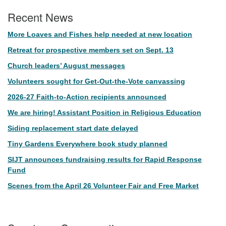
Recent News
More Loaves and Fishes help needed at new location
Retreat for prospective members set on Sept. 13
Church leaders’ August messages
Volunteers sought for Get-Out-the-Vote canvassing
2026-27 Faith-to-Action recipients announced
We are hiring! Assistant Position in Religious Education
Siding replacement start date delayed
Tiny Gardens Everywhere book study planned
SIJT announces fundraising results for Rapid Response
Fund
Scenes from the April 26 Volunteer Fair and Free Market