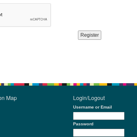
ion Map
Login/Logout
Username or Email
Password