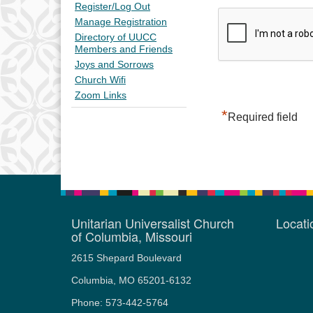
Register/Log Out
Manage Registration
Directory of UUCC
Members and Friends
Joys and Sorrows
Church Wifi
Zoom Links
*
Required field
Unitarian Universalist Church
Locat
of Columbia, Missouri
2615 Shepard Boulevard
Columbia, MO 65201-6132
Phone: 573-442-5764