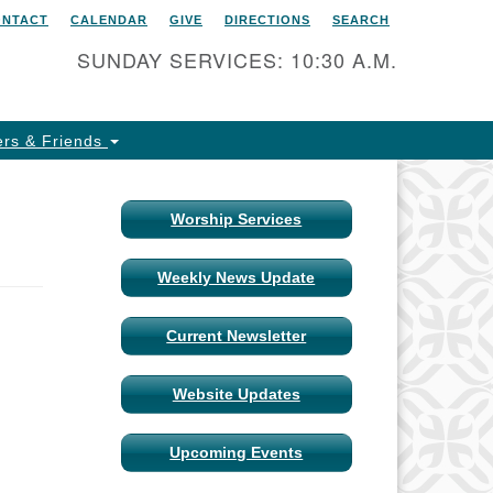
ONTACT
CALENDAR
GIVE
DIRECTIONS
SEARCH
itarian Universalist Church
 Columbia, Missouri
SUNDAY SERVICES: 10:30 A.M.
15 Shepard Boulevard
lumbia, MO 65201-6132
rs & Friends
one: 573-442-5764
ail Minister
Worship Services
ail Church Administrator
Weekly News Update
ail Website Administrator
Current Newsletter
Website Updates
Upcoming Events