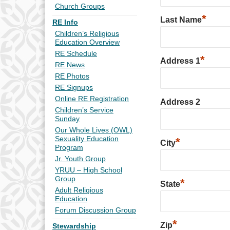
Church Groups
*
Last Name
RE Info
Children’s Religious
Education Overview
RE Schedule
*
Address 1
RE News
RE Photos
RE Signups
Online RE Registration
Address 2
Children’s Service
Sunday
Our Whole Lives (OWL)
Sexuality Education
*
City
Program
Jr. Youth Group
YRUU – High School
Group
*
State
Adult Religious
Education
Forum Discussion Group
*
Zip
Stewardship