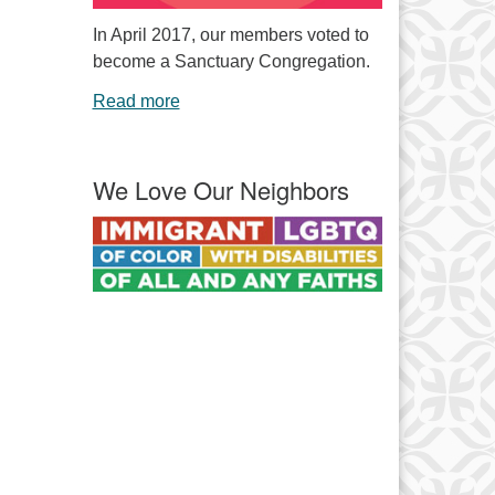
In April 2017, our members voted to
become a Sanctuary Congregation.
Read more
We Love Our Neighbors