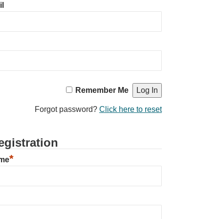
l
Remember Me
Forgot password?
Click here to reset
gistration
*
ame