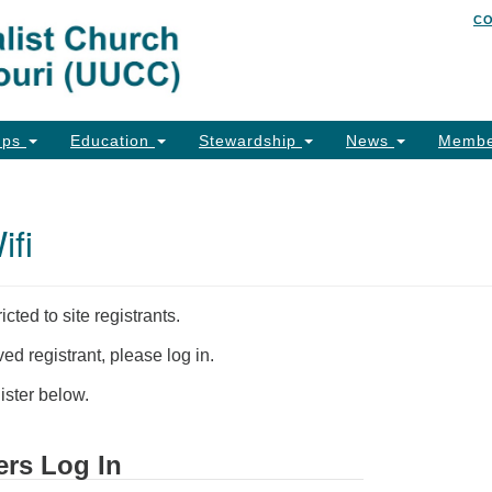
C
Un
Search
Search
of
for:
26
Co
ups
Education
Stewardship
News
Membe
Ph
Em
fi
Em
Em
icted to site registrants.
ed registrant, please log in.
ster below.
ers Log In