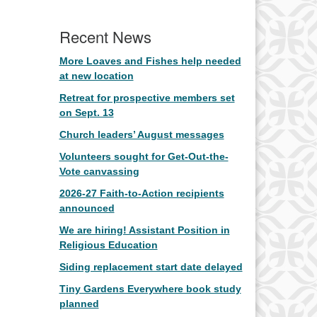
Recent News
More Loaves and Fishes help needed
at new location
Retreat for prospective members set
on Sept. 13
Church leaders’ August messages
Volunteers sought for Get-Out-the-
Vote canvassing
2026-27 Faith-to-Action recipients
announced
We are hiring! Assistant Position in
Religious Education
Siding replacement start date delayed
Tiny Gardens Everywhere book study
planned