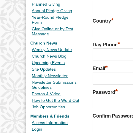
Planned Giving
Annual Pledge Giving
Year-Round Pledge
*
Country
Form
Give Online or by Text
Message
*
Church News
Day Phone
Weekly News Update
Church News Blog
Upcoming Events
*
Email
Site Updates
Monthly Newsletter
Newsletter Submissions
Guidelines
*
Password
Photos & Video
How to Get the Word Out
Job Opportunities
Confirm Passwor
Members & Friends
Access Information
Login