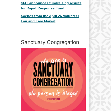
SIJT announces fundraising results
for Rapid Response Fund
Scenes from the April 26 Volunteer
Fair and Free Market
Sanctuary Congregation