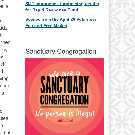
SIJT announces fundraising results
at is
for Rapid Response Fund
Scenes from the April 26 Volunteer
w
Fair and Free Market
kids
t.
d then
Sanctuary Congregation
 joy
my
elf
 I
aving
ulture
 all
he
nutes
an
ead of