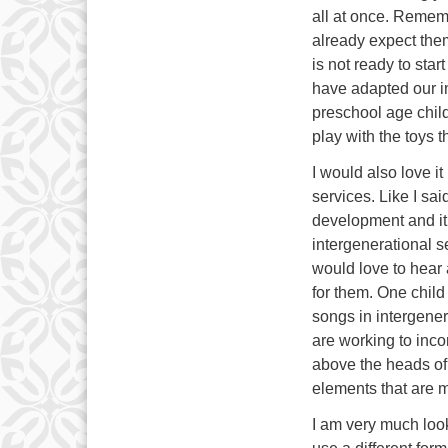
all at once. Rememb
already expect them
is not ready to star
have adapted our i
preschool age child
play with the toys t
I would also love i
services. Like I sai
development and it i
intergenerational se
would love to hear
for them. One chil
songs in intergener
are working to incor
above the heads of 
elements that are m
I am very much look