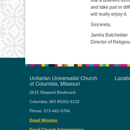
use a different for
and take part in diff
will really enjoy it.
Sincerely,
Jamila Batchelder
Director of Religi
Unitarian Universalist Church
Locat
of Columbia, Missouri
2615 Shepard Boulevard
Columbia, MO 65201-6132
Phone: 573-442-5764
Email Minister
Email Church Administrator