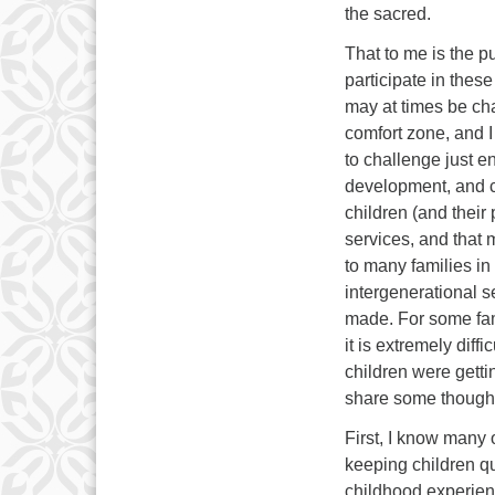
the sacred.
That to me is the p
participate in thes
may at times be cha
comfort zone, and I
to challenge just en
development, and c
children (and their
services, and that 
to many families in
intergenerational s
made. For some fami
it is extremely diff
children were getti
share some thoughts
First, I know many o
keeping children qu
childhood experien