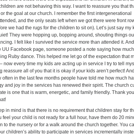
 children are not behaving this way. I want to reassure you that th
or the goal at our church. I remember the first intergenerational
ttended, and the only seats left when we got there were front ro
ore we had the rugs for the children to sit on). Let’s just say my 
quiet! They were hopping up, bopping around, shouting things ou
ncing. I felt like I survived the service more than attended it. An
the UU Facebook page, someone posted a note saying how much
ing Ruby dance. This helped me let go of the expectation that 
– now every time my kids are acting up in service I try to tell mys
g reassure all of you that it is okay if
your
kids aren’t perfect! And
ow often in the last few months people have told me how much h
gy and joy in the services has renewed their spirit. The church c
ate is one that is warm, energetic, and family friendly. Thank you
hat!
p in mind is that there is no requirement that children stay for t
ou feel your child is not ready for a full hour, have them do 20 mi
to the nursery or for a walk around the church together. You c
r children’s ability to participate in services incrementally inst