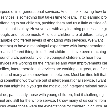
urpose of intergenerational services. And I think knowing how to
e services is something that takes time to learn. That learning pr
llenging to our children, pushing them and us a little outside of
 think that is okay. However, as with any learning process, the go
ough, and not too much. All of our children are at different stage
apable of different levels of engaging with services. We want
 parents) to have a meaningful experience with intergenerational
means different things to different children. I have been reaching
 our church, particularly of the youngest children, to hear how
ervices are working for their families and what improvements ca
lies, intergenerational services are working out great, and for
icult, and many are somewhere in between. Most families felt that 
ng something worthwhile out of intergenerational service. I want 
 that might help you get the most out of intergenerational servi
f us, particularly those with young children, find it challenging
iet and still for the whole service. I know many of us come from
ces where those were the expectations for children in church, a