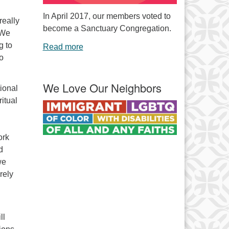
In April 2017, our members voted to
really
become a Sanctuary Congregation.
. We
g to
Read more
to
We Love Our Neighbors
ional
ritual
ork
d
we
rely
ll