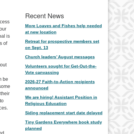
Recent News
ocess
More Loaves and Fishes help needed
 our
at new location
al is
Retreat for prospective members set
s of
on Sept. 13
Church leaders’ August messages
 out
Volunteers sought for Get-Out-the-
Vote canvassing
n be
2026-27 Faith-to-Action recipients
 some
announced
their
We are hiring! Assistant Position in
to
Religious Education
ces.
Siding replacement start date delayed
Tiny Gardens Everywhere book study
planned
nd