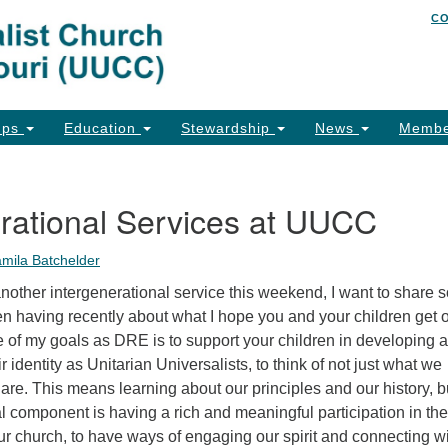
C
Un
Search
Search
of
for:
26
Co
ups
Education
Stewardship
News
Membe
Ph
Em
rational Services at UUCC
Em
amila Batchelder
Em
nother intergenerational service this weekend, I want to share
n having recently about what I hope you and your children get o
 of my goals as DRE is to support your children in developing a
r identity as Unitarian Universalists, to think of not just what we
 are. This means learning about our principles and our history, bu
cal component is having a rich and meaningful participation in the
 our church, to have ways of engaging our spirit and connecting w