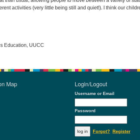
mat than usual, allowing people to move between a variety of sta
erent activities (very little being still and quiet!). I think our child
ous Education, UUCC
ion Map
Login/Logout
Username or Email
Password
Forgot?
Register