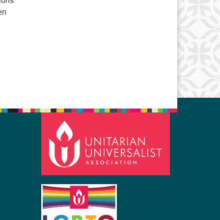
tions
ren