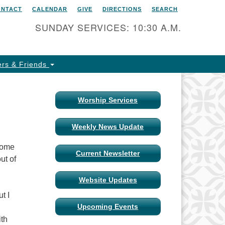
ONTACT
CALENDAR
GIVE
DIRECTIONS
SEARCH
itarian Universalist Church
 Columbia, Missouri
SUNDAY SERVICES: 10:30 A.M.
15 Shepard Boulevard
lumbia, MO 65201-6132
rs & Friends
one: 573-442-5764
ail Minister
Worship Services
ail Church Administrator
Weekly News Update
ail Website Administrator
 some
Current Newsletter
ut of
Website Updates
t I
Upcoming Events
ith