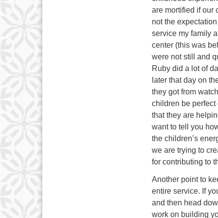
are mortified if our
not the expectation 
service my family a
center (this was bef
were not still and 
Ruby did a lot of da
later that day on 
they got from watch
children be perfect 
that they are helpin
want to tell you h
the children’s ener
we are trying to cre
for contributing to t
Another point to kee
entire service. If y
and then head down 
work on building you