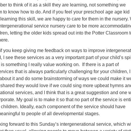
er to think of it as a skill they are learning, not something we
 to know how to do. And if you feel your preschool age age kid 
t learning this skill, we are happy to care for them in the nursery
ntergenerational service nursery care to be more accommodatin
ren, letting the older kids spread out into the Potter Classroom 
here.
t if you keep giving me feedback on ways to improve intergenerat
d, I see these services as a very important part of your child’s spi
s something I really value working on. If there is a part of
rvices that is always particularly challenging for your children, I
 about it and do some brainstorming of ways we could make it w
d shared they would love if we could sing more upbeat hymns an
ational services, and I think that is a great suggestion and one 
porate. My goal is to make it so that no part of the service is enti
children. Ideally, each component of the service should have
eaningful to people of all developmental stages.
ing forward to this Sunday’s intergenerational service, which wi