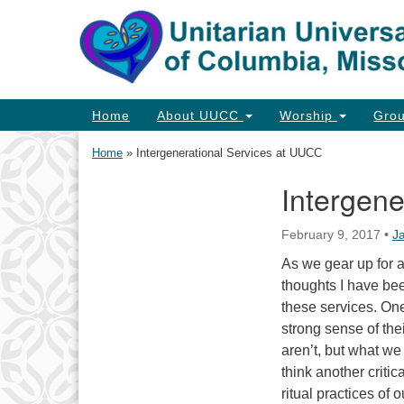
Google
Map
Main
Home
About UUCC
Worship
Gro
Navigation
Home
»
Intergenerational Services at UUCC
Intergene
Section
Navigation
February 9, 2017
•
J
As we gear up for a
thoughts I have bee
these services. One
strong sense of thei
aren’t, but what we
think another criti
ritual practices of