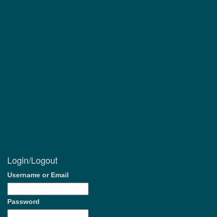
Login/Logout
Username or Email
Password