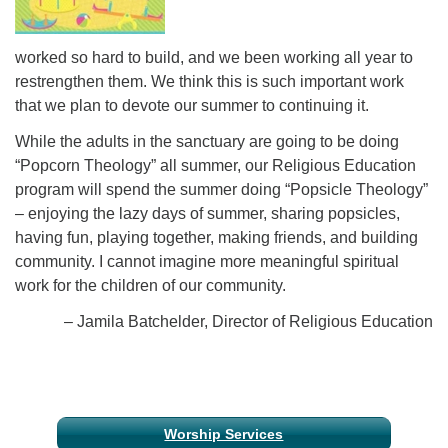
worked so hard to build, and we been working all year to
restrengthen them. We think this is such important work
that we plan to devote our summer to continuing it.
While the adults in the sanctuary are going to be doing
“Popcorn Theology” all summer, our Religious Education
program will spend the summer doing “Popsicle Theology”
– enjoying the lazy days of summer, sharing popsicles,
having fun, playing together, making friends, and building
community. I cannot imagine more meaningful spiritual
work for the children of our community.
– Jamila Batchelder, Director of Religious Education
Section
Worship Services