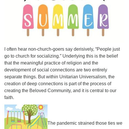
Email Church Administrator
Email Website Administrator
I often hear non-church-goers say derisively, “People just
go to church for socializing.” Underlying this is the belief
that the meaningful practice of religion and the
development of social connections are two entirely
separate things. But within Unitarian Universalism, the
creation of deep connections is part of the process of
creating the Beloved Community, and it is central to our
faith.
The pandemic strained those ties we