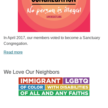
In April 2017, our members voted to become a Sanctuary
Congregation.
Read more
We Love Our Neighbors