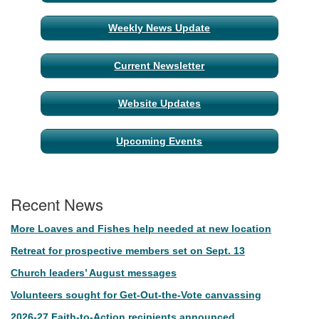
Navigation
Weekly News Update
Current Newsletter
Website Updates
Upcoming Events
Recent News
More Loaves and Fishes help needed at new location
Retreat for prospective members set on Sept. 13
Church leaders’ August messages
Volunteers sought for Get-Out-the-Vote canvassing
2026-27 Faith-to-Action recipients announced