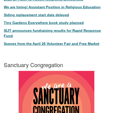
We are hiring! Assistant Position in Religious Education
Siding replacement start date delayed
Tiny Gardens Everywhere book study planned
SIJT announces fundraising results for Rapid Response
Fund
Scenes from the April 26 Volunteer Fair and Free Market
Sanctuary Congregation