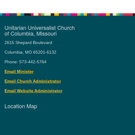
Unitarian Universalist Church
of Columbia, Missouri
2615 Shepard Boulevard
Columbia, MO 65201-6132
Phone: 573-442-5764
Email Minister
Email Church Administrator
Email Website Administrator
Location Map