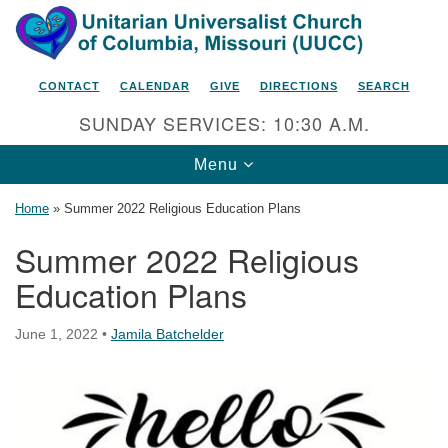
Search
Google
Search
for:
Map
CONTACT
CALENDAR
GIVE
DIRECTIONS
SEARCH
SUNDAY SERVICES: 10:30 A.M.
Toggle
Menu
navigation
Home
»
Summer 2022 Religious Education Plans
Summer 2022 Religious
Education Plans
Unitarian Universalist Church
of Columbia, Missouri
June 1, 2022
•
Jamila Batchelder
2615 Shepard Boulevard
Columbia, MO 65201-6132
Phone: 573-442-5764
Email Minister