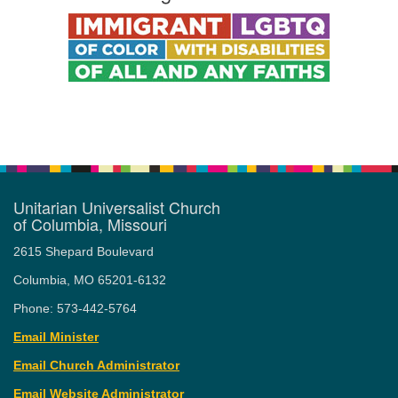
Unitarian Universalist Church
of Columbia, Missouri
2615 Shepard Boulevard
Columbia, MO 65201-6132
Phone: 573-442-5764
Email Minister
Email Church Administrator
Email Website Administrator