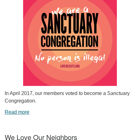
In April 2017, our members voted to become a Sanctuary
Congregation.
Read more
We Love Our Neighbors