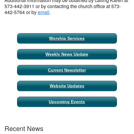
Additional information may be obtained by calling Karen at
573-442-3911 or by contacting the church office at 573-
442-5764 or by
email
.
Section
Worship Services
Navigation
Weekly News Update
Current Newsletter
Website Updates
Upcoming Events
Recent News