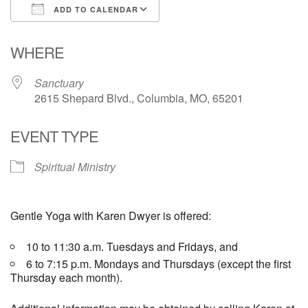
ADD TO CALENDAR
Email Church Administrator
Download ICS
Google Calendar
WHERE
Email Website Administrator
Sanctuary
2615 Shepard Blvd., Columbia, MO, 65201
EVENT TYPE
Spiritual Ministry
Gentle Yoga with Karen Dwyer is offered:
10 to 11:30 a.m. Tuesdays and Fridays, and
6 to 7:15 p.m. Mondays and Thursdays (except the first
Thursday each month).