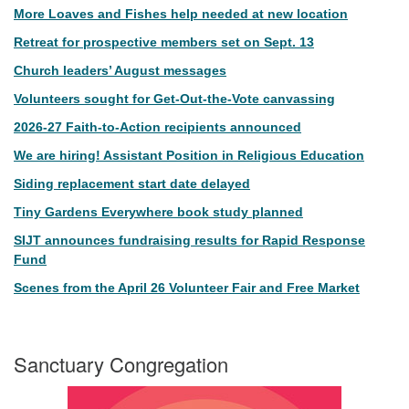
More Loaves and Fishes help needed at new location
Retreat for prospective members set on Sept. 13
Church leaders’ August messages
Volunteers sought for Get-Out-the-Vote canvassing
2026-27 Faith-to-Action recipients announced
We are hiring! Assistant Position in Religious Education
Siding replacement start date delayed
Tiny Gardens Everywhere book study planned
SIJT announces fundraising results for Rapid Response
Fund
Scenes from the April 26 Volunteer Fair and Free Market
Sanctuary Congregation