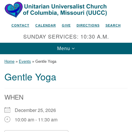
Search
Google
Search
for:
Map
CONTACT
CALENDAR
GIVE
DIRECTIONS
SEARCH
SUNDAY SERVICES: 10:30 A.M.
Toggle
Menu
navigation
Home
»
Events
»
Gentle Yoga
Gentle Yoga
Unitarian Universalist Church
of Columbia, Missouri
WHEN
2615 Shepard Boulevard
December 25, 2026
Columbia, MO 65201-6132
10:00 am - 11:30 am
Phone: 573-442-5764
Email Minister