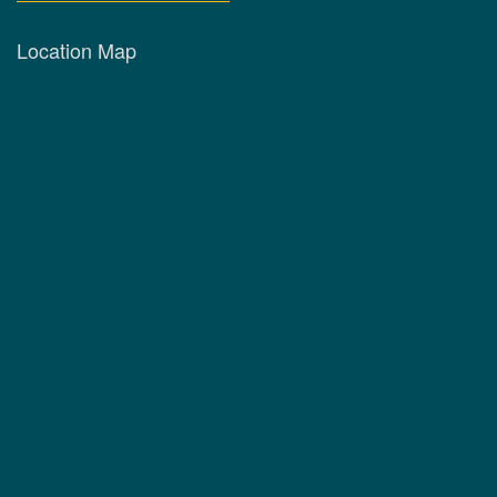
Location Map