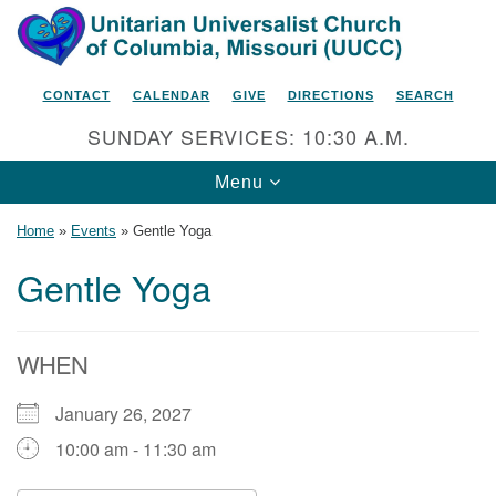
Search
Google
Search
for:
Map
CONTACT
CALENDAR
GIVE
DIRECTIONS
SEARCH
SUNDAY SERVICES: 10:30 A.M.
Toggle
Menu
navigation
Home
»
Events
»
Gentle Yoga
Gentle Yoga
Unitarian Universalist Church
of Columbia, Missouri
WHEN
2615 Shepard Boulevard
January 26, 2027
Columbia, MO 65201-6132
10:00 am - 11:30 am
Phone: 573-442-5764
Email Minister