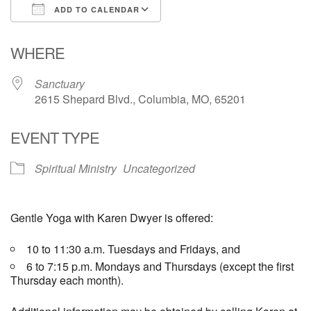
ADD TO CALENDAR
Email Church Administrator
Download ICS
Google Calendar
WHERE
Email Website Administrator
Sanctuary
2615 Shepard Blvd., Columbia, MO, 65201
EVENT TYPE
Spiritual Ministry
Uncategorized
Gentle Yoga with Karen Dwyer is offered:
10 to 11:30 a.m. Tuesdays and Fridays, and
6 to 7:15 p.m. Mondays and Thursdays (except the first
Thursday each month).