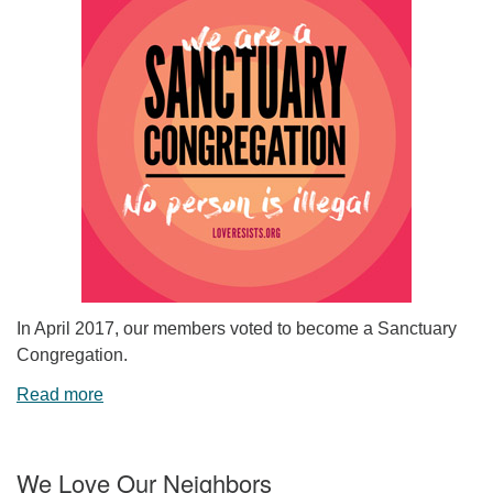
In April 2017, our members voted to become a Sanctuary
Congregation.
Read more
We Love Our Neighbors