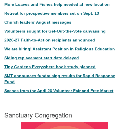
More Loaves and Fishes help needed at new location
Retreat for prospective members set on Sept. 13
Church leaders’ August messages
Volunteers sought for Get-Out-the-Vote canvassing
2026-27 Faith-to-Action recipients announced
We are hiring! Assistant Position in Religious Education
Siding replacement start date delayed
Tiny Gardens Everywhere book study planned
SIJT announces fundraising results for Rapid Response
Fund
Scenes from the April 26 Volunteer Fair and Free Market
Sanctuary Congregation