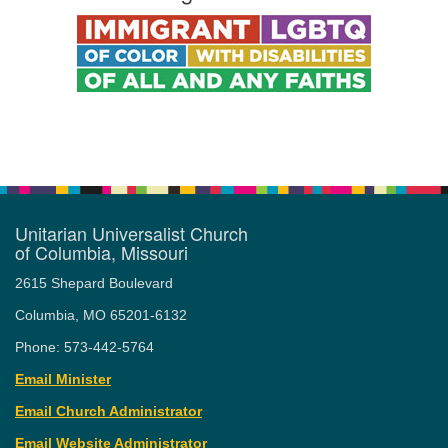
Unitarian Universalist Church
of Columbia, Missouri
2615 Shepard Boulevard
Columbia, MO 65201-6132
Phone: 573-442-5764
Email Minister
Email Church Administrator
Email Website Administrator