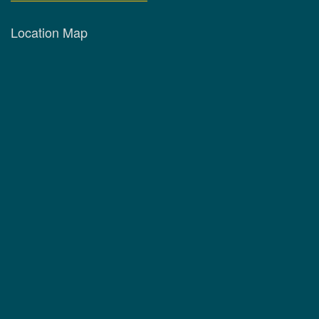
Location Map