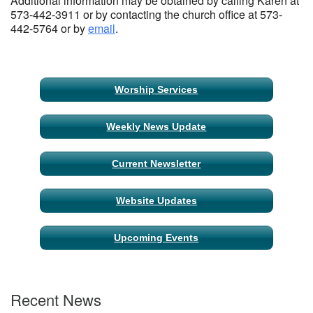
Additional information may be obtained by calling Karen at
573-442-3911 or by contacting the church office at 573-
442-5764 or by
email
.
Section
Worship Services
Navigation
Weekly News Update
Current Newsletter
Website Updates
Upcoming Events
Recent News