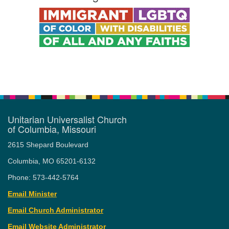
Unitarian Universalist Church
of Columbia, Missouri
2615 Shepard Boulevard
Columbia, MO 65201-6132
Phone: 573-442-5764
Email Minister
Email Church Administrator
Email Website Administrator