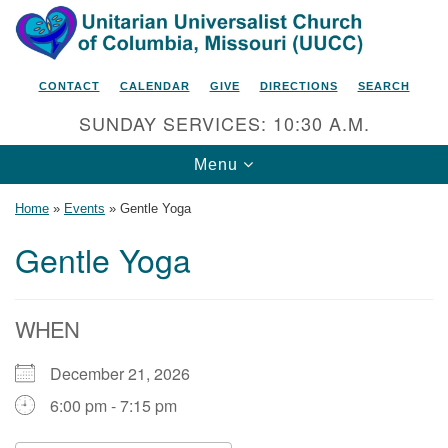
Search
Google
Search
for:
Map
CONTACT
CALENDAR
GIVE
DIRECTIONS
SEARCH
SUNDAY SERVICES: 10:30 A.M.
Toggle
Menu
navigation
Home
»
Events
»
Gentle Yoga
Gentle Yoga
Unitarian Universalist Church
of Columbia, Missouri
WHEN
2615 Shepard Boulevard
December 21, 2026
Columbia, MO 65201-6132
6:00 pm - 7:15 pm
Phone: 573-442-5764
Email Minister