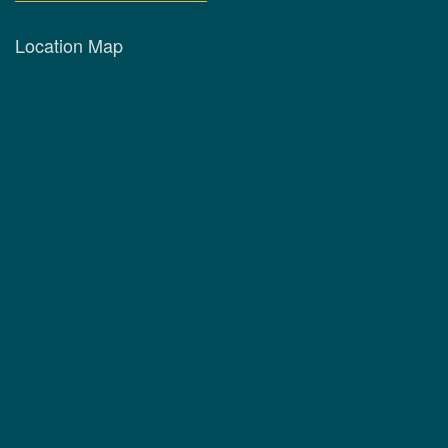
Location Map