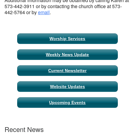
Additional information may be obtained by calling Karen at
573-442-3911 or by contacting the church office at 573-
442-5764 or by
email
.
Section
Worship Services
Navigation
Weekly News Update
Current Newsletter
Website Updates
Upcoming Events
Recent News