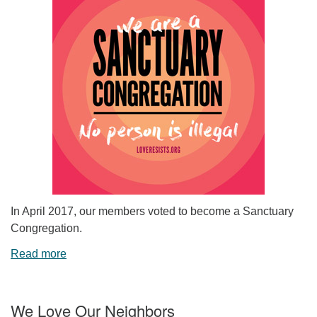
In April 2017, our members voted to become a Sanctuary
Congregation.
Read more
We Love Our Neighbors