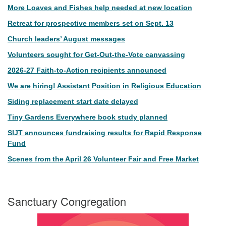
More Loaves and Fishes help needed at new location
Retreat for prospective members set on Sept. 13
Church leaders’ August messages
Volunteers sought for Get-Out-the-Vote canvassing
2026-27 Faith-to-Action recipients announced
We are hiring! Assistant Position in Religious Education
Siding replacement start date delayed
Tiny Gardens Everywhere book study planned
SIJT announces fundraising results for Rapid Response
Fund
Scenes from the April 26 Volunteer Fair and Free Market
Sanctuary Congregation