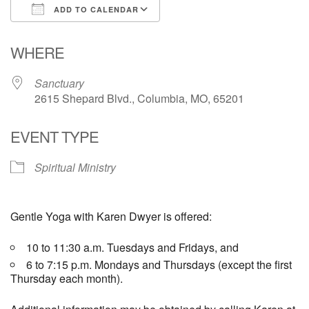
ADD TO CALENDAR
Email Church Administrator
Download ICS
Google Calendar
WHERE
Email Website Administrator
Sanctuary
2615 Shepard Blvd., Columbia, MO, 65201
EVENT TYPE
Spiritual Ministry
Gentle Yoga with Karen Dwyer is offered:
10 to 11:30 a.m. Tuesdays and Fridays, and
6 to 7:15 p.m. Mondays and Thursdays (except the first
Thursday each month).