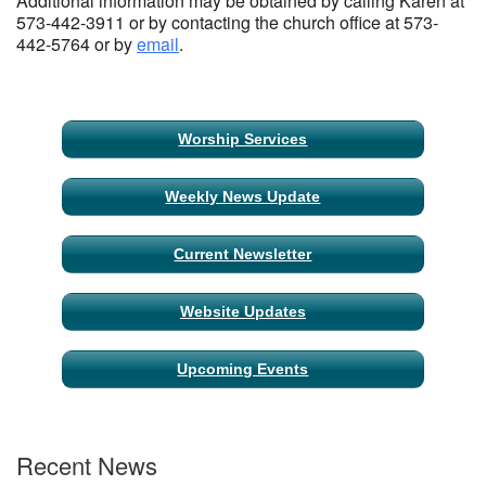
Additional information may be obtained by calling Karen at
573-442-3911 or by contacting the church office at 573-
442-5764 or by
email
.
Section
Worship Services
Navigation
Weekly News Update
Current Newsletter
Website Updates
Upcoming Events
Recent News