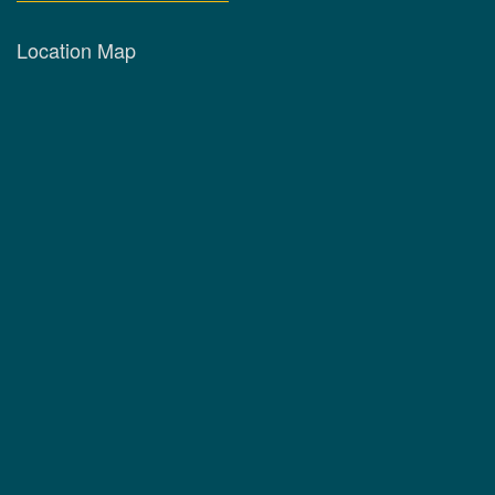
Location Map