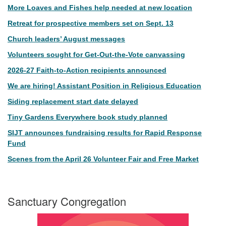
More Loaves and Fishes help needed at new location
Retreat for prospective members set on Sept. 13
Church leaders’ August messages
Volunteers sought for Get-Out-the-Vote canvassing
2026-27 Faith-to-Action recipients announced
We are hiring! Assistant Position in Religious Education
Siding replacement start date delayed
Tiny Gardens Everywhere book study planned
SIJT announces fundraising results for Rapid Response
Fund
Scenes from the April 26 Volunteer Fair and Free Market
Sanctuary Congregation