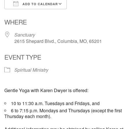
ADD TO CALENDAR
Email Church Administrator
Download ICS
Google Calendar
WHERE
Email Website Administrator
Sanctuary
2615 Shepard Blvd., Columbia, MO, 65201
EVENT TYPE
Spiritual Ministry
Gentle Yoga with Karen Dwyer is offered:
10 to 11:30 a.m. Tuesdays and Fridays, and
6 to 7:15 p.m. Mondays and Thursdays (except the first
Thursday each month).