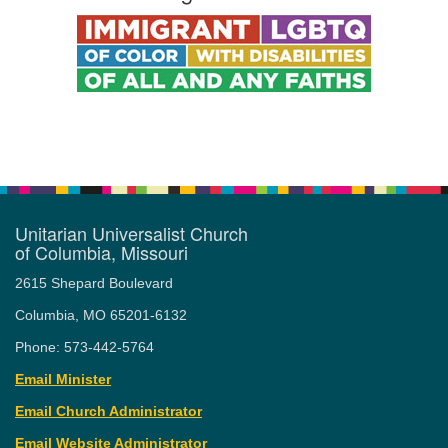
Unitarian Universalist Church
of Columbia, Missouri
2615 Shepard Boulevard
Columbia, MO 65201-6132
Phone: 573-442-5764
Email Minister
Email Church Administrator
Email Website Administrator