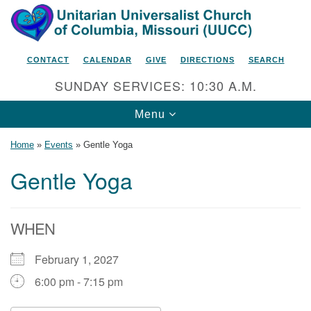
Search
Google
Search
for:
Map
CONTACT
CALENDAR
GIVE
DIRECTIONS
SEARCH
SUNDAY SERVICES: 10:30 A.M.
Toggle
Menu
navigation
Home
»
Events
»
Gentle Yoga
Gentle Yoga
Unitarian Universalist Church
of Columbia, Missouri
WHEN
2615 Shepard Boulevard
February 1, 2027
Columbia, MO 65201-6132
6:00 pm - 7:15 pm
Phone: 573-442-5764
Email Minister