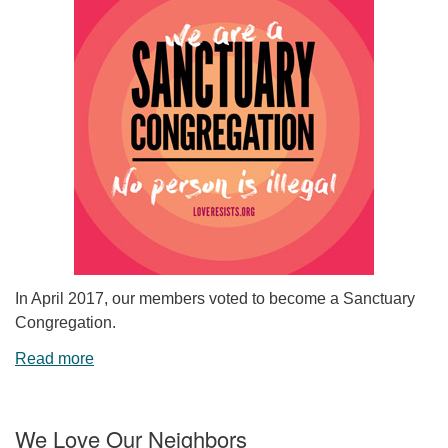
In April 2017, our members voted to become a Sanctuary
Congregation.
Read more
We Love Our Neighbors