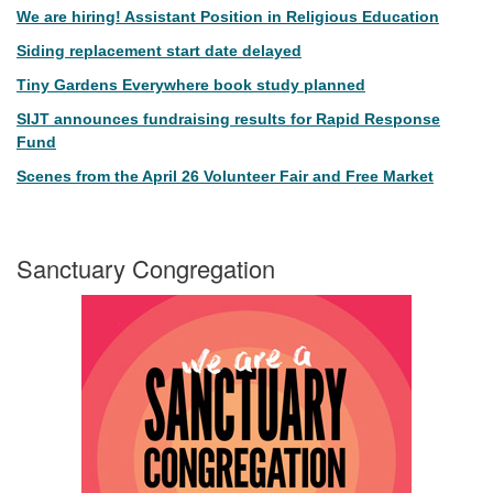
We are hiring! Assistant Position in Religious Education
Siding replacement start date delayed
Tiny Gardens Everywhere book study planned
SIJT announces fundraising results for Rapid Response
Fund
Scenes from the April 26 Volunteer Fair and Free Market
Sanctuary Congregation