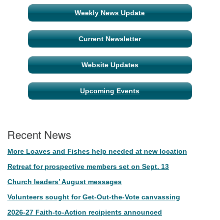
Weekly News Update
Current Newsletter
Website Updates
Upcoming Events
Recent News
More Loaves and Fishes help needed at new location
Retreat for prospective members set on Sept. 13
Church leaders’ August messages
Volunteers sought for Get-Out-the-Vote canvassing
2026-27 Faith-to-Action recipients announced