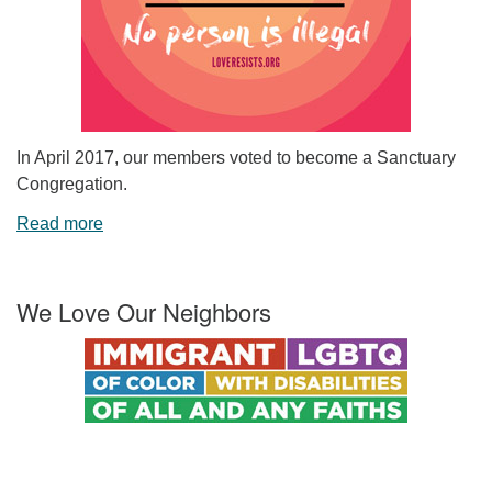
In April 2017, our members voted to become a Sanctuary
Congregation.
Read more
We Love Our Neighbors