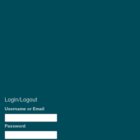
Login/Logout
Username or Email
Password