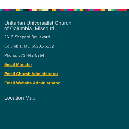
Unitarian Universalist Church
of Columbia, Missouri
2615 Shepard Boulevard
Columbia, MO 65201-6132
Phone: 573-442-5764
Email Minister
Email Church Administrator
Email Website Administrator
Location Map