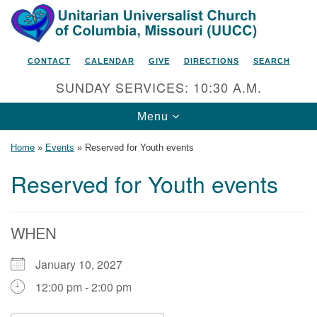
Search
Google
Search
for:
Map
CONTACT
CALENDAR
GIVE
DIRECTIONS
SEARCH
SUNDAY SERVICES: 10:30 A.M.
Toggle
Menu
navigation
Home
»
Events
»
Reserved for Youth events
Reserved for Youth events
Unitarian Universalist Church
of Columbia, Missouri
WHEN
2615 Shepard Boulevard
January 10, 2027
Columbia, MO 65201-6132
12:00 pm - 2:00 pm
Phone: 573-442-5764
Email Minister