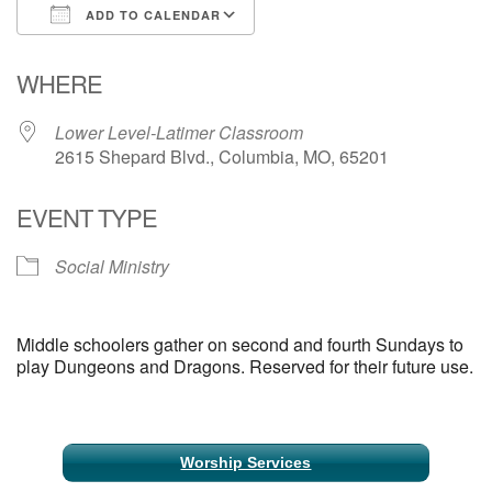
ADD TO CALENDAR
Email Church Administrator
Download ICS
Google Calendar
WHERE
Email Website Administrator
Lower Level-Latimer Classroom
2615 Shepard Blvd., Columbia, MO, 65201
EVENT TYPE
Social Ministry
Middle schoolers gather on second and fourth Sundays to
play Dungeons and Dragons. Reserved for their future use.
Section
Worship Services
Navigation