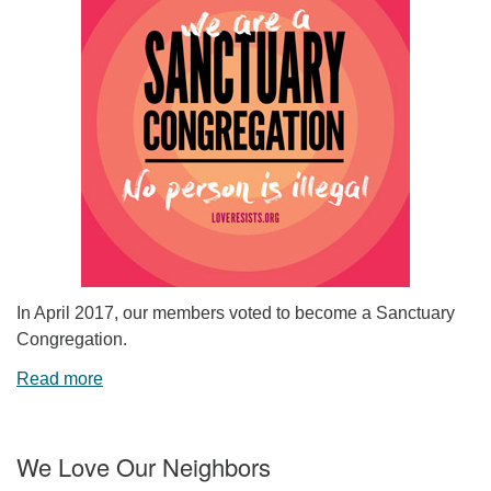
In April 2017, our members voted to become a Sanctuary
Congregation.
Read more
We Love Our Neighbors