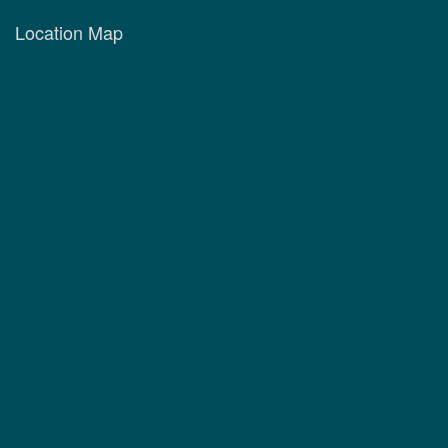
Location Map