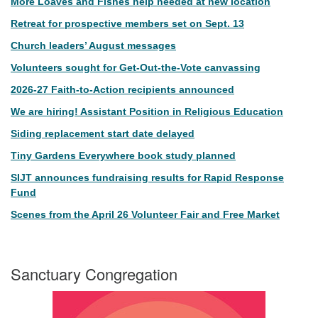
More Loaves and Fishes help needed at new location
Retreat for prospective members set on Sept. 13
Church leaders’ August messages
Volunteers sought for Get-Out-the-Vote canvassing
2026-27 Faith-to-Action recipients announced
We are hiring! Assistant Position in Religious Education
Siding replacement start date delayed
Tiny Gardens Everywhere book study planned
SIJT announces fundraising results for Rapid Response
Fund
Scenes from the April 26 Volunteer Fair and Free Market
Sanctuary Congregation