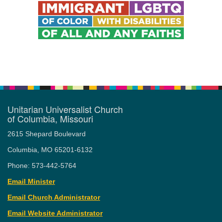
Unitarian Universalist Church
of Columbia, Missouri
2615 Shepard Boulevard
Columbia, MO 65201-6132
Phone: 573-442-5764
Email Minister
Email Church Administrator
Email Website Administrator