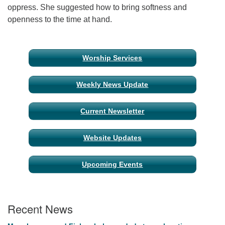
oppress. She suggested how to bring softness and
openness to the time at hand.
Email Church Administrator
Email Website Administrator
Section
Worship Services
Navigation
Weekly News Update
Current Newsletter
Website Updates
Upcoming Events
Recent News