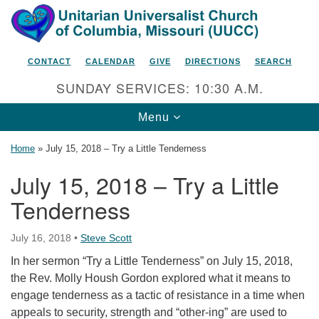
Search
Google
Search
for:
Map
CONTACT
CALENDAR
GIVE
DIRECTIONS
SEARCH
SUNDAY SERVICES: 10:30 A.M.
Toggle
Menu
navigation
Home
»
July 15, 2018 – Try a Little Tenderness
July 15, 2018 – Try a Little
Tenderness
Unitarian Universalist Church
of Columbia, Missouri
July 16, 2018
•
Steve Scott
2615 Shepard Boulevard
In her sermon “Try a Little Tenderness” on July 15, 2018,
Columbia, MO 65201-6132
the Rev. Molly Housh Gordon explored what it means to
Phone: 573-442-5764
engage tenderness as a tactic of resistance in a time when
appeals to security, strength and “other-ing” are used to
Email Minister