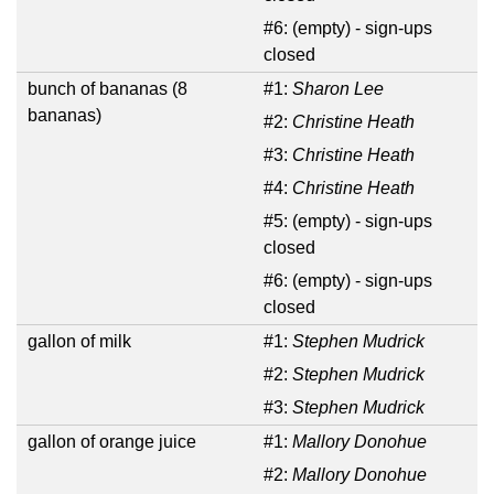
#6:
(empty) - sign-ups
closed
bunch of bananas (8
#1:
Sharon Lee
bananas)
#2:
Christine Heath
#3:
Christine Heath
#4:
Christine Heath
#5:
(empty) - sign-ups
closed
#6:
(empty) - sign-ups
closed
gallon of milk
#1:
Stephen Mudrick
#2:
Stephen Mudrick
#3:
Stephen Mudrick
gallon of orange juice
#1:
Mallory Donohue
#2:
Mallory Donohue