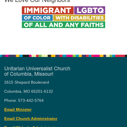
Unitarian Universalist Church
of Columbia, Missouri
2615 Shepard Boulevard
Columbia, MO 65201-6132
Phone: 573-442-5764
Email Minister
Email Church Administrator