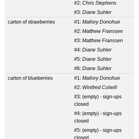
#2:
Chris Stephens
#3:
Diane Suhler
carton of strawberries
#1:
Mallory Donohue
#2:
Matthew Franssen
#3:
Matthew Franssen
#4:
Diane Suhler
#5:
Diane Suhler
#6:
Diane Suhler
carton of blueberries
#1:
Mallory Donohue
#2:
Winifred Colwill
#3:
(empty) - sign-ups
closed
#4:
(empty) - sign-ups
closed
#5:
(empty) - sign-ups
closed