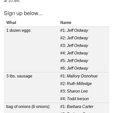
at 10 am.
Email Church Administrator
Sign up below...
Email Website Administrator
What
Name
1 dozen eggs
#1:
Jeff Ordway
#2:
Jeff Ordway
#3:
Jeff Ordway
#4:
Jeff Ordway
#5:
Jeff Ordway
#6:
Jeff Ordway
3 lbs. sausage
#1:
Mallory Donohue
#2:
Ruth Milledge
#3:
Sharon Lee
#4:
Todd Iveson
bag of onions (6 onions)
#1:
Barbara Carter