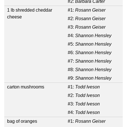
#2:
Barbara Carter
1 lb shredded cheddar
#1:
Rosann Geiser
cheese
#2:
Rosann Geiser
#3:
Rosann Geiser
#4:
Shannon Hensley
#5:
Shannon Hensley
#6:
Shannon Hensley
#7:
Shannon Hensley
#8:
Shannon Hensley
#9:
Shannon Hensley
carton mushrooms
#1:
Todd Iveson
#2:
Todd Iveson
#3:
Todd Iveson
#4:
Todd Iveson
bag of oranges
#1:
Rosann Geiser