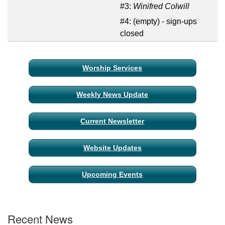
#3:
Winifred Colwill
#4:
(empty) - sign-ups
closed
Section
Worship Services
Navigation
Weekly News Update
Current Newsletter
Website Updates
Upcoming Events
Recent News