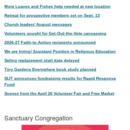
More Loaves and Fishes help needed at new location
Retreat for prospective members set on Sept. 13
Church leaders’ August messages
Volunteers sought for Get-Out-the-Vote canvassing
2026-27 Faith-to-Action recipients announced
We are hiring! Assistant Position in Religious Education
Siding replacement start date delayed
Tiny Gardens Everywhere book study planned
SIJT announces fundraising results for Rapid Response
Fund
Scenes from the April 26 Volunteer Fair and Free Market
Sanctuary Congregation