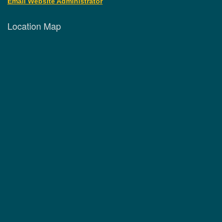
Email Website Administrator
Location Map