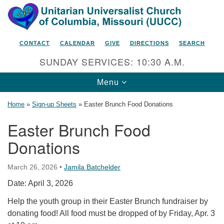
Search
Google
Search
for:
Map
CONTACT
CALENDAR
GIVE
DIRECTIONS
SEARCH
SUNDAY SERVICES: 10:30 A.M.
Toggle
Menu
navigation
Home
»
Sign-up Sheets
»
Easter Brunch Food Donations
Easter Brunch Food
Donations
Unitarian Universalist Church
of Columbia, Missouri
March 26, 2026
•
Jamila Batchelder
2615 Shepard Boulevard
Date: April 3, 2026
Columbia, MO 65201-6132
Help the youth group in their Easter Brunch fundraiser by
Phone: 573-442-5764
donating food! All food must be dropped of by Friday, Apr. 3
Email Minister