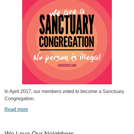
In April 2017, our members voted to become a Sanctuary
Congregation.
Read more
We Love Our Neighbors