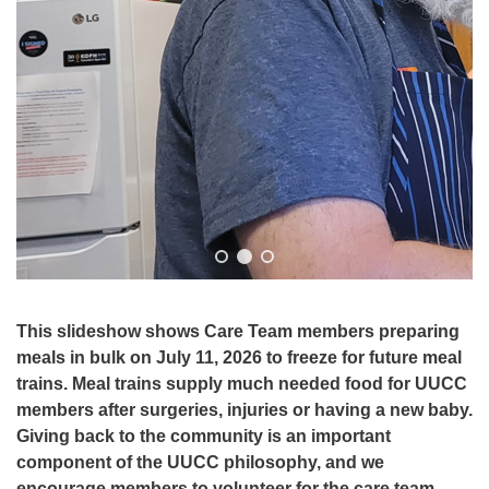
This slideshow shows Care Team members preparing
meals in bulk on July 11, 2026 to freeze for future meal
trains. Meal trains supply much needed food for UUCC
members after surgeries, injuries or having a new baby.
Giving back to the community is an important
component of the UUCC philosophy, and we
encourage members to volunteer for the care team