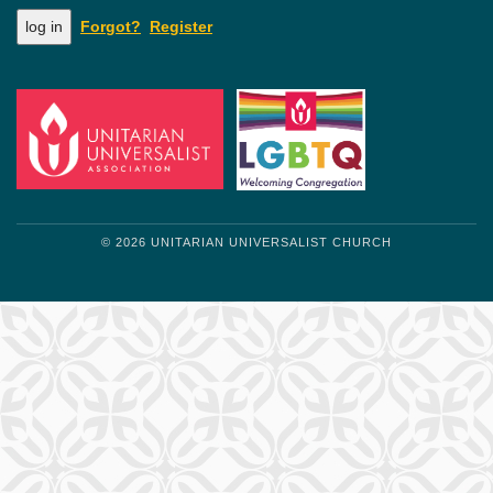
Forgot?
Register
© 2026 UNITARIAN UNIVERSALIST CHURCH