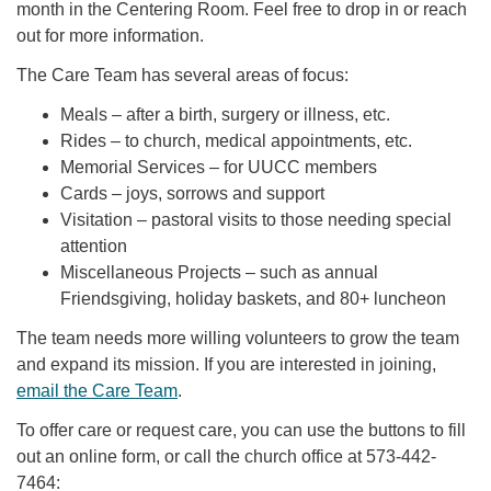
month in the Centering Room. Feel free to drop in or reach
out for more information.
The Care Team has several areas of focus:
Meals – after a birth, surgery or illness, etc.
Rides – to church, medical appointments, etc.
Memorial Services – for UUCC members
Cards – joys, sorrows and support
Visitation – pastoral visits to those needing special
attention
Miscellaneous Projects – such as annual
Friendsgiving, holiday baskets, and 80+ luncheon
The team needs more willing volunteers to grow the team
and expand its mission. If you are interested in joining,
email the Care Team
.
To offer care or request care, you can use the buttons to fill
out an online form, or call the church office at 573-442-
7464: