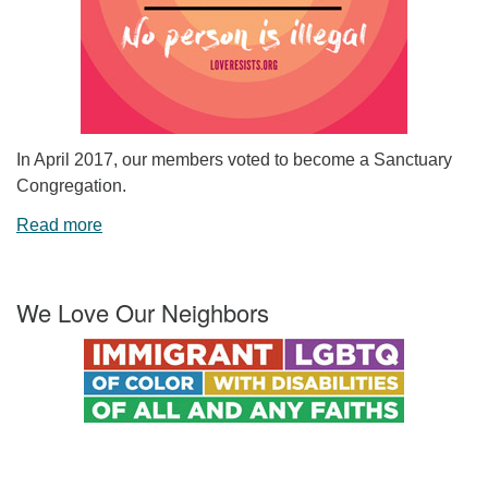
In April 2017, our members voted to become a Sanctuary
Congregation.
Read more
We Love Our Neighbors