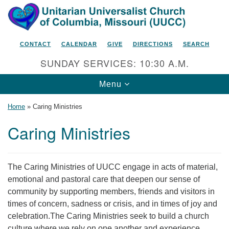
Search
Google
Search
for:
Map
CONTACT
CALENDAR
GIVE
DIRECTIONS
SEARCH
SUNDAY SERVICES: 10:30 A.M.
Toggle
Menu
navigation
Home
»
Caring Ministries
Caring Ministries
Unitarian Universalist Church
of Columbia, Missouri
The Caring Ministries of UUCC engage in acts of material,
2615 Shepard Boulevard
emotional and pastoral care that deepen our sense of
community by supporting members, friends and visitors in
Columbia, MO 65201-6132
times of concern, sadness or crisis, and in times of joy and
Phone: 573-442-5764
celebration.The Caring Ministries seek to build a church
culture where we rely on one another and experience
Email Minister