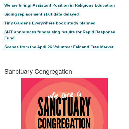
We are hiring! Assistant Position in Religious Education
Siding replacement start date delayed
Tiny Gardens Everywhere book study planned
SIJT announces fundraising results for Rapid Response
Fund
Scenes from the April 26 Volunteer Fair and Free Market
Sanctuary Congregation