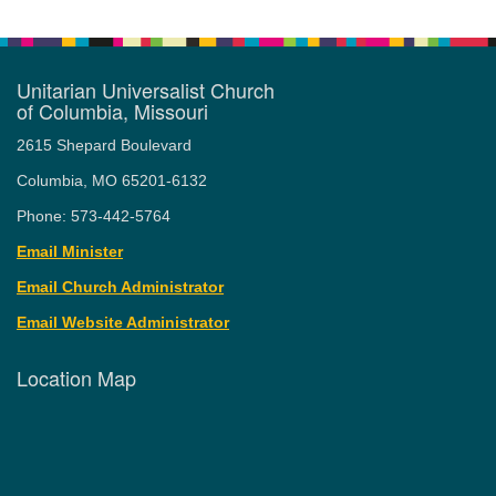
Unitarian Universalist Church
of Columbia, Missouri
2615 Shepard Boulevard
Columbia, MO 65201-6132
Phone: 573-442-5764
Email Minister
Email Church Administrator
Email Website Administrator
Location Map