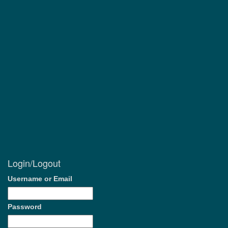
Login/Logout
Username or Email
Password