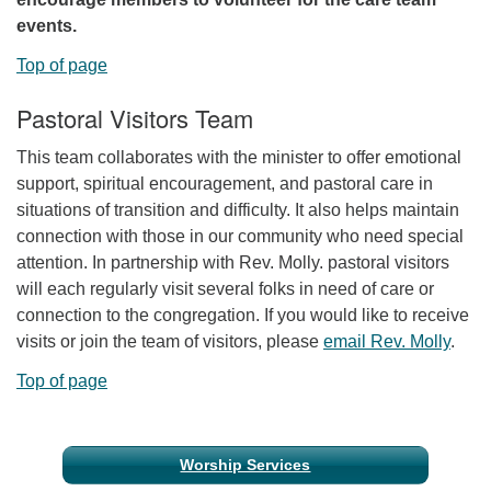
events.
Top of page
Pastoral Visitors Team
This team collaborates with the minister to offer emotional
support, spiritual encouragement, and pastoral care in
situations of transition and difficulty. It also helps maintain
connection with those in our community who need special
attention. In partnership with Rev. Molly. pastoral visitors
will each regularly visit several folks in need of care or
connection to the congregation. If you would like to receive
visits or join the team of visitors, please
email Rev. Molly
.
Top of page
Section
Worship Services
Navigation