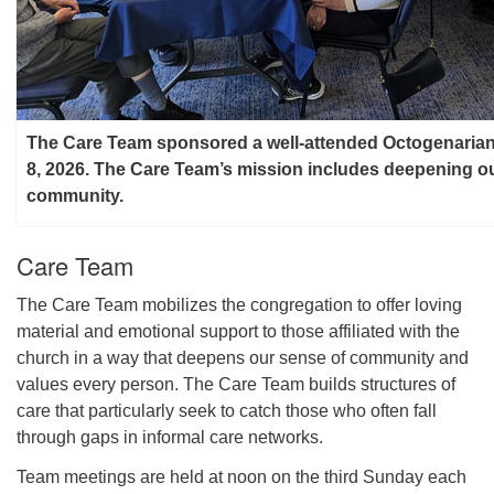
The Care Team sponsored a well-attended Octogenaria
8, 2026. The Care Team’s mission includes deepening o
community.
Care Team
The Care Team mobilizes the congregation to offer loving
material and emotional support to those affiliated with the
church in a way that deepens our sense of community and
values every person. The Care Team builds structures of
care that particularly seek to catch those who often fall
through gaps in informal care networks.
Team meetings are held at noon on the third Sunday each