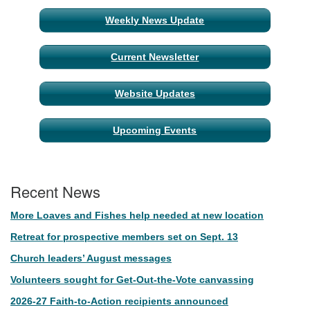
Weekly News Update
Current Newsletter
Website Updates
Upcoming Events
Recent News
More Loaves and Fishes help needed at new location
Retreat for prospective members set on Sept. 13
Church leaders’ August messages
Volunteers sought for Get-Out-the-Vote canvassing
2026-27 Faith-to-Action recipients announced