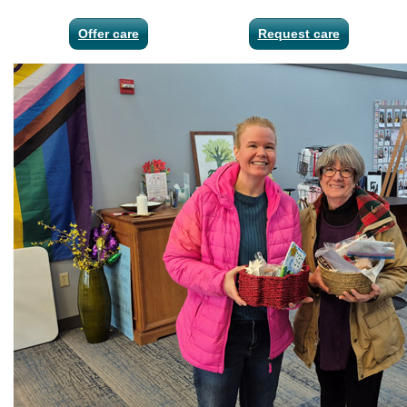
Offer care
Request care