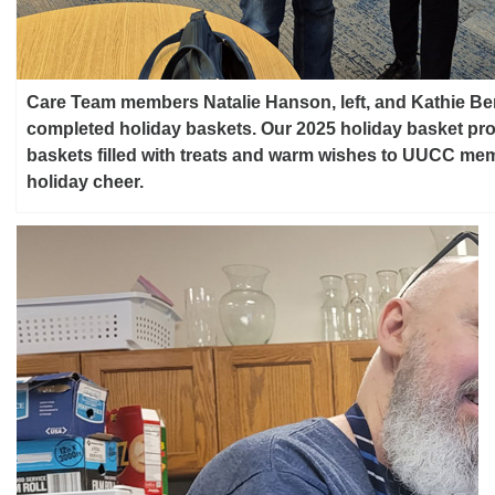
Care Team members Natalie Hanson, left, and Kathie B
completed holiday baskets. Our 2025 holiday basket pro
baskets filled with treats and warm wishes to UUCC m
holiday cheer.