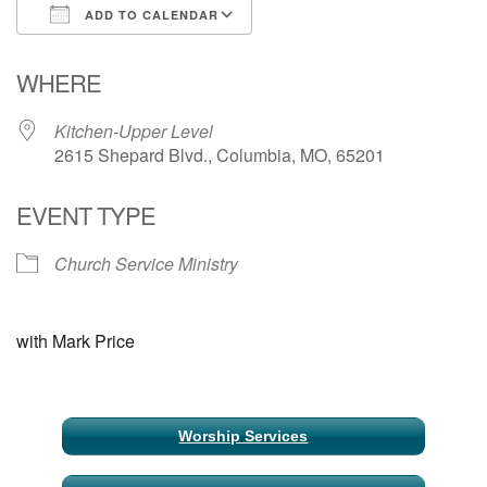
ADD TO CALENDAR
Email Church Administrator
Download ICS
Google Calendar
WHERE
Email Website Administrator
Kitchen-Upper Level
2615 Shepard Blvd., Columbia, MO, 65201
EVENT TYPE
Church Service Ministry
with Mark Price
Section
Worship Services
Navigation