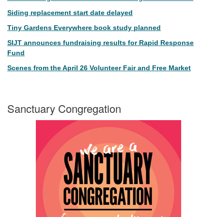
Siding replacement start date delayed
Tiny Gardens Everywhere book study planned
SIJT announces fundraising results for Rapid Response
Fund
Scenes from the April 26 Volunteer Fair and Free Market
Sanctuary Congregation