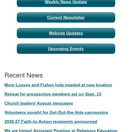
Weekly News Update
Current Newsletter
Website Updates
Upcoming Events
Recent News
More Loaves and Fishes help needed at new location
Retreat for prospective members set on Sept. 13
Church leaders’ August messages
Volunteers sought for Get-Out-the-Vote canvassing
2026-27 Faith-to-Action recipients announced
We are hiring! Assistant Position in Religious Education