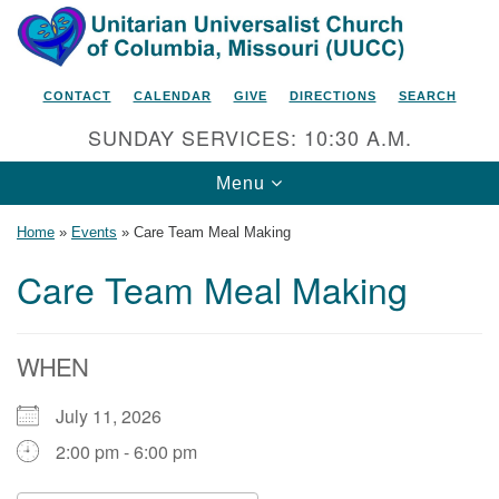
Search
Google
Search
for:
Map
CONTACT
CALENDAR
GIVE
DIRECTIONS
SEARCH
SUNDAY SERVICES: 10:30 A.M.
Toggle
Menu
navigation
Home
»
Events
»
Care Team Meal Making
Care Team Meal Making
Unitarian Universalist Church
of Columbia, Missouri
WHEN
2615 Shepard Boulevard
July 11, 2026
Columbia, MO 65201-6132
2:00 pm - 6:00 pm
Phone: 573-442-5764
Email Minister