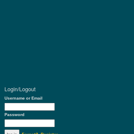
Login/Logout
Username or Email
Password