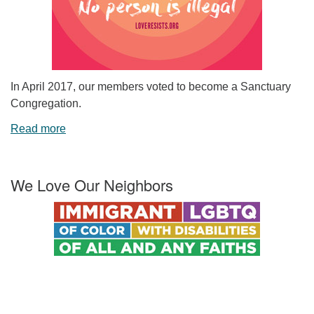
In April 2017, our members voted to become a Sanctuary
Congregation.
Read more
We Love Our Neighbors