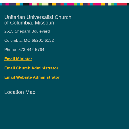
Unitarian Universalist Church
of Columbia, Missouri
2615 Shepard Boulevard
Columbia, MO 65201-6132
Phone: 573-442-5764
Email Minister
Email Church Administrator
Email Website Administrator
Location Map