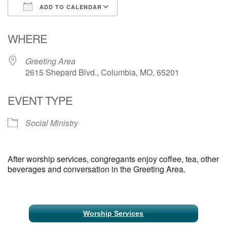
ADD TO CALENDAR
Email Church Administrator
Download ICS
Google Calendar
WHERE
Email Website Administrator
Greeting Area
2615 Shepard Blvd., Columbia, MO, 65201
EVENT TYPE
Social Ministry
After worship services, congregants enjoy coffee, tea, other
beverages and conversation in the Greeting Area.
Section
Worship Services
Navigation