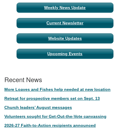
Weekly News Update
Current Newsletter
Website Updates
Upcoming Events
Recent News
More Loaves and Fishes help needed at new location
Retreat for prospective members set on Sept. 13
Church leaders’ August messages
Volunteers sought for Get-Out-the-Vote canvassing
2026-27 Faith-to-Action recipients announced