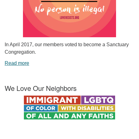
In April 2017, our members voted to become a Sanctuary
Congregation.
Read more
We Love Our Neighbors