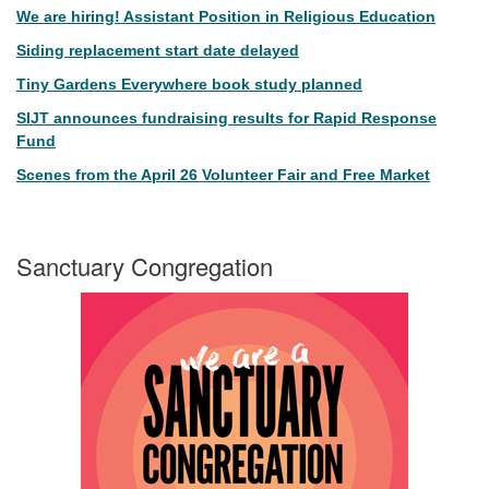
We are hiring! Assistant Position in Religious Education
Siding replacement start date delayed
Tiny Gardens Everywhere book study planned
SIJT announces fundraising results for Rapid Response
Fund
Scenes from the April 26 Volunteer Fair and Free Market
Sanctuary Congregation