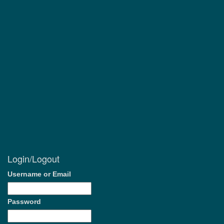
Login/Logout
Username or Email
Password