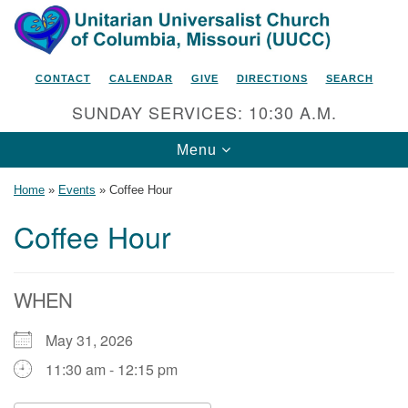
Search
Google
Search
for:
Map
CONTACT
CALENDAR
GIVE
DIRECTIONS
SEARCH
SUNDAY SERVICES: 10:30 A.M.
Toggle
Menu
navigation
Home
»
Events
»
Coffee Hour
Coffee Hour
Unitarian Universalist Church
of Columbia, Missouri
WHEN
2615 Shepard Boulevard
May 31, 2026
Columbia, MO 65201-6132
11:30 am - 12:15 pm
Phone: 573-442-5764
Email Minister