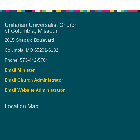
Unitarian Universalist Church
of Columbia, Missouri
2615 Shepard Boulevard
Columbia, MO 65201-6132
Phone: 573-442-5764
Email Minister
Email Church Administrator
Email Website Administrator
Location Map