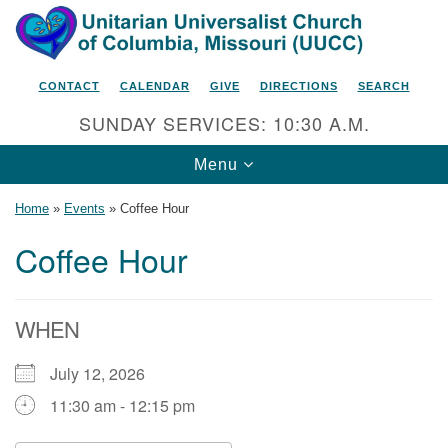
Search
Google
Search
for:
Map
CONTACT
CALENDAR
GIVE
DIRECTIONS
SEARCH
SUNDAY SERVICES: 10:30 A.M.
Toggle
Menu
navigation
Home
»
Events
»
Coffee Hour
Coffee Hour
Unitarian Universalist Church
of Columbia, Missouri
WHEN
2615 Shepard Boulevard
July 12, 2026
Columbia, MO 65201-6132
11:30 am - 12:15 pm
Phone: 573-442-5764
Email Minister