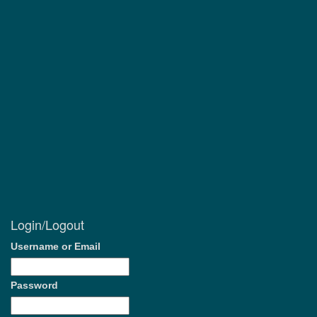
Login/Logout
Username or Email
Password