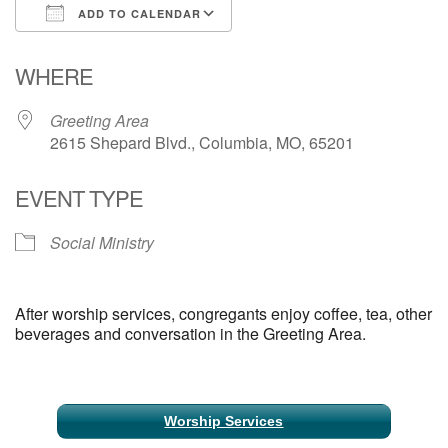
ADD TO CALENDAR
Email Church Administrator
Download ICS
Google Calendar
WHERE
Email Website Administrator
Greeting Area
2615 Shepard Blvd., Columbia, MO, 65201
EVENT TYPE
Social Ministry
After worship services, congregants enjoy coffee, tea, other
beverages and conversation in the Greeting Area.
Section
Worship Services
Navigation