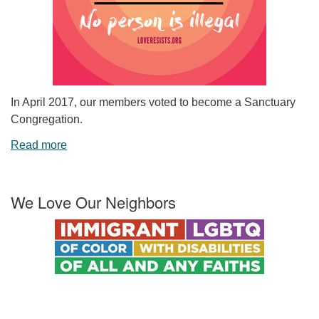
In April 2017, our members voted to become a Sanctuary
Congregation.
Read more
We Love Our Neighbors