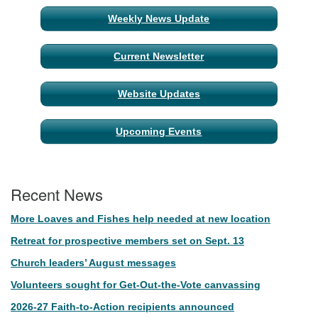
Weekly News Update
Current Newsletter
Website Updates
Upcoming Events
Recent News
More Loaves and Fishes help needed at new location
Retreat for prospective members set on Sept. 13
Church leaders’ August messages
Volunteers sought for Get-Out-the-Vote canvassing
2026-27 Faith-to-Action recipients announced