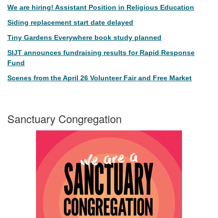
We are hiring! Assistant Position in Religious Education
Siding replacement start date delayed
Tiny Gardens Everywhere book study planned
SIJT announces fundraising results for Rapid Response
Fund
Scenes from the April 26 Volunteer Fair and Free Market
Sanctuary Congregation