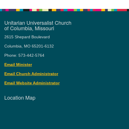
Unitarian Universalist Church
of Columbia, Missouri
2615 Shepard Boulevard
Columbia, MO 65201-6132
Phone: 573-442-5764
Email Minister
Email Church Administrator
Email Website Administrator
Location Map