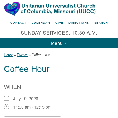
Search
Google
Search
for:
Map
CONTACT
CALENDAR
GIVE
DIRECTIONS
SEARCH
SUNDAY SERVICES: 10:30 A.M.
Toggle
Menu
navigation
Home
»
Events
»
Coffee Hour
Coffee Hour
Unitarian Universalist Church
of Columbia, Missouri
WHEN
2615 Shepard Boulevard
July 19, 2026
Columbia, MO 65201-6132
11:30 am - 12:15 pm
Phone: 573-442-5764
Email Minister