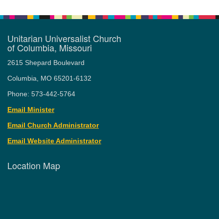
Unitarian Universalist Church
of Columbia, Missouri
2615 Shepard Boulevard
Columbia, MO 65201-6132
Phone: 573-442-5764
Email Minister
Email Church Administrator
Email Website Administrator
Location Map