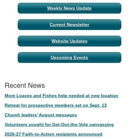
Weekly News Update
Current Newsletter
Website Updates
Upcoming Events
Recent News
More Loaves and Fishes help needed at new location
Retreat for prospective members set on Sept. 13
Church leaders’ August messages
Volunteers sought for Get-Out-the-Vote canvassing
2026-27 Faith-to-Action recipients announced