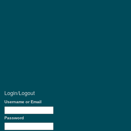
Login/Logout
Username or Email
Password