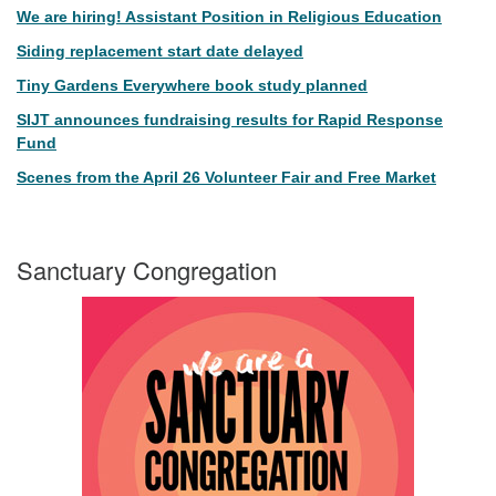
We are hiring! Assistant Position in Religious Education
Siding replacement start date delayed
Tiny Gardens Everywhere book study planned
SIJT announces fundraising results for Rapid Response
Fund
Scenes from the April 26 Volunteer Fair and Free Market
Sanctuary Congregation