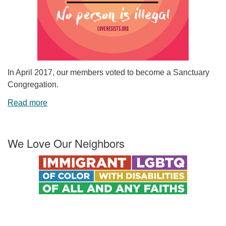
In April 2017, our members voted to become a Sanctuary
Congregation.
Read more
We Love Our Neighbors