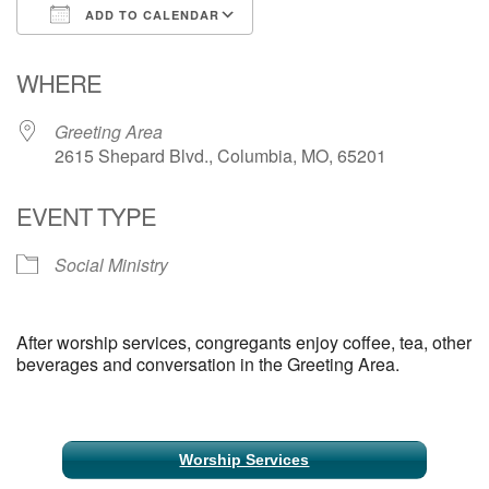
ADD TO CALENDAR
Email Church Administrator
Download ICS
Google Calendar
WHERE
Email Website Administrator
Greeting Area
2615 Shepard Blvd., Columbia, MO, 65201
EVENT TYPE
Social Ministry
After worship services, congregants enjoy coffee, tea, other
beverages and conversation in the Greeting Area.
Section
Worship Services
Navigation