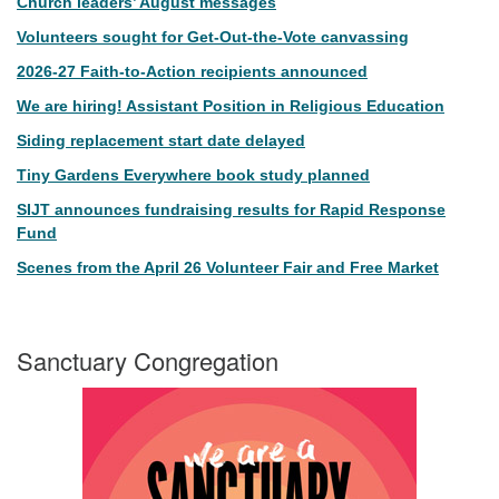
Church leaders’ August messages
Volunteers sought for Get-Out-the-Vote canvassing
2026-27 Faith-to-Action recipients announced
We are hiring! Assistant Position in Religious Education
Siding replacement start date delayed
Tiny Gardens Everywhere book study planned
SIJT announces fundraising results for Rapid Response
Fund
Scenes from the April 26 Volunteer Fair and Free Market
Sanctuary Congregation