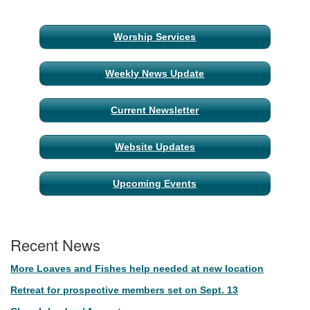
Section
Worship Services
Navigation
Weekly News Update
Current Newsletter
Website Updates
Upcoming Events
Recent News
More Loaves and Fishes help needed at new location
Retreat for prospective members set on Sept. 13