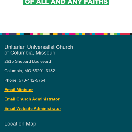
Unitarian Universalist Church
of Columbia, Missouri
2615 Shepard Boulevard
Columbia, MO 65201-6132
Phone: 573-442-5764
Email Minister
Email Church Administrator
Email Website Administrator
Location Map