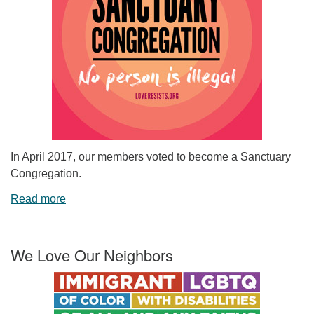
In April 2017, our members voted to become a Sanctuary
Congregation.
Read more
We Love Our Neighbors