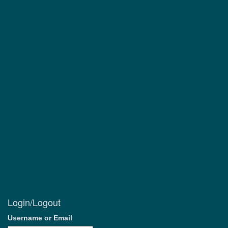
Login/Logout
Username or Email