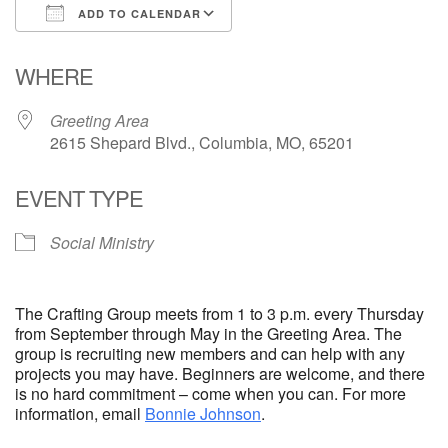
ADD TO CALENDAR
Email Church Administrator
Download ICS
Google Calendar
WHERE
Email Website Administrator
Greeting Area
2615 Shepard Blvd., Columbia, MO, 65201
EVENT TYPE
Social Ministry
The Crafting Group meets from 1 to 3 p.m. every Thursday
from September through May in the Greeting Area. The
group is recruiting new members and can help with any
projects you may have. Beginners are welcome, and there
is no hard commitment – come when you can. For more
information, email
Bonnie Johnson
.