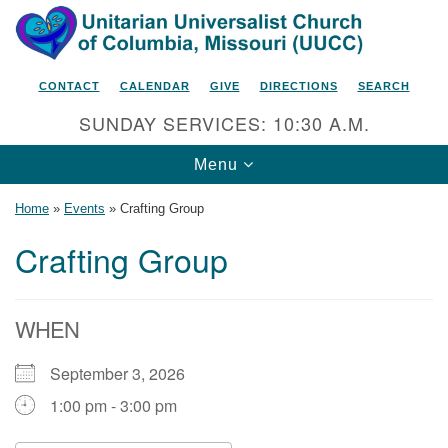
Search
Google
Search
for:
Map
CONTACT
CALENDAR
GIVE
DIRECTIONS
SEARCH
SUNDAY SERVICES: 10:30 A.M.
Toggle
Menu
navigation
Home
»
Events
»
Crafting Group
Crafting Group
Unitarian Universalist Church
of Columbia, Missouri
WHEN
2615 Shepard Boulevard
September 3, 2026
Columbia, MO 65201-6132
1:00 pm - 3:00 pm
Phone: 573-442-5764
Email Minister