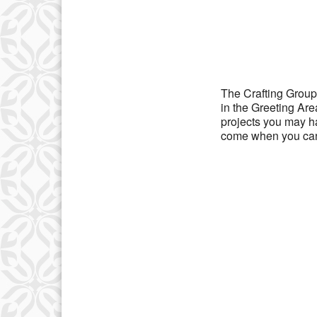
Download IC
The Crafting Group
in the Greeting Ar
projects you may h
come when you can