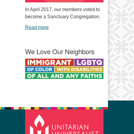
In April 2017, our members voted to
become a Sanctuary Congregation.
Read more
We Love Our Neighbors