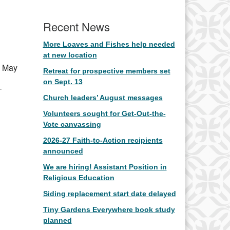
Office 365
Outlook Live
Recent News
More Loaves and Fishes help needed
at new location
h May
Retreat for prospective members set
on Sept. 13
–
Church leaders’ August messages
Volunteers sought for Get-Out-the-
Vote canvassing
2026-27 Faith-to-Action recipients
announced
We are hiring! Assistant Position in
Religious Education
Siding replacement start date delayed
Tiny Gardens Everywhere book study
planned