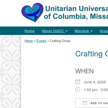
Google
Map
Main
Home
About UUCC
Worship
Gro
Navigation
Home
»
Events
»
Crafting Group
Crafting
Section
Navigation
WHEN
June 4, 202
1:00 pm - 3:0
ADD TO CA