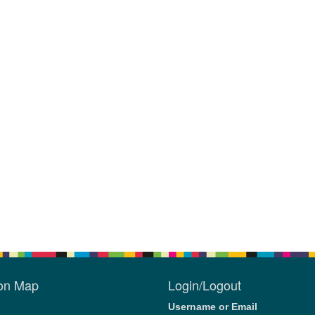
ion Map
Login/Logout
Username or Email