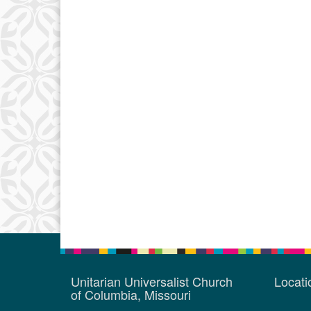
Unitarian Universalist Church
Locat
of Columbia, Missouri