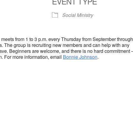
EVENT TYPE
S
Google Calendar
iCalendar
Social Ministry
 meets from 1 to 3 p.m. every Thursday from September throug
ea. The group is recruiting new members and can help with any
ave. Beginners are welcome, and there is no hard commitment 
. For more information, email
Bonnie Johnson
.