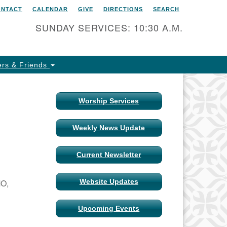
ONTACT
CALENDAR
GIVE
DIRECTIONS
SEARCH
itarian Universalist Church
 Columbia, Missouri
SUNDAY SERVICES: 10:30 A.M.
15 Shepard Boulevard
lumbia, MO 65201-6132
rs & Friends
one: 573-442-5764
ail Minister
Worship Services
ail Church Administrator
Weekly News Update
ail Website Administrator
Current Newsletter
MO,
Website Updates
Upcoming Events