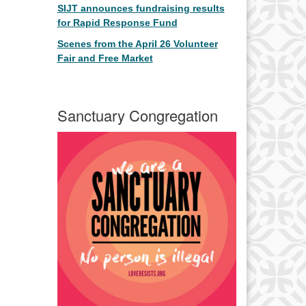
SIJT announces fundraising results
for Rapid Response Fund
Scenes from the April 26 Volunteer
Fair and Free Market
Sanctuary Congregation