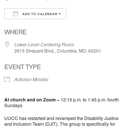
Email Church Administrator
ADD TO CALENDAR
Email Website Administrator
Download ICS
Google Calendar
WHERE
Lower Level-Centering Room
2615 Shepard Blvd., Columbia, MO, 65201
EVENT TYPE
Activism Ministry
At church and on Zoom –
12:15 p.m. to 1:45 p.m. fourth
Sundays
UUCC has restarted and revamped the Disability Justice
and Inclusion Team (DJIT). The group is specifically for