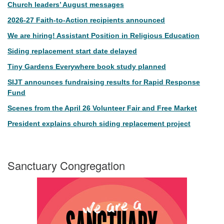
Church leaders’ August messages
2026-27 Faith-to-Action recipients announced
We are hiring! Assistant Position in Religious Education
Siding replacement start date delayed
Tiny Gardens Everywhere book study planned
SIJT announces fundraising results for Rapid Response
Fund
Scenes from the April 26 Volunteer Fair and Free Market
President explains church siding replacement project
Sanctuary Congregation