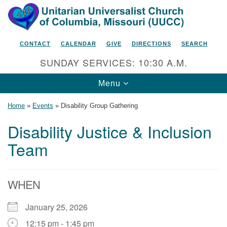
Search
Google
Search
for:
Map
CONTACT
CALENDAR
GIVE
DIRECTIONS
SEARCH
SUNDAY SERVICES: 10:30 A.M.
Toggle
Menu
navigation
Home
»
Events
»
Disability Group Gathering
Disability Justice & Inclusion
Team
Unitarian Universalist Church
of Columbia, Missouri
2615 Shepard Boulevard
WHEN
Columbia, MO 65201-6132
January 25, 2026
Phone: 573-442-5764
12:15 pm - 1:45 pm
Email Minister