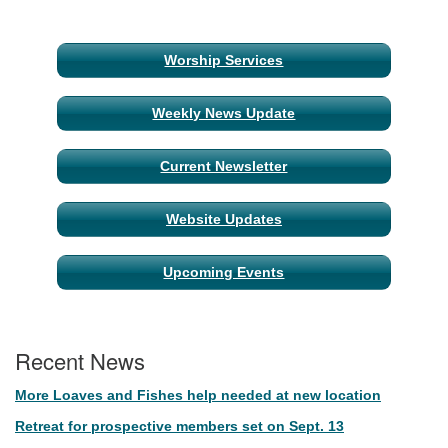
Section
Worship Services
Navigation
Weekly News Update
Current Newsletter
Website Updates
Upcoming Events
Recent News
More Loaves and Fishes help needed at new location
Retreat for prospective members set on Sept. 13