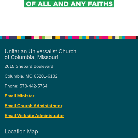
Unitarian Universalist Church
of Columbia, Missouri
2615 Shepard Boulevard
Columbia, MO 65201-6132
Phone: 573-442-5764
Email Minister
Email Church Administrator
Email Website Administrator
Location Map