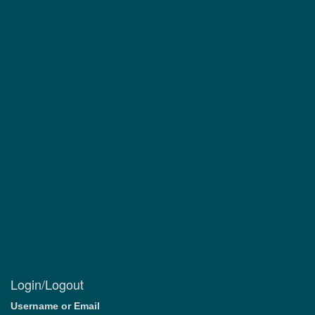
Login/Logout
Username or Email