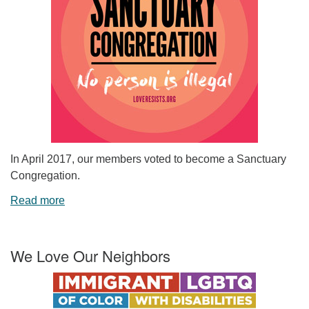
In April 2017, our members voted to become a Sanctuary
Congregation.
Read more
We Love Our Neighbors