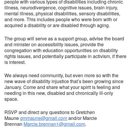
people with various types of disabilities including chronic
illness, neurodivergence, cognitive issues, brain injury,
mental illness, physical disabilities, sensory disabilities,
and more. This includes people who were born with or
acquired a disability or are disabled through aging.
The group will serve as a support group, advise the board
and minister on accessibility issues, provide the
congregation with education opportunities on disability
rights issues, and potentially participate in activism, if there
is interest.
We always need community, but even more so with the
new wave of disability injustice that’s been growing since
January. Come and share what your spirit is feeling and
needing in this new, disabled and chronically ill-only
space.
RSVP and direct any questions to Gretchen
Maune
gmmaune@gmail.com
and/or Marcie
Brennan
Marcie.brennan1@gmail.com
.