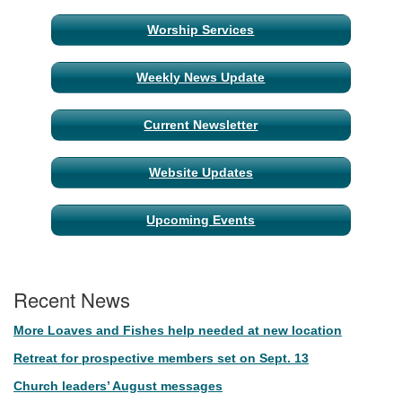
Section
Worship Services
Navigation
Weekly News Update
Current Newsletter
Website Updates
Upcoming Events
Recent News
More Loaves and Fishes help needed at new location
Retreat for prospective members set on Sept. 13
Church leaders’ August messages