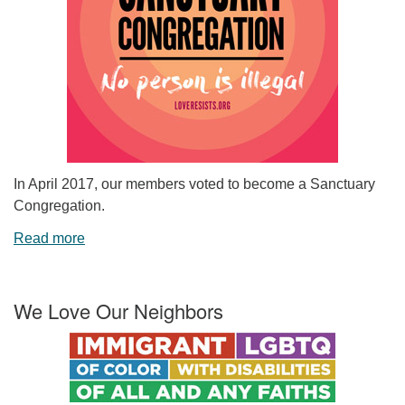
In April 2017, our members voted to become a Sanctuary
Congregation.
Read more
We Love Our Neighbors