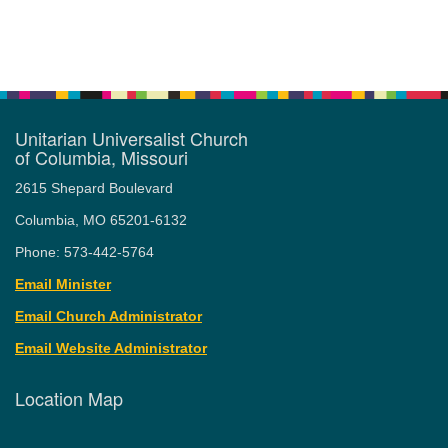
Unitarian Universalist Church
of Columbia, Missouri
2615 Shepard Boulevard
Columbia, MO 65201-6132
Phone: 573-442-5764
Email Minister
Email Church Administrator
Email Website Administrator
Location Map