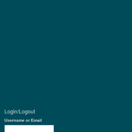
Login/Logout
Username or Email