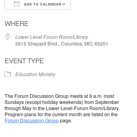
ADD TO CALENDAR
Email Church Administrator
Download ICS
Google Calendar
WHERE
Email Website Administrator
Lower Level-Forum Room/Library
2615 Shepard Blvd., Columbia, MO, 65201
EVENT TYPE
Education Ministry
The Forum Discussion Group meets at 9 a.m. most
Sundays (except holiday weekends) from September
through May in the Lower Level-Forum Room/Library.
Program plans for the current month are listed on the
Forum Discussion Group
page.