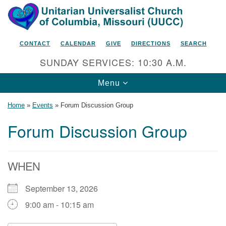
Search
Google
Search
for:
Map
CONTACT
CALENDAR
GIVE
DIRECTIONS
SEARCH
SUNDAY SERVICES: 10:30 A.M.
Toggle
Menu
navigation
Home
»
Events
»
Forum Discussion Group
Forum Discussion Group
Unitarian Universalist Church
of Columbia, Missouri
WHEN
2615 Shepard Boulevard
September 13, 2026
Columbia, MO 65201-6132
9:00 am - 10:15 am
Phone: 573-442-5764
Email Minister