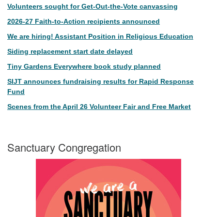
Volunteers sought for Get-Out-the-Vote canvassing
2026-27 Faith-to-Action recipients announced
We are hiring! Assistant Position in Religious Education
Siding replacement start date delayed
Tiny Gardens Everywhere book study planned
SIJT announces fundraising results for Rapid Response
Fund
Scenes from the April 26 Volunteer Fair and Free Market
Sanctuary Congregation