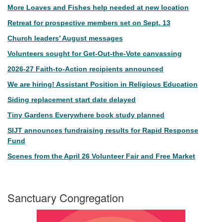
More Loaves and Fishes help needed at new location
Retreat for prospective members set on Sept. 13
Church leaders’ August messages
Volunteers sought for Get-Out-the-Vote canvassing
2026-27 Faith-to-Action recipients announced
We are hiring! Assistant Position in Religious Education
Siding replacement start date delayed
Tiny Gardens Everywhere book study planned
SIJT announces fundraising results for Rapid Response
Fund
Scenes from the April 26 Volunteer Fair and Free Market
Sanctuary Congregation