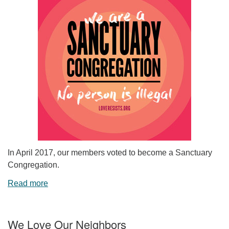
In April 2017, our members voted to become a Sanctuary
Congregation.
Read more
We Love Our Neighbors