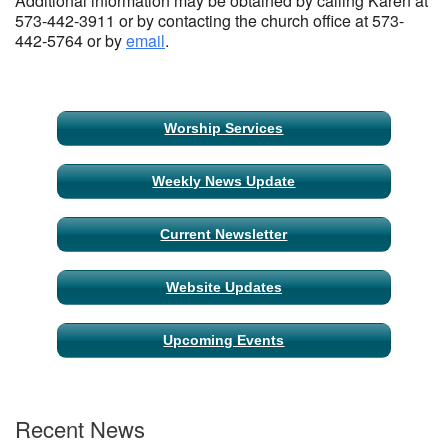
Additional information may be obtained by calling Karen at
573-442-3911 or by contacting the church office at 573-
442-5764 or by
email
.
Section
Worship Services
Navigation
Weekly News Update
Current Newsletter
Website Updates
Upcoming Events
Recent News