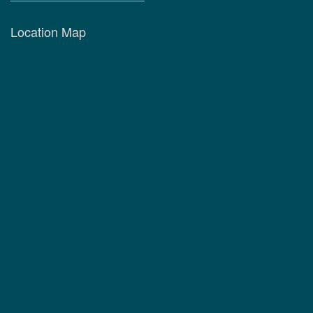
Location Map