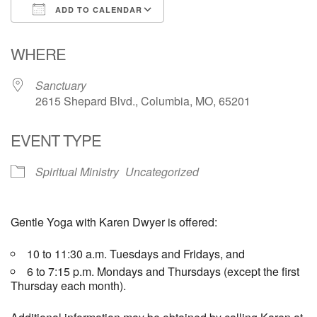
ADD TO CALENDAR
Email Church Administrator
Download ICS
Google Calendar
WHERE
Email Website Administrator
Sanctuary
2615 Shepard Blvd., Columbia, MO, 65201
EVENT TYPE
Spiritual Ministry
Uncategorized
Gentle Yoga with Karen Dwyer is offered:
10 to 11:30 a.m. Tuesdays and Fridays, and
6 to 7:15 p.m. Mondays and Thursdays (except the first
Thursday each month).