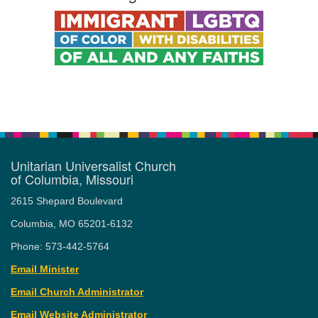
Unitarian Universalist Church
of Columbia, Missouri
2615 Shepard Boulevard
Columbia, MO 65201-6132
Phone: 573-442-5764
Email Minister
Email Church Administrator
Email Website Administrator