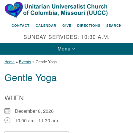
Search
Google
Search
for:
Map
CONTACT
CALENDAR
GIVE
DIRECTIONS
SEARCH
SUNDAY SERVICES: 10:30 A.M.
Toggle
Menu
navigation
Home
»
Events
»
Gentle Yoga
Gentle Yoga
Unitarian Universalist Church
of Columbia, Missouri
WHEN
2615 Shepard Boulevard
December 8, 2026
Columbia, MO 65201-6132
10:00 am - 11:30 am
Phone: 573-442-5764
Email Minister