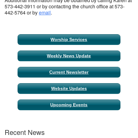
Additional information may be obtained by calling Karen at
573-442-3911 or by contacting the church office at 573-
442-5764 or by
email
.
Section
Worship Services
Navigation
Weekly News Update
Current Newsletter
Website Updates
Upcoming Events
Recent News