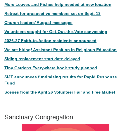
More Loaves and Fishes help needed at new location
Retreat for prospective members set on Sept. 13
Church leaders’ August messages
Volunteers sought for Get-Out-the-Vote canvassing
2026-27 Faith-to-Action recipients announced
We are hiring! Assistant Position in Religious Education
Siding replacement start date delayed
Tiny Gardens Everywhere book study planned
SIJT announces fundraising results for Rapid Response
Fund
Scenes from the April 26 Volunteer Fair and Free Market
Sanctuary Congregation