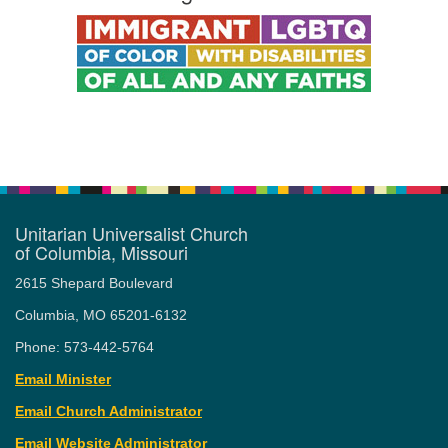
Unitarian Universalist Church
of Columbia, Missouri
2615 Shepard Boulevard
Columbia, MO 65201-6132
Phone: 573-442-5764
Email Minister
Email Church Administrator
Email Website Administrator