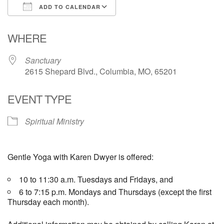
ADD TO CALENDAR
Email Church Administrator
Download ICS
Google Calendar
WHERE
Email Website Administrator
Sanctuary
2615 Shepard Blvd., Columbia, MO, 65201
EVENT TYPE
Spiritual Ministry
Gentle Yoga with Karen Dwyer is offered:
10 to 11:30 a.m. Tuesdays and Fridays, and
6 to 7:15 p.m. Mondays and Thursdays (except the first
Thursday each month).