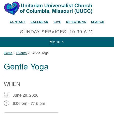
Search
Google
Search
for:
Map
CONTACT
CALENDAR
GIVE
DIRECTIONS
SEARCH
SUNDAY SERVICES: 10:30 A.M.
Toggle
Menu
navigation
Home
»
Events
»
Gentle Yoga
Gentle Yoga
Unitarian Universalist Church
of Columbia, Missouri
WHEN
2615 Shepard Boulevard
June 29, 2026
Columbia, MO 65201-6132
6:00 pm - 7:15 pm
Phone: 573-442-5764
Email Minister