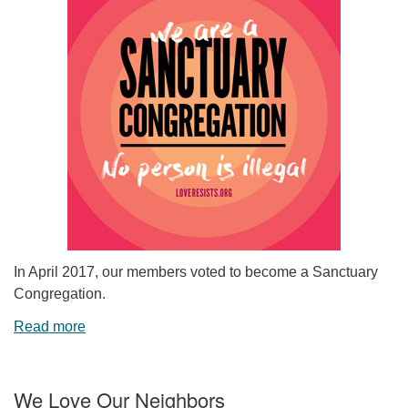
In April 2017, our members voted to become a Sanctuary
Congregation.
Read more
We Love Our Neighbors