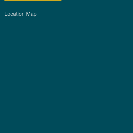
Location Map