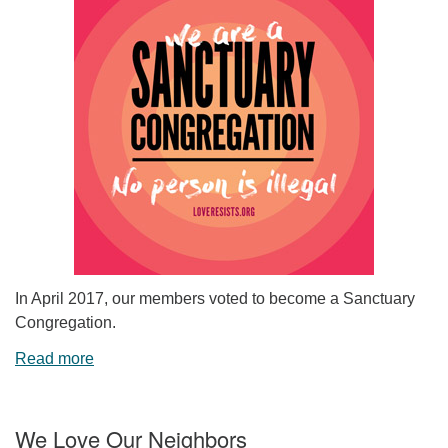
In April 2017, our members voted to become a Sanctuary
Congregation.
Read more
We Love Our Neighbors