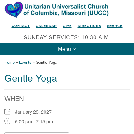
Search
Google
Search
for:
Map
CONTACT
CALENDAR
GIVE
DIRECTIONS
SEARCH
SUNDAY SERVICES: 10:30 A.M.
Toggle
Menu
navigation
Home
»
Events
»
Gentle Yoga
Gentle Yoga
Unitarian Universalist Church
of Columbia, Missouri
WHEN
2615 Shepard Boulevard
January 28, 2027
Columbia, MO 65201-6132
6:00 pm - 7:15 pm
Phone: 573-442-5764
Email Minister