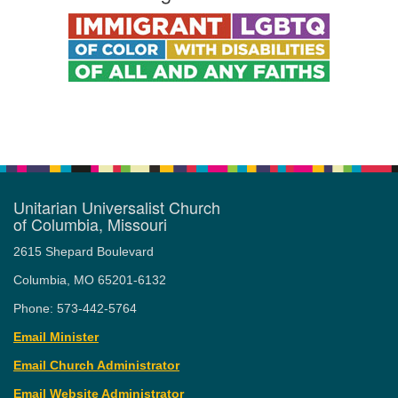
Unitarian Universalist Church
of Columbia, Missouri
2615 Shepard Boulevard
Columbia, MO 65201-6132
Phone: 573-442-5764
Email Minister
Email Church Administrator
Email Website Administrator