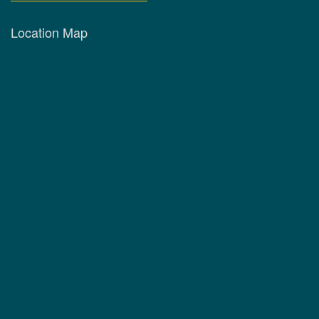
Location Map