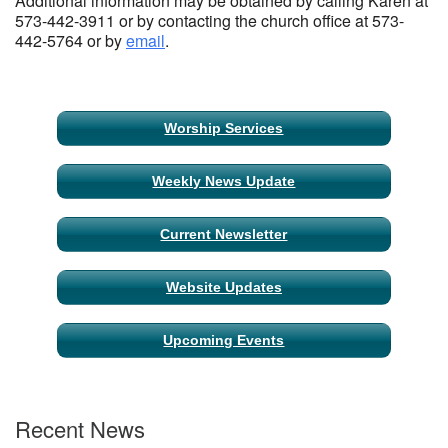
Additional information may be obtained by calling Karen at
573-442-3911 or by contacting the church office at 573-
442-5764 or by
email
.
Section
Worship Services
Navigation
Weekly News Update
Current Newsletter
Website Updates
Upcoming Events
Recent News