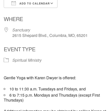
ADD TO CALENDAR
Email Church Administrator
Download ICS
Google Calendar
WHERE
Email Website Administrator
Sanctuary
2615 Shepard Blvd., Columbia, MO, 65201
EVENT TYPE
Spiritual Ministry
Gentle Yoga with Karen Dwyer is offered:
10 to 11:30 a.m. Tuesdays and Fridays, and
6 to 7:15 p.m. Mondays and Thursdays (except First
Thursdays)