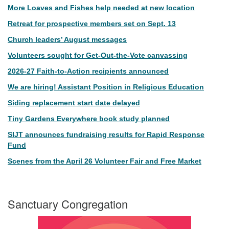
More Loaves and Fishes help needed at new location
Retreat for prospective members set on Sept. 13
Church leaders’ August messages
Volunteers sought for Get-Out-the-Vote canvassing
2026-27 Faith-to-Action recipients announced
We are hiring! Assistant Position in Religious Education
Siding replacement start date delayed
Tiny Gardens Everywhere book study planned
SIJT announces fundraising results for Rapid Response
Fund
Scenes from the April 26 Volunteer Fair and Free Market
Sanctuary Congregation