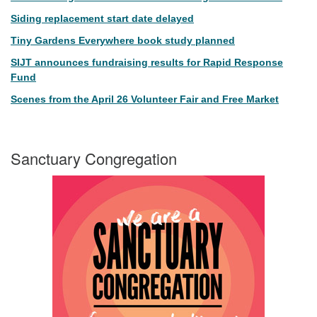
Siding replacement start date delayed
Tiny Gardens Everywhere book study planned
SIJT announces fundraising results for Rapid Response
Fund
Scenes from the April 26 Volunteer Fair and Free Market
Sanctuary Congregation