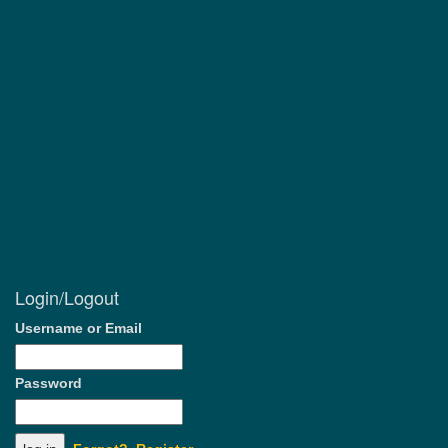
Login/Logout
Username or Email
Password