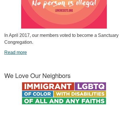
In April 2017, our members voted to become a Sanctuary
Congregation.
Read more
We Love Our Neighbors