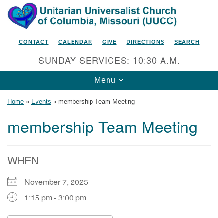
Search
Google
Search
for:
Map
CONTACT
CALENDAR
GIVE
DIRECTIONS
SEARCH
SUNDAY SERVICES: 10:30 A.M.
Toggle
Menu
navigation
Home
»
Events
»
membership Team Meeting
membership Team Meeting
Unitarian Universalist Church
of Columbia, Missouri
WHEN
2615 Shepard Boulevard
November 7, 2025
Columbia, MO 65201-6132
1:15 pm - 3:00 pm
Phone: 573-442-5764
Email Minister