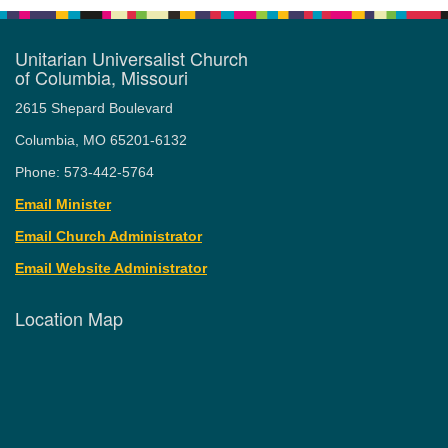
Unitarian Universalist Church
of Columbia, Missouri
2615 Shepard Boulevard
Columbia, MO 65201-6132
Phone: 573-442-5764
Email Minister
Email Church Administrator
Email Website Administrator
Location Map