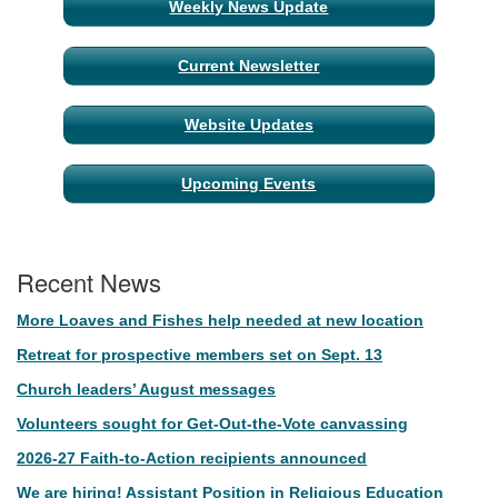
Weekly News Update
Current Newsletter
Website Updates
Upcoming Events
Recent News
More Loaves and Fishes help needed at new location
Retreat for prospective members set on Sept. 13
Church leaders’ August messages
Volunteers sought for Get-Out-the-Vote canvassing
2026-27 Faith-to-Action recipients announced
We are hiring! Assistant Position in Religious Education