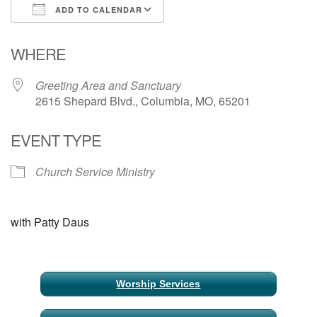
ADD TO CALENDAR
Email Church Administrator
Download ICS
Google Calendar
WHERE
Email Website Administrator
Greeting Area and Sanctuary
2615 Shepard Blvd., Columbia, MO, 65201
EVENT TYPE
Church Service Ministry
with Patty Daus
Section
Worship Services
Navigation