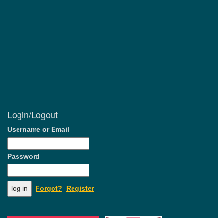
Login/Logout
Username or Email
Password
Forgot?
Register