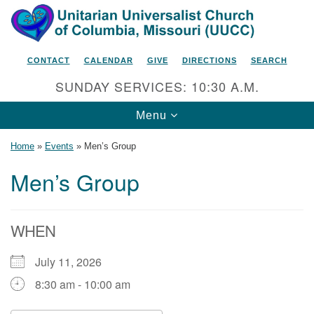
Search
Google
Search
for:
Map
CONTACT
CALENDAR
GIVE
DIRECTIONS
SEARCH
SUNDAY SERVICES: 10:30 A.M.
Toggle
Menu
navigation
Home
»
Events
»
Men’s Group
Men’s Group
Unitarian Universalist Church
of Columbia, Missouri
WHEN
2615 Shepard Boulevard
July 11, 2026
Columbia, MO 65201-6132
8:30 am - 10:00 am
Phone: 573-442-5764
Email Minister