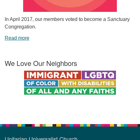
In April 2017, our members voted to become a Sanctuary
Congregation.
Read more
We Love Our Neighbors
Unitarian Universalist Church