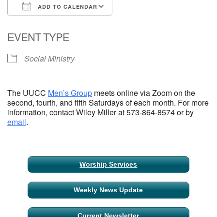
ADD TO CALENDAR
Email Church Administrator
Download ICS
Google Calendar
EVENT TYPE
Email Website Administrator
Social Ministry
The UUCC
Men’s Group
meets online via Zoom on the
second, fourth, and fifth Saturdays of each month. For more
information, contact Wiley Miller at 573-864-8574 or by
email
.
Section
Worship Services
Navigation
Weekly News Update
Current Newsletter