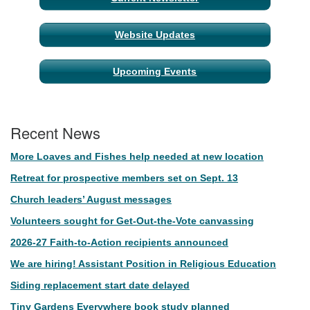
Website Updates
Upcoming Events
Recent News
More Loaves and Fishes help needed at new location
Retreat for prospective members set on Sept. 13
Church leaders’ August messages
Volunteers sought for Get-Out-the-Vote canvassing
2026-27 Faith-to-Action recipients announced
We are hiring! Assistant Position in Religious Education
Siding replacement start date delayed
Tiny Gardens Everywhere book study planned