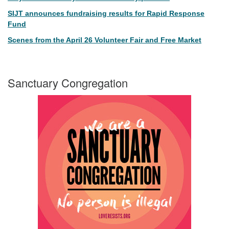
SIJT announces fundraising results for Rapid Response
Fund
Scenes from the April 26 Volunteer Fair and Free Market
Sanctuary Congregation