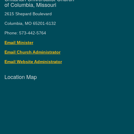
of Columbia, Missouri
2615 Shepard Boulevard
Columbia, MO 65201-6132
Phone: 573-442-5764
Email Minister
Email Church Administrator
Email Website Administrator
Location Map