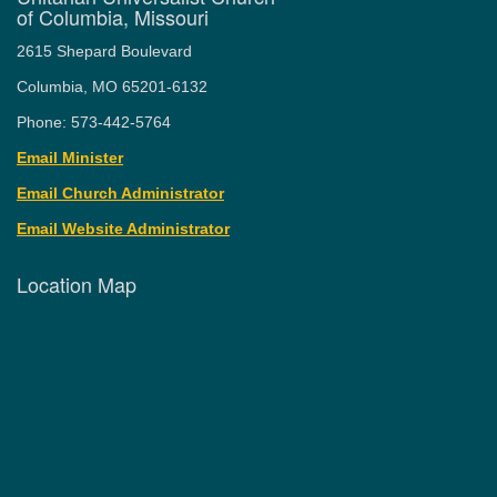
of Columbia, Missouri
2615 Shepard Boulevard
Columbia, MO 65201-6132
Phone: 573-442-5764
Email Minister
Email Church Administrator
Email Website Administrator
Location Map