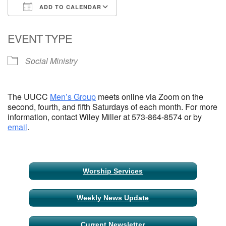
ADD TO CALENDAR
Email Church Administrator
Download ICS
Google Calendar
EVENT TYPE
Email Website Administrator
Social Ministry
The UUCC
Men’s Group
meets online via Zoom on the
second, fourth, and fifth Saturdays of each month. For more
information, contact Wiley Miller at 573-864-8574 or by
email
.
Section
Worship Services
Navigation
Weekly News Update
Current Newsletter