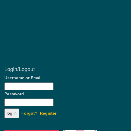
Login/Logout
Username or Email
Password
Forgot?
Register