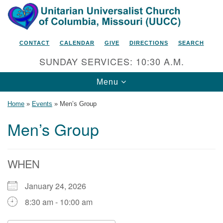
Search
Google
Search
for:
Map
CONTACT
CALENDAR
GIVE
DIRECTIONS
SEARCH
SUNDAY SERVICES: 10:30 A.M.
Toggle
Menu
navigation
Home
»
Events
»
Men’s Group
Men’s Group
Unitarian Universalist Church
of Columbia, Missouri
WHEN
2615 Shepard Boulevard
January 24, 2026
Columbia, MO 65201-6132
8:30 am - 10:00 am
Phone: 573-442-5764
Email Minister