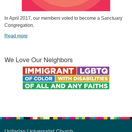
In April 2017, our members voted to become a Sanctuary
Congregation.
Read more
We Love Our Neighbors
Unitarian Universalist Church