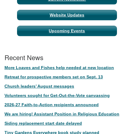
Website Updates
Upcoming Events
Recent News
More Loaves and Fishes help needed at new location
Retreat for prospective members set on Sept. 13
Church leaders’ August messages
Volunteers sought for Get-Out-the-Vote canvassing
2026-27 Faith-to-Action recipients announced
We are hiring! Assistant Position in Religious Education
Siding replacement start date delayed
Tiny Gardens Everywhere book study planned