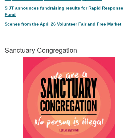
SIJT announces fundraising results for Rapid Response
Fund
Scenes from the April 26 Volunteer Fair and Free Market
Sanctuary Congregation