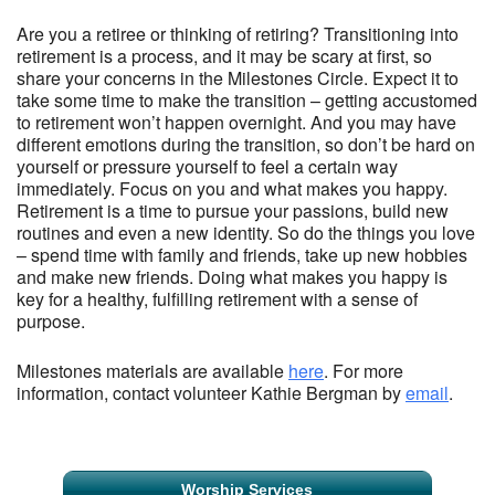
Are you a retiree or thinking of retiring? Transitioning into
retirement is a process, and it may be scary at first, so
share your concerns in the Milestones Circle. Expect it to
take some time to make the transition – getting accustomed
to retirement won’t happen overnight. And you may have
different emotions during the transition, so don’t be hard on
yourself or pressure yourself to feel a certain way
immediately. Focus on you and what makes you happy.
Retirement is a time to pursue your passions, build new
routines and even a new identity. So do the things you love
– spend time with family and friends, take up new hobbies
and make new friends. Doing what makes you happy is
key for a healthy, fulfilling retirement with a sense of
purpose.
Milestones materials are available
here
. For more
information, contact volunteer Kathie Bergman by
email
.
Section
Worship Services