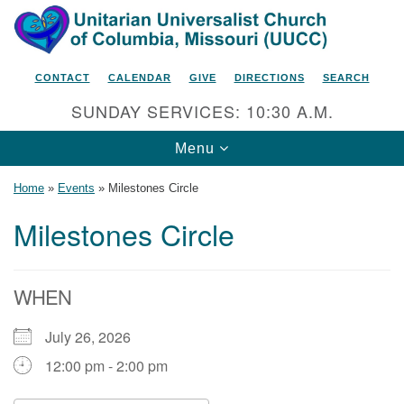
Search
Google
Search
for:
Map
CONTACT
CALENDAR
GIVE
DIRECTIONS
SEARCH
SUNDAY SERVICES: 10:30 A.M.
Toggle
Menu
navigation
Home
»
Events
»
Milestones Circle
Milestones Circle
Unitarian Universalist Church
of Columbia, Missouri
WHEN
2615 Shepard Boulevard
July 26, 2026
Columbia, MO 65201-6132
12:00 pm - 2:00 pm
Phone: 573-442-5764
Email Minister