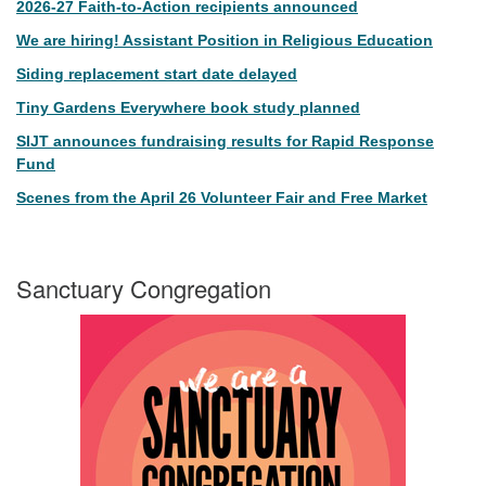
2026-27 Faith-to-Action recipients announced
We are hiring! Assistant Position in Religious Education
Siding replacement start date delayed
Tiny Gardens Everywhere book study planned
SIJT announces fundraising results for Rapid Response
Fund
Scenes from the April 26 Volunteer Fair and Free Market
Sanctuary Congregation