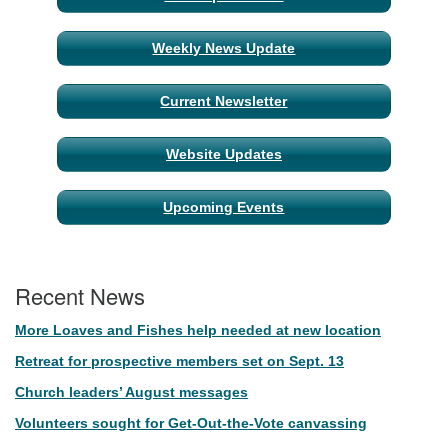
Navigation
Weekly News Update
Current Newsletter
Website Updates
Upcoming Events
Recent News
More Loaves and Fishes help needed at new location
Retreat for prospective members set on Sept. 13
Church leaders’ August messages
Volunteers sought for Get-Out-the-Vote canvassing