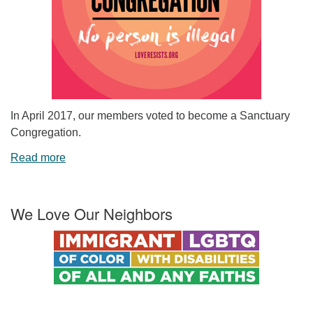
In April 2017, our members voted to become a Sanctuary
Congregation.
Read more
We Love Our Neighbors