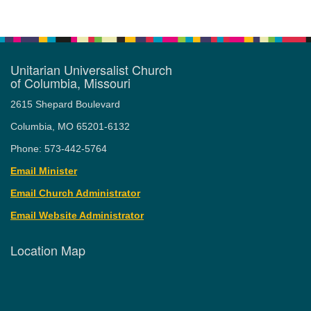
Unitarian Universalist Church
of Columbia, Missouri
2615 Shepard Boulevard
Columbia, MO 65201-6132
Phone: 573-442-5764
Email Minister
Email Church Administrator
Email Website Administrator
Location Map