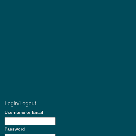
Login/Logout
Username or Email
Password