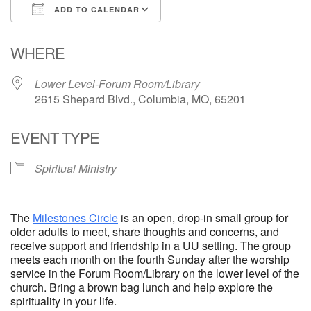
ADD TO CALENDAR
Email Church Administrator
Download ICS
Google Calendar
WHERE
Email Website Administrator
Lower Level-Forum Room/Library
2615 Shepard Blvd., Columbia, MO, 65201
EVENT TYPE
Spiritual Ministry
The
Milestones Circle
is an open, drop-in small group for
older adults to meet, share thoughts and concerns, and
receive support and friendship in a UU setting. The group
meets each month on the fourth Sunday after the worship
service in the Forum Room/Library on the lower level of the
church. Bring a brown bag lunch and help explore the
spirituality in your life.