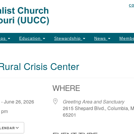
C
Un
Search
Search
of
for:
26
Co
ups
Education
Stewardship
News
Membe
Ph
Em
Rural Crisis Center
Em
Em
WHERE
6 - June 26, 2026
Greeting Area and Sanctuary
2615 Shepard Blvd., Columbia, 
0 pm
65201
LENDAR