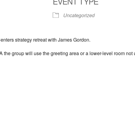
EVENT TYPE
S
Google Calendar
iCalendar
Uncategorized
enters strategy retreat with James Gordon.
the group will use the greeting area or a lower-level room not