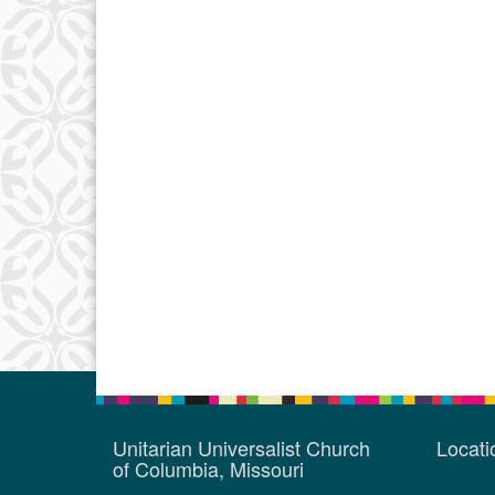
Unitarian Universalist Church
Locat
of Columbia, Missouri