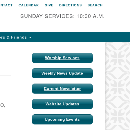
ONTACT
CALENDAR
GIVE
DIRECTIONS
SEARCH
itarian Universalist Church
 Columbia, Missouri
SUNDAY SERVICES: 10:30 A.M.
15 Shepard Boulevard
lumbia, MO 65201-6132
rs & Friends
one: 573-442-5764
ail Minister
Worship Services
ail Church Administrator
Weekly News Update
ail Website Administrator
Current Newsletter
MO,
Website Updates
Upcoming Events