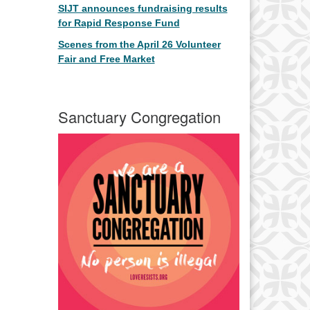
SIJT announces fundraising results
for Rapid Response Fund
Scenes from the April 26 Volunteer
Fair and Free Market
Sanctuary Congregation