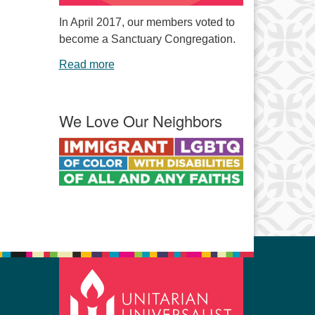
In April 2017, our members voted to
become a Sanctuary Congregation.
Read more
We Love Our Neighbors