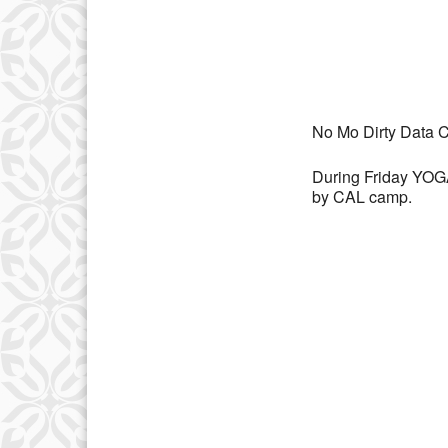
Download IC
No Mo Dirty Data C
During Friday YOGA 
by CAL camp.