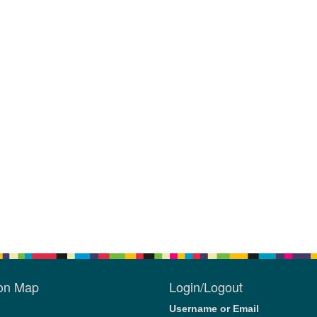
ion Map
Login/Logout
Username or Email