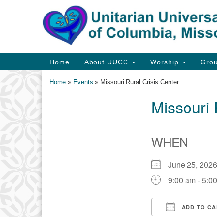
Google
Map
Main
Home
About UUCC
Worship
Gro
Navigation
Home
»
Events
»
Missouri Rural Crisis Center
Missouri 
Section
Navigation
WHEN
June 25, 202
9:00 am - 5:0
ADD TO CA