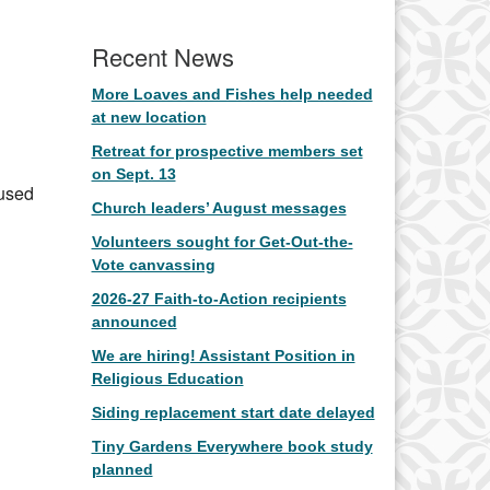
Office 365
Outlook Live
Recent News
More Loaves and Fishes help needed
at new location
Retreat for prospective members set
on Sept. 13
 used
Church leaders’ August messages
Volunteers sought for Get-Out-the-
Vote canvassing
2026-27 Faith-to-Action recipients
announced
We are hiring! Assistant Position in
Religious Education
Siding replacement start date delayed
Tiny Gardens Everywhere book study
planned