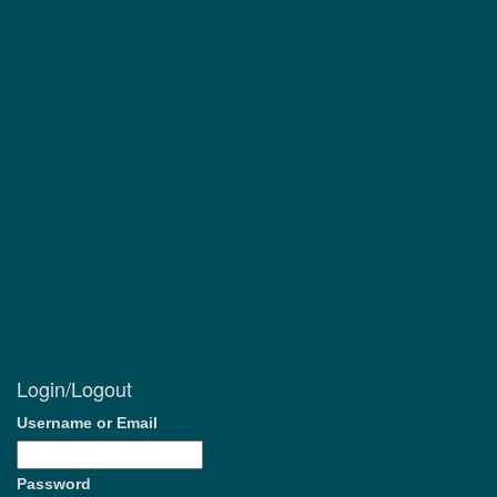
Login/Logout
Username or Email
Password