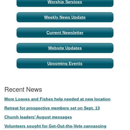
Worship Services
Navigation
Weekly News Update
Current Newsletter
Website Updates
Upcoming Events
Recent News
More Loaves and Fishes help needed at new location
Retreat for prospective members set on Sept. 13
Church leaders’ August messages
Volunteers sought for Get-Out-the-Vote canvassing