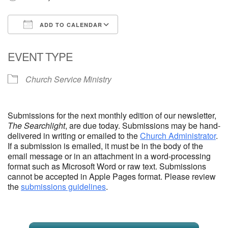
Email Church Administrator
ADD TO CALENDAR
Email Website Administrator
Download ICS
Google Calendar
EVENT TYPE
Church Service Ministry
Submissions for the next monthly edition of our newsletter,
The Searchlight
, are due today. Submissions may be hand-
delivered in writing or emailed to the
Church Administrator
.
If a submission is emailed, it must be in the body of the
email message or in an attachment in a word-processing
format such as Microsoft Word or raw text. Submissions
cannot be accepted in Apple Pages format. Please review
the
submissions guidelines
.
Section