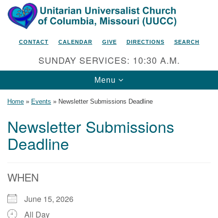
Search
Google
Search
for:
Map
CONTACT
CALENDAR
GIVE
DIRECTIONS
SEARCH
SUNDAY SERVICES: 10:30 A.M.
Toggle
Menu
navigation
Home
»
Events
»
Newsletter Submissions Deadline
Newsletter Submissions
Deadline
Unitarian Universalist Church
of Columbia, Missouri
2615 Shepard Boulevard
WHEN
Columbia, MO 65201-6132
June 15, 2026
Phone: 573-442-5764
All Day
Email Minister