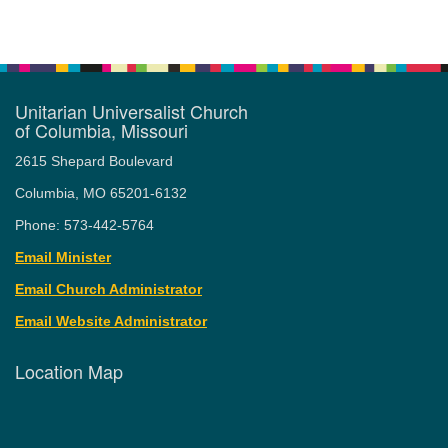
Unitarian Universalist Church
of Columbia, Missouri
2615 Shepard Boulevard
Columbia, MO 65201-6132
Phone: 573-442-5764
Email Minister
Email Church Administrator
Email Website Administrator
Location Map