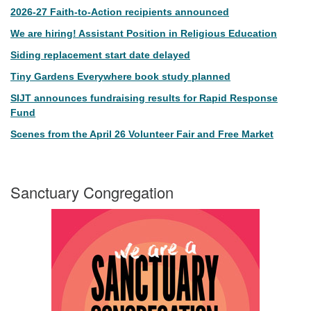
2026-27 Faith-to-Action recipients announced
We are hiring! Assistant Position in Religious Education
Siding replacement start date delayed
Tiny Gardens Everywhere book study planned
SIJT announces fundraising results for Rapid Response
Fund
Scenes from the April 26 Volunteer Fair and Free Market
Sanctuary Congregation