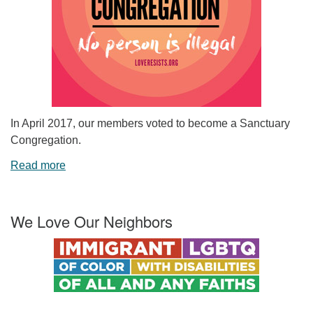
In April 2017, our members voted to become a Sanctuary
Congregation.
Read more
We Love Our Neighbors