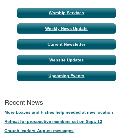
Section
Worship Services
Navigation
Weekly News Update
Current Newsletter
Website Updates
Upcoming Events
Recent News
More Loaves and Fishes help needed at new location
Retreat for prospective members set on Sept. 13
Church leaders’ August messages