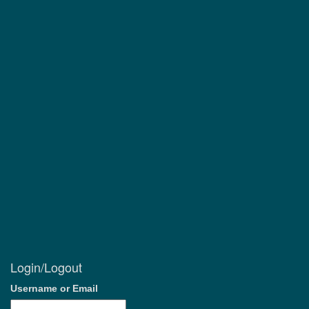
Login/Logout
Username or Email