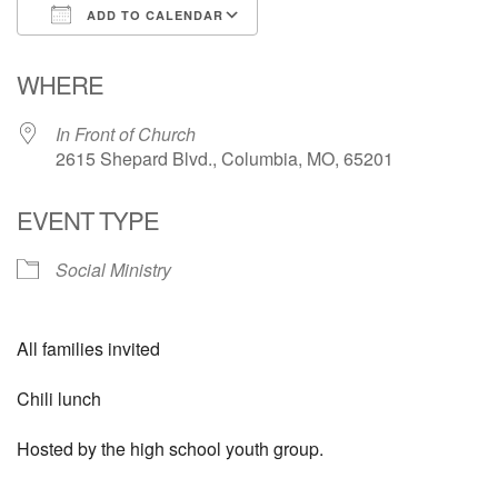
ADD TO CALENDAR
Email Church Administrator
Download ICS
Google Calendar
WHERE
Email Website Administrator
In Front of Church
2615 Shepard Blvd., Columbia, MO, 65201
EVENT TYPE
Social Ministry
All families invited
Chili lunch
Hosted by the high school youth group.