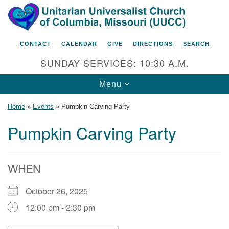
Search
Google
Search
for:
Map
CONTACT
CALENDAR
GIVE
DIRECTIONS
SEARCH
SUNDAY SERVICES: 10:30 A.M.
Toggle
Menu
navigation
Home
»
Events
»
Pumpkin Carving Party
Pumpkin Carving Party
Unitarian Universalist Church
of Columbia, Missouri
WHEN
2615 Shepard Boulevard
October 26, 2025
Columbia, MO 65201-6132
12:00 pm - 2:30 pm
Phone: 573-442-5764
Email Minister