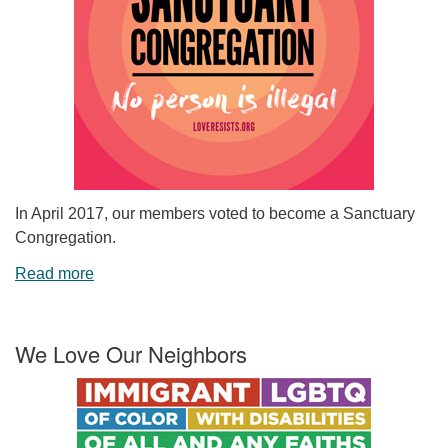
In April 2017, our members voted to become a Sanctuary
Congregation.
Read more
We Love Our Neighbors