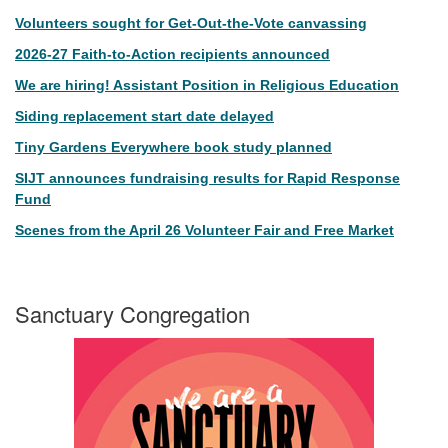
Volunteers sought for Get-Out-the-Vote canvassing
2026-27 Faith-to-Action recipients announced
We are hiring! Assistant Position in Religious Education
Siding replacement start date delayed
Tiny Gardens Everywhere book study planned
SIJT announces fundraising results for Rapid Response
Fund
Scenes from the April 26 Volunteer Fair and Free Market
Sanctuary Congregation