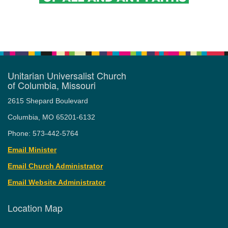
Unitarian Universalist Church
of Columbia, Missouri
2615 Shepard Boulevard
Columbia, MO 65201-6132
Phone: 573-442-5764
Email Minister
Email Church Administrator
Email Website Administrator
Location Map