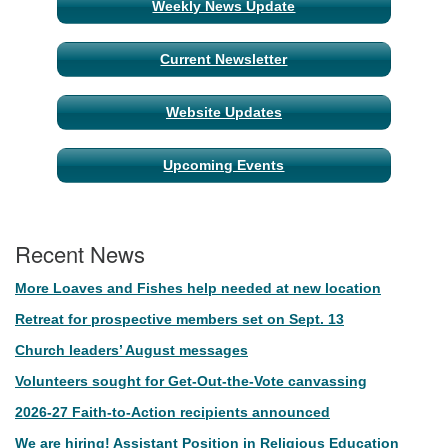
Weekly News Update
Current Newsletter
Website Updates
Upcoming Events
Recent News
More Loaves and Fishes help needed at new location
Retreat for prospective members set on Sept. 13
Church leaders’ August messages
Volunteers sought for Get-Out-the-Vote canvassing
2026-27 Faith-to-Action recipients announced
We are hiring! Assistant Position in Religious Education