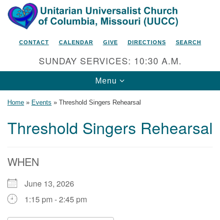
Search
Google
Search
for:
Map
CONTACT
CALENDAR
GIVE
DIRECTIONS
SEARCH
SUNDAY SERVICES: 10:30 A.M.
Toggle
Menu
navigation
Home
»
Events
»
Threshold Singers Rehearsal
Threshold Singers Rehearsal
Unitarian Universalist Church
of Columbia, Missouri
WHEN
2615 Shepard Boulevard
June 13, 2026
Columbia, MO 65201-6132
1:15 pm - 2:45 pm
Phone: 573-442-5764
Email Minister