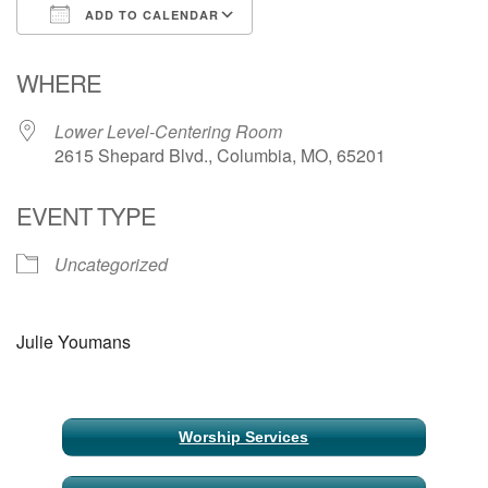
ADD TO CALENDAR
Email Church Administrator
Download ICS
Google Calendar
WHERE
Email Website Administrator
Lower Level-Centering Room
2615 Shepard Blvd., Columbia, MO, 65201
EVENT TYPE
Uncategorized
Julie Youmans
Section
Worship Services
Navigation