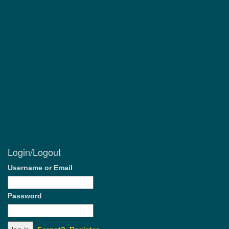
Login/Logout
Username or Email
Password