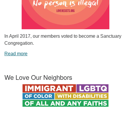
In April 2017, our members voted to become a Sanctuary
Congregation.
Read more
We Love Our Neighbors