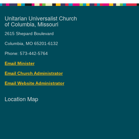
Unitarian Universalist Church
of Columbia, Missouri
2615 Shepard Boulevard
Columbia, MO 65201-6132
Phone: 573-442-5764
Email Minister
Email Church Administrator
Email Website Administrator
Location Map