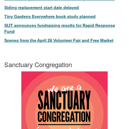
Siding replacement start date delayed
Tiny Gardens Everywhere book study planned
SIJT announces fundraising results for Rapid Response
Fund
Scenes from the April 26 Volunteer Fair and Free Market
Sanctuary Congregation