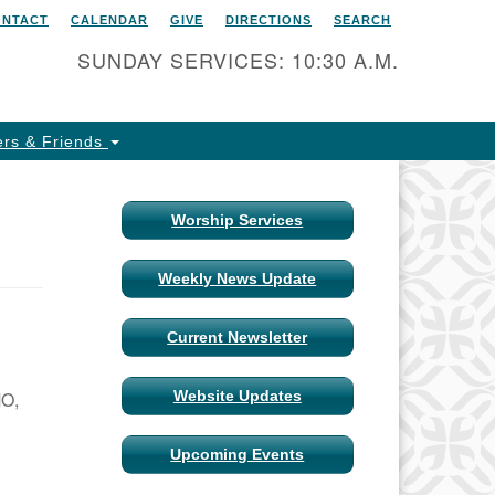
ONTACT
CALENDAR
GIVE
DIRECTIONS
SEARCH
itarian Universalist Church
 Columbia, Missouri
SUNDAY SERVICES: 10:30 A.M.
15 Shepard Boulevard
lumbia, MO 65201-6132
rs & Friends
one: 573-442-5764
ail Minister
Worship Services
ail Church Administrator
Weekly News Update
ail Website Administrator
Current Newsletter
MO,
Website Updates
Upcoming Events