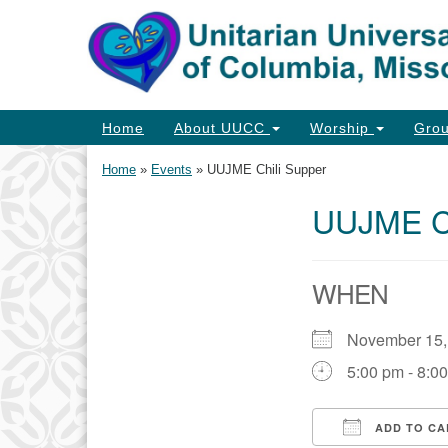
Google
Map
Main
Home
About UUCC
Worship
Gro
Navigation
Home
»
Events
»
UUJME Chili Supper
UUJME Ch
Section
Navigation
WHEN
November 15
5:00 pm - 8:0
ADD TO CA