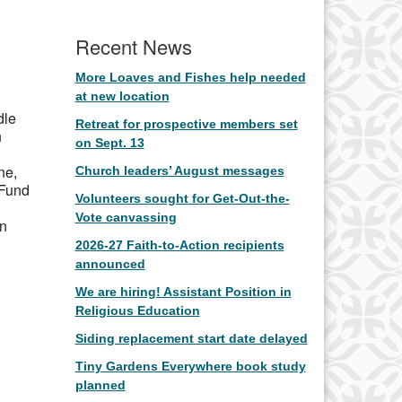
Office 365
Outlook Live
Recent News
More Loaves and Fishes help needed
at new location
dle
Retreat for prospective members set
n
on Sept. 13
ne,
Church leaders’ August messages
 Fund
Volunteers sought for Get-Out-the-
Vote canvassing
in
2026-27 Faith-to-Action recipients
announced
We are hiring! Assistant Position in
Religious Education
Siding replacement start date delayed
Tiny Gardens Everywhere book study
planned