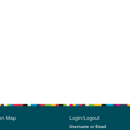
ion Map
Login/Logout
Username or Email