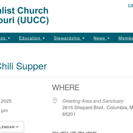
C
Un
Search
Search
of
for:
26
Co
ups
Education
Stewardship
News
Membe
Ph
Em
ili Supper
Em
Em
WHERE
, 2025
Greeting Area and Sanctuary
2615 Shepard Blvd., Columbia, 
0 pm
65201
LENDAR