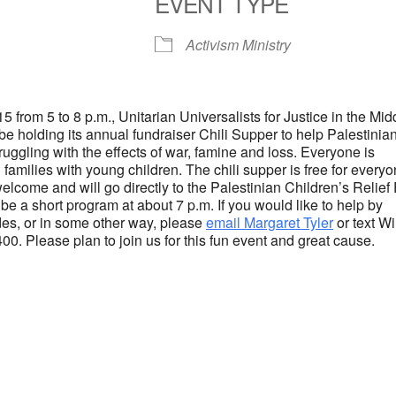
EVENT TYPE
S
Google Calendar
iCalendar
Activism Ministry
5 from 5 to 8 p.m., Unitarian Universalists for Justice in the Mid
e holding its annual fundraiser Chili Supper to help Palestinia
ruggling with the effects of war, famine and loss. Everyone is
families with young children. The chili supper is free for everyo
elcome and will go directly to the Palestinian Children’s Relief
be a short program at about 7 p.m. If you would like to help by
ides, or in some other way, please
email Margaret Tyler
or text W
00. Please plan to join us for this fun event and great cause.