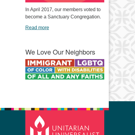
In April 2017, our members voted to
become a Sanctuary Congregation.
Read more
We Love Our Neighbors