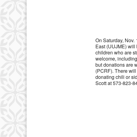
Download IC
On Saturday, Nov. 1
East (UUJME) will b
children who are st
welcome, including 
but donations are w
(PCRF). There will 
donating chili or s
Scott at 573-823-84