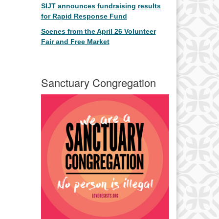
SIJT announces fundraising results
for Rapid Response Fund
Scenes from the April 26 Volunteer
Fair and Free Market
Sanctuary Congregation