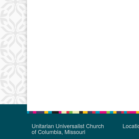
Unitarian Universalist Church
Locat
of Columbia, Missouri