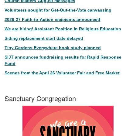
Church leaders’ August messages
Volunteers sought for Get-Out-the-Vote canvassing
2026-27 Faith-to-Action recipients announced
We are hiring! Assistant Position in Religious Education
Siding replacement start date delayed
Tiny Gardens Everywhere book study planned
SIJT announces fundraising results for Rapid Response
Fund
Scenes from the April 26 Volunteer Fair and Free Market
Sanctuary Congregation