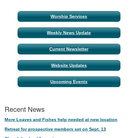
Section
Worship Services
Navigation
Weekly News Update
Current Newsletter
Website Updates
Upcoming Events
Recent News
More Loaves and Fishes help needed at new location
Retreat for prospective members set on Sept. 13