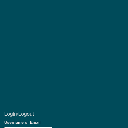
Login/Logout
Username or Email