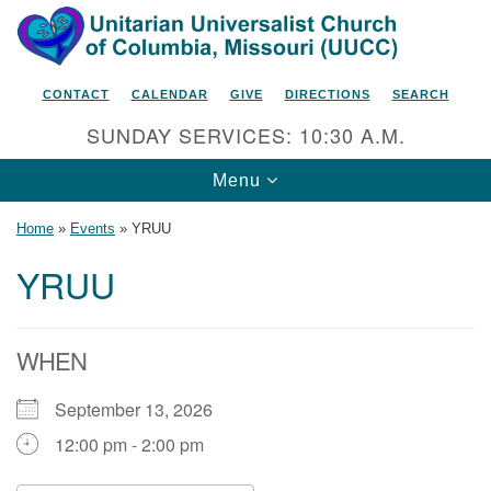
Search
Google
Search
for:
Map
CONTACT
CALENDAR
GIVE
DIRECTIONS
SEARCH
SUNDAY SERVICES: 10:30 A.M.
Toggle
Menu
navigation
Home
»
Events
»
YRUU
YRUU
Unitarian Universalist Church
of Columbia, Missouri
WHEN
2615 Shepard Boulevard
September 13, 2026
Columbia, MO 65201-6132
12:00 pm - 2:00 pm
Phone: 573-442-5764
Email Minister