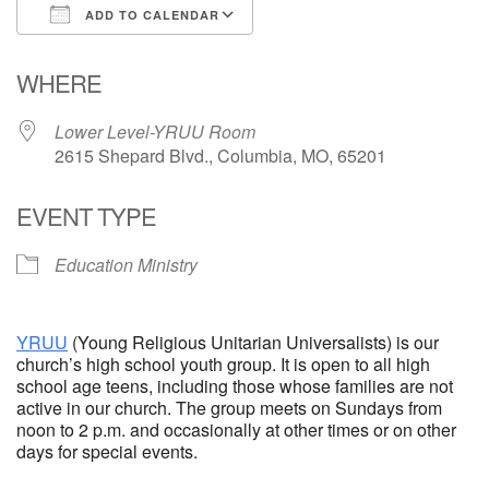
ADD TO CALENDAR
Email Church Administrator
Download ICS
Google Calendar
WHERE
Email Website Administrator
Lower Level-YRUU Room
2615 Shepard Blvd., Columbia, MO, 65201
EVENT TYPE
Education Ministry
YRUU
(Young Religious Unitarian Universalists) is our
church’s high school youth group. It is open to all high
school age teens, including those whose families are not
active in our church. The group meets on Sundays from
noon to 2 p.m. and occasionally at other times or on other
days for special events.