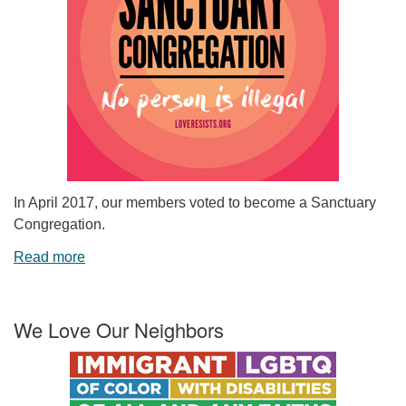
In April 2017, our members voted to become a Sanctuary
Congregation.
Read more
We Love Our Neighbors