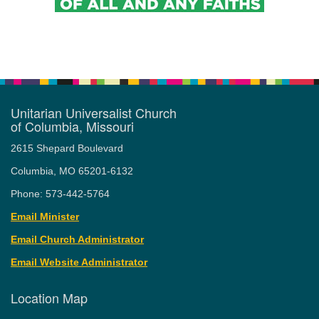
Unitarian Universalist Church
of Columbia, Missouri
2615 Shepard Boulevard
Columbia, MO 65201-6132
Phone: 573-442-5764
Email Minister
Email Church Administrator
Email Website Administrator
Location Map