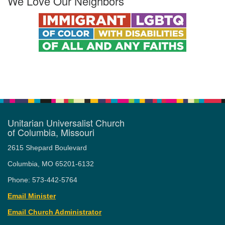
We Love Our Neighbors
Unitarian Universalist Church
of Columbia, Missouri
2615 Shepard Boulevard
Columbia, MO 65201-6132
Phone: 573-442-5764
Email Minister
Email Church Administrator