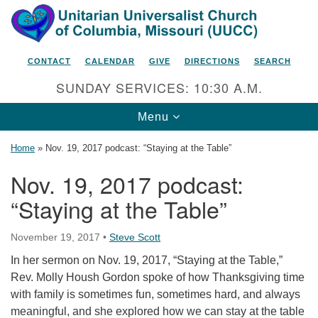
Search
Google
Search
for:
Map
CONTACT
CALENDAR
GIVE
DIRECTIONS
SEARCH
SUNDAY SERVICES: 10:30 A.M.
Toggle
Menu
navigation
Home
»
Nov. 19, 2017 podcast: “Staying at the Table”
Nov. 19, 2017 podcast:
“Staying at the Table”
Unitarian Universalist Church
of Columbia, Missouri
November 19, 2017
•
Steve Scott
2615 Shepard Boulevard
In her sermon on Nov. 19, 2017, “Staying at the Table,”
Columbia, MO 65201-6132
Rev. Molly Housh Gordon spoke of how Thanksgiving time
Phone: 573-442-5764
with family is sometimes fun, sometimes hard, and always
meaningful, and she explored how we can stay at the table
Email Minister