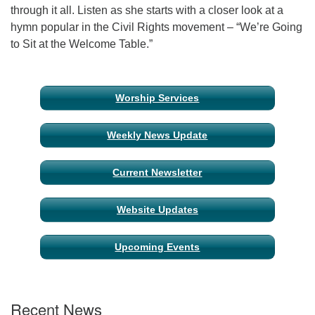
through it all. Listen as she starts with a closer look at a
hymn popular in the Civil Rights movement – “We’re Going
Email Church Administrator
to Sit at the Welcome Table.”
Email Website Administrator
Section
Worship Services
Navigation
Weekly News Update
Current Newsletter
Website Updates
Upcoming Events
Recent News