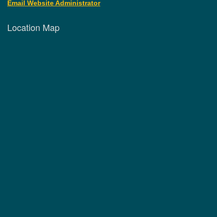
Email Website Administrator
Location Map