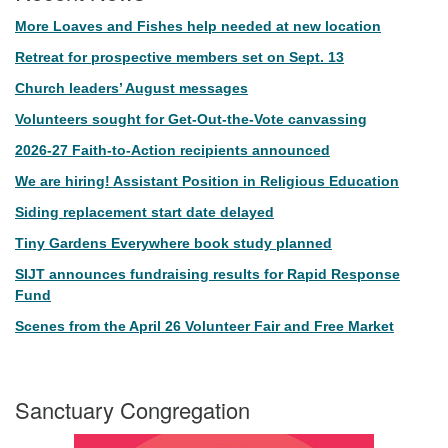
More Loaves and Fishes help needed at new location
Retreat for prospective members set on Sept. 13
Church leaders’ August messages
Volunteers sought for Get-Out-the-Vote canvassing
2026-27 Faith-to-Action recipients announced
We are hiring! Assistant Position in Religious Education
Siding replacement start date delayed
Tiny Gardens Everywhere book study planned
SIJT announces fundraising results for Rapid Response
Fund
Scenes from the April 26 Volunteer Fair and Free Market
Sanctuary Congregation