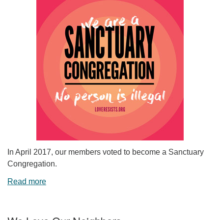
In April 2017, our members voted to become a Sanctuary
Congregation.
Read more