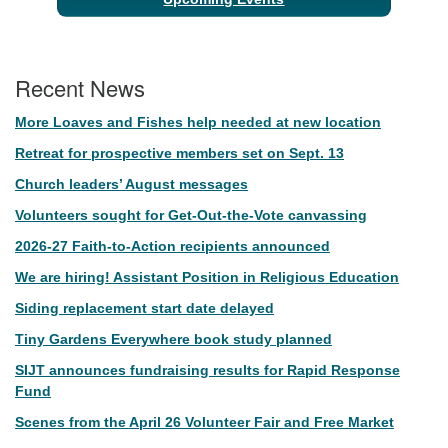
Recent News
More Loaves and Fishes help needed at new location
Retreat for prospective members set on Sept. 13
Church leaders’ August messages
Volunteers sought for Get-Out-the-Vote canvassing
2026-27 Faith-to-Action recipients announced
We are hiring! Assistant Position in Religious Education
Siding replacement start date delayed
Tiny Gardens Everywhere book study planned
SIJT announces fundraising results for Rapid Response
Fund
Scenes from the April 26 Volunteer Fair and Free Market