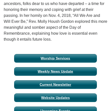
ancestors, folks dear to us who have departed – a time for
honoring their memory and coping with grief at their
Email Church Administrator
passing. In her homily on Nov. 4, 2018, “All We Are and
Email Website Administrator
Will Ever Be,” Rev. Molly Housh Gordon explored this more
meaningful and somber aspect of the Day of
Remembrance, explaining how love is essential even
though it entails future loss.
Section
Worship Services
Navigation
Weekly News Update
Current Newsletter
Website Updates
Upcoming Events