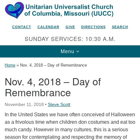
Search
Google
Search
for:
Map
CONTACT
CALENDAR
GIVE
DIRECTIONS
SEARCH
SUNDAY SERVICES: 10:30 A.M.
Toggle
Menu
navigation
Home
»
Nov. 4, 2018 – Day of Remembrance
Nov. 4, 2018 – Day of
Remembrance
Unitarian Universalist Church
of Columbia, Missouri
November 11, 2018
•
Steve Scott
2615 Shepard Boulevard
In the United States we have often conceived of Halloween
Columbia, MO 65201-6132
as a frivolous time when children don costumes and eat too
Phone: 573-442-5764
much candy. However in many cultures, this is a serious
season for contemplating and respecting the memory of
Email Minister