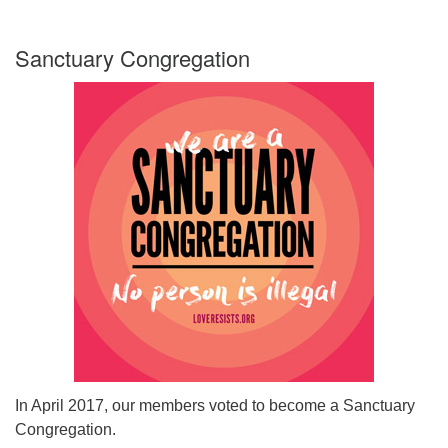
Sanctuary Congregation
In April 2017, our members voted to become a Sanctuary
Congregation.