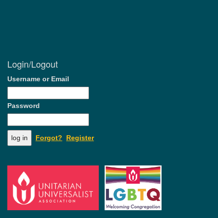
Login/Logout
Username or Email
Password
Forgot?
Register