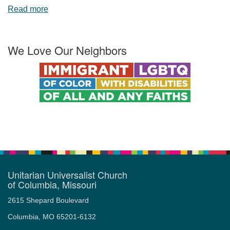
Read more
We Love Our Neighbors
Unitarian Universalist Church
of Columbia, Missouri
2615 Shepard Boulevard
Columbia, MO 65201-6132