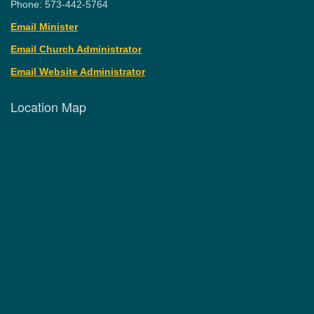
Phone: 573-442-5764
Email Minister
Email Church Administrator
Email Website Administrator
Location Map