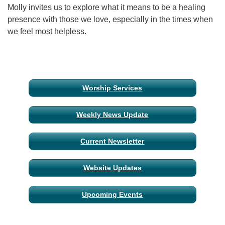
Molly invites us to explore what it means to be a healing
presence with those we love, especially in the times when
Email Church Administrator
we feel most helpless.
Email Website Administrator
Section
Worship Services
Navigation
Weekly News Update
Current Newsletter
Website Updates
Upcoming Events