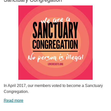
In April 2017, our members voted to become a Sanctuary
Congregation.
Read more