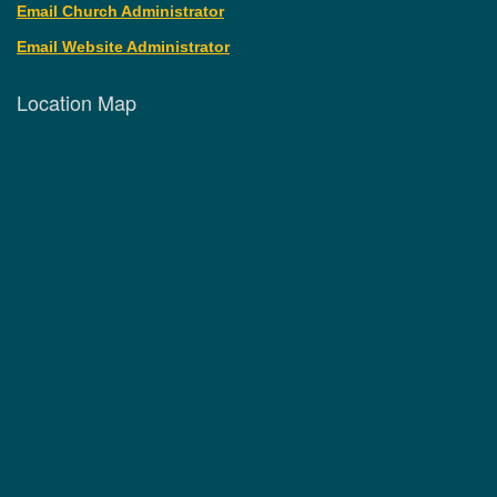
Email Church Administrator
Email Website Administrator
Location Map