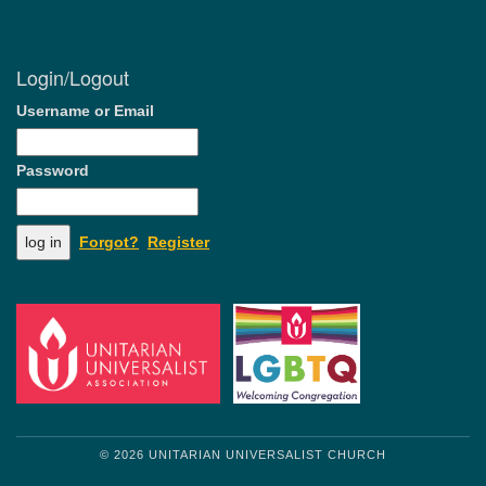
Login/Logout
Username or Email
Password
Forgot?
Register
© 2026 UNITARIAN UNIVERSALIST CHURCH