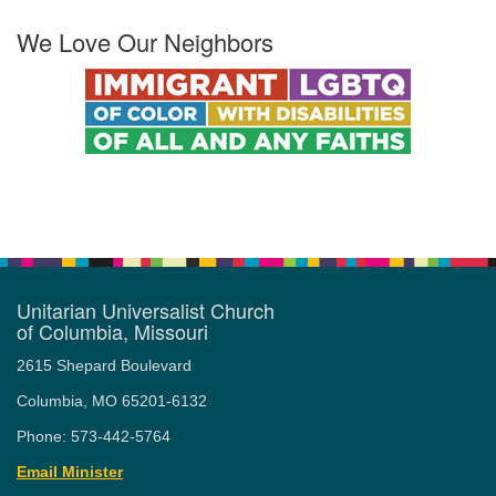
We Love Our Neighbors
Unitarian Universalist Church
of Columbia, Missouri
2615 Shepard Boulevard
Columbia, MO 65201-6132
Phone: 573-442-5764
Email Minister