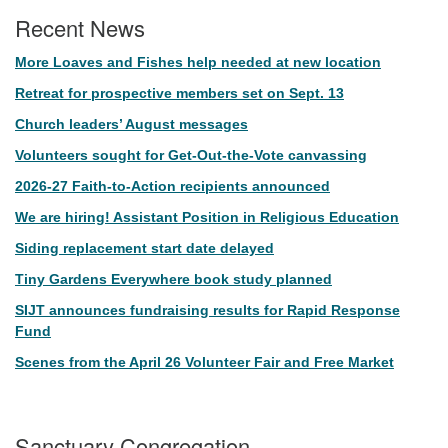
Recent News
More Loaves and Fishes help needed at new location
Retreat for prospective members set on Sept. 13
Church leaders’ August messages
Volunteers sought for Get-Out-the-Vote canvassing
2026-27 Faith-to-Action recipients announced
We are hiring! Assistant Position in Religious Education
Siding replacement start date delayed
Tiny Gardens Everywhere book study planned
SIJT announces fundraising results for Rapid Response
Fund
Scenes from the April 26 Volunteer Fair and Free Market
Sanctuary Congregation