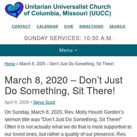
Search
Google
Search
for:
Map
CONTACT
CALENDAR
GIVE
DIRECTIONS
SEARCH
SUNDAY SERVICES: 10:30 A.M.
Toggle
Menu
navigation
Home
»
March 8, 2020 – Don’t Just Do Something, Sit There!
March 8, 2020 – Don’t Just
Do Something, Sit There!
Unitarian Universalist Church
of Columbia, Missouri
April 9, 2020
•
Steve Scott
2615 Shepard Boulevard
On Sunday, March 8, 2020, Rev. Molly Housh Gordon’s
Columbia, MO 65201-6132
sermon title was “Don’t Just Do Something, Sit There!”
Phone: 573-442-5764
Often it is not actually what we do that is most supportive to
our loved ones, but rather a quality of our presence. Rev.
Email Minister