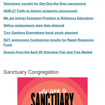
Volunteers sought for Get-Out-the-Vote canvassing
2026-27 Faith-to-Action recipients announced
We are hiring! Assistant Position in Religious Education
Siding replacement start date delayed
Tiny Gardens Everywhere book study planned
SIJT announces fundraising results for Rapid Response
Fund
Scenes from the April 26 Volunteer Fair and Free Market
Sanctuary Congregation