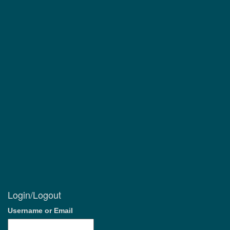
Login/Logout
Username or Email