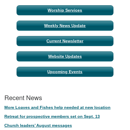
Section
Worship Services
Navigation
Weekly News Update
Current Newsletter
Website Updates
Upcoming Events
Recent News
More Loaves and Fishes help needed at new location
Retreat for prospective members set on Sept. 13
Church leaders’ August messages