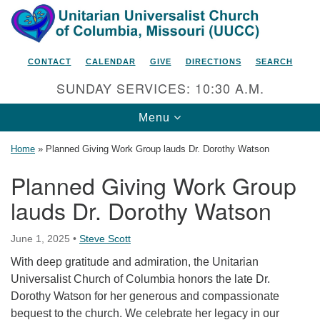
Search
Google
Search
for:
Map
CONTACT
CALENDAR
GIVE
DIRECTIONS
SEARCH
SUNDAY SERVICES: 10:30 A.M.
Toggle
Menu
navigation
Home
»
Planned Giving Work Group lauds Dr. Dorothy Watson
Planned Giving Work Group
lauds Dr. Dorothy Watson
Unitarian Universalist Church
of Columbia, Missouri
June 1, 2025
•
Steve Scott
2615 Shepard Boulevard
With deep gratitude and admiration, the Unitarian
Columbia, MO 65201-6132
Universalist Church of Columbia honors the late Dr.
Phone: 573-442-5764
Dorothy Watson for her generous and compassionate
bequest to the church. We celebrate her legacy in our
Email Minister