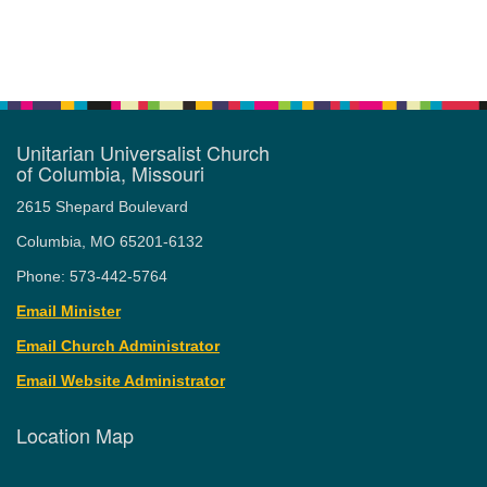
Unitarian Universalist Church
of Columbia, Missouri
2615 Shepard Boulevard
Columbia, MO 65201-6132
Phone: 573-442-5764
Email Minister
Email Church Administrator
Email Website Administrator
Location Map