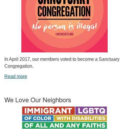
In April 2017, our members voted to become a Sanctuary
Congregation.
Read more
We Love Our Neighbors