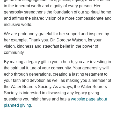
in the inherent worth and dignity of every person. Her
generosity strengthens the foundation of our spiritual home
and affirms the shared vision of a more compassionate and
inclusive world.
We are profoundly grateful for her support and inspired by
her example. Thank you, Dr. Dorothy Watson, for your
vision, kindness and steadfast belief in the power of
community.
By making a legacy gift to your church, you are investing in
the spiritual future of your community. Your generosity will
echo through generations, creating a lasting testament to
your faith and devotion as well as making you a member of
the Water Bearers Society. As always, the Water Bearers
Society is interested in discussing any legacy giving
questions you might have and has a
website page about
planned giving
.