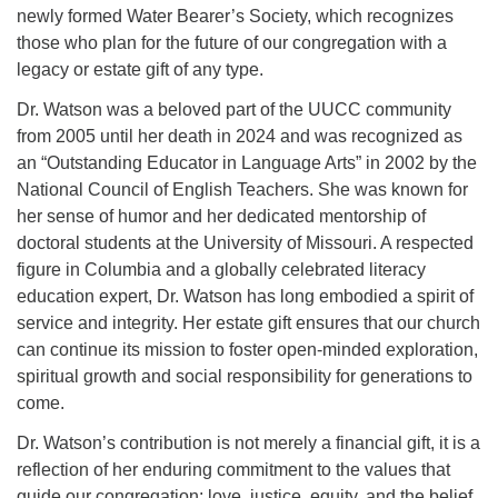
newly formed Water Bearer’s Society, which recognizes
those who plan for the future of our congregation with a
Email Church Administrator
legacy or estate gift of any type.
Email Website Administrator
Dr. Watson was a beloved part of the UUCC community
from 2005 until her death in 2024 and was recognized as
an “Outstanding Educator in Language Arts” in 2002 by the
National Council of English Teachers. She was known for
her sense of humor and her dedicated mentorship of
doctoral students at the University of Missouri. A respected
figure in Columbia and a globally celebrated literacy
education expert, Dr. Watson has long embodied a spirit of
service and integrity. Her estate gift ensures that our church
can continue its mission to foster open-minded exploration,
spiritual growth and social responsibility for generations to
come.
Dr. Watson’s contribution is not merely a financial gift, it is a
reflection of her enduring commitment to the values that
guide our congregation: love, justice, equity, and the belief