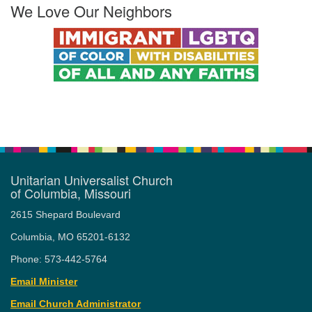
We Love Our Neighbors
Unitarian Universalist Church
of Columbia, Missouri
2615 Shepard Boulevard
Columbia, MO 65201-6132
Phone: 573-442-5764
Email Minister
Email Church Administrator