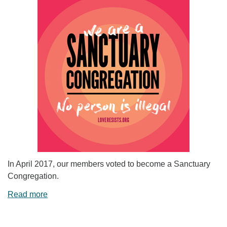
In April 2017, our members voted to become a Sanctuary
Congregation.
Read more