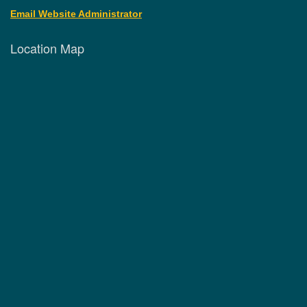
Email Website Administrator
Location Map