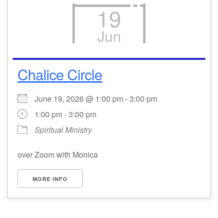
19
Jun
Chalice Circle
June 19, 2026 @ 1:00 pm - 3:00 pm
1:00 pm - 3:00 pm
Spiritual Ministry
over Zoom with Monica
MORE INFO