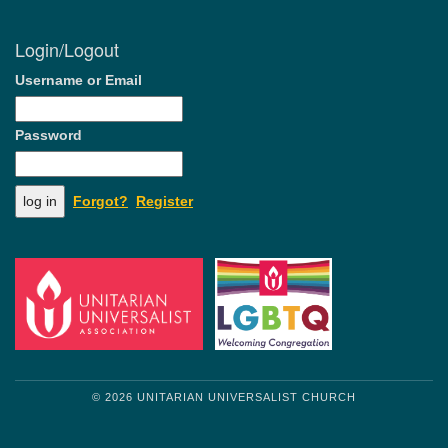
Login/Logout
Username or Email
Password
Forgot?
Register
© 2026 UNITARIAN UNIVERSALIST CHURCH