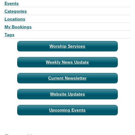
Events
Section
Navigation
Categories
Locations
My Bookings
Tags
Worship Services
Weekly News Update
Current Newsletter
Website Updates
Upcoming Events