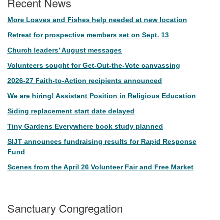
Recent News
More Loaves and Fishes help needed at new location
Retreat for prospective members set on Sept. 13
Church leaders’ August messages
Volunteers sought for Get-Out-the-Vote canvassing
2026-27 Faith-to-Action recipients announced
We are hiring! Assistant Position in Religious Education
Siding replacement start date delayed
Tiny Gardens Everywhere book study planned
SIJT announces fundraising results for Rapid Response
Fund
Scenes from the April 26 Volunteer Fair and Free Market
Sanctuary Congregation