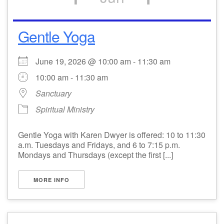
Gentle Yoga
June 19, 2026 @ 10:00 am - 11:30 am
10:00 am - 11:30 am
Sanctuary
Spiritual Ministry
Gentle Yoga with Karen Dwyer is offered: 10 to 11:30
a.m. Tuesdays and Fridays, and 6 to 7:15 p.m.
Mondays and Thursdays (except the first [...]
MORE INFO