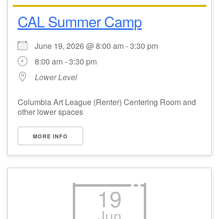
CAL Summer Camp
Email Church Administrator
Email Website Administrator
June 19, 2026 @ 8:00 am - 3:30 pm
8:00 am - 3:30 pm
Lower Level
Columbia Art League (Renter) Centering Room and
other lower spaces
MORE INFO
19
Jun