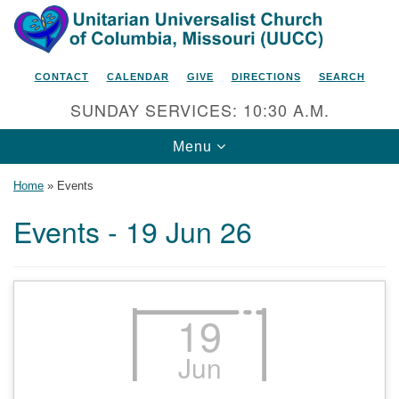
Search
Google
Search
for:
Map
CONTACT
CALENDAR
GIVE
DIRECTIONS
SEARCH
SUNDAY SERVICES: 10:30 A.M.
Toggle
Menu
navigation
Home
»
Events
Events - 19 Jun 26
Unitarian Universalist Church
of Columbia, Missouri
2615 Shepard Boulevard
19
Columbia, MO 65201-6132
Jun
Phone: 573-442-5764
Email Minister