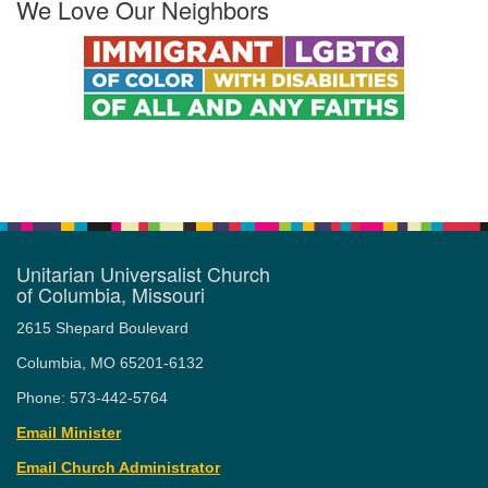
We Love Our Neighbors
Unitarian Universalist Church
of Columbia, Missouri
2615 Shepard Boulevard
Columbia, MO 65201-6132
Phone: 573-442-5764
Email Minister
Email Church Administrator