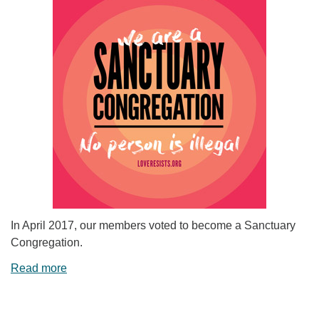
In April 2017, our members voted to become a Sanctuary
Congregation.
Read more