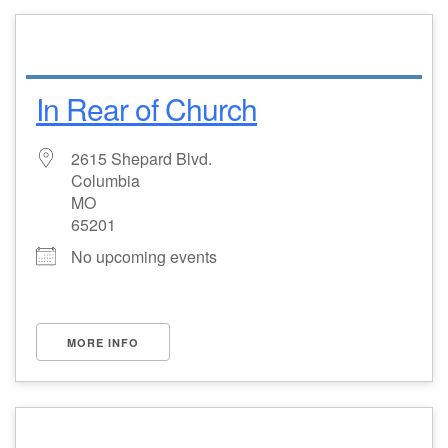
In Rear of Church
2615 Shepard Blvd.
Columbia
MO
65201
No upcoming events
MORE INFO