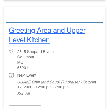
Greeting Area and Upper
Level Kitchen
2615 Shepard Blvd.c
Columbia
MO
65201
Next Event
UUJME Chili (and Soup) Fundraiser
- October
17, 2026 - 12:00 pm - 7:00 pm
See All