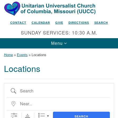
Search
Google
Search
for:
Map
CONTACT
CALENDAR
GIVE
DIRECTIONS
SEARCH
SUNDAY SERVICES: 10:30 A.M.
Toggle
Menu
navigation
Home
»
Events
»
Locations
Locations
Unitarian Universalist Church
of Columbia, Missouri
Search
2615 Shepard Boulevard
Columbia, MO 65201-6132
Near...
Phone: 573-442-5764
SEARCH
Email Minister