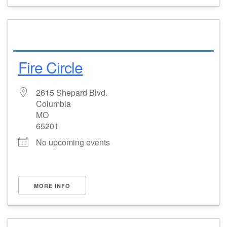
Fire Circle
2615 Shepard Blvd.
Columbia
MO
65201
No upcoming events
MORE INFO