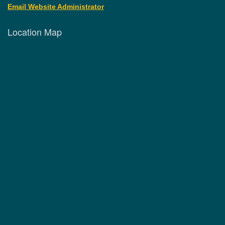
Email Website Administrator
Location Map