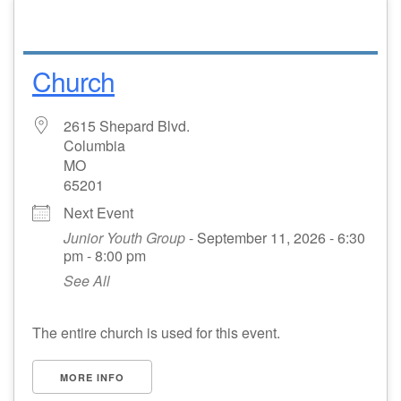
Church
2615 Shepard Blvd.
Columbia
MO
65201
Next Event
Junior Youth Group
- September 11, 2026 - 6:30
pm - 8:00 pm
See All
The entire church is used for this event.
MORE INFO