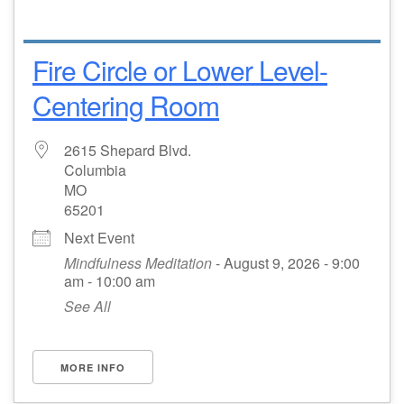
Fire Circle or Lower Level-
Centering Room
2615 Shepard Blvd.
Columbia
MO
65201
Next Event
Mindfulness Meditation
- August 9, 2026 - 9:00
am - 10:00 am
See All
MORE INFO