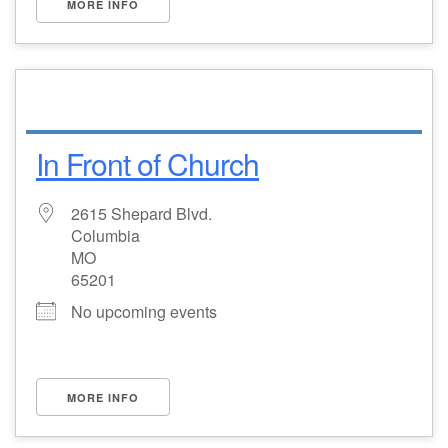
MORE INFO
In Front of Church
2615 Shepard Blvd.
Columbia
MO
65201
No upcoming events
MORE INFO