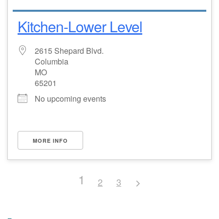
Kitchen-Lower Level
2615 Shepard Blvd.
Columbia
MO
65201
No upcoming events
MORE INFO
1
2
3