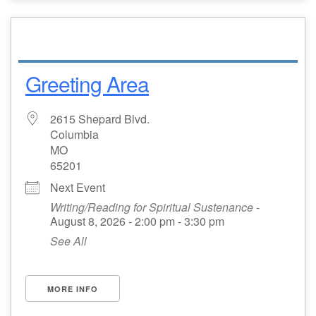
Greeting Area
2615 Shepard Blvd.
Columbia
MO
65201
Next Event
Writing/Reading for Spiritual Sustenance
-
August 8, 2026 - 2:00 pm - 3:30 pm
See All
MORE INFO