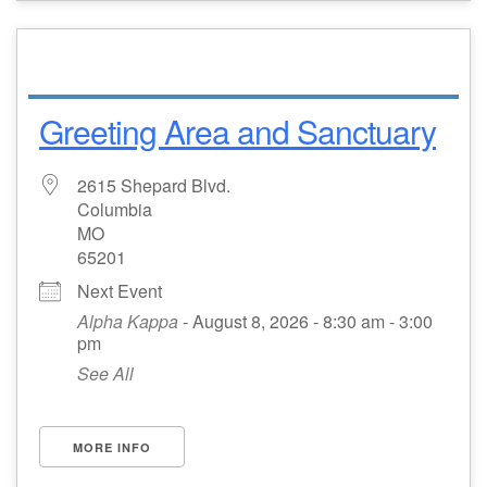
Greeting Area and Sanctuary
2615 Shepard Blvd.
Columbia
MO
65201
Next Event
Alpha Kappa
- August 8, 2026 - 8:30 am - 3:00
pm
See All
MORE INFO