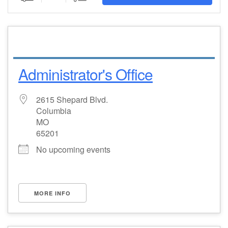
Email Church Administrator
Email Website Administrator
Administrator's Office
2615 Shepard Blvd.
Columbia
MO
65201
No upcoming events
MORE INFO