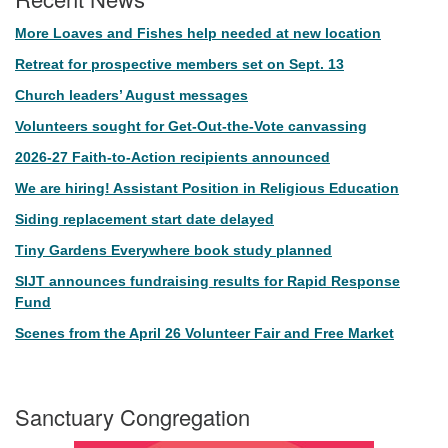
More Loaves and Fishes help needed at new location
Retreat for prospective members set on Sept. 13
Church leaders’ August messages
Volunteers sought for Get-Out-the-Vote canvassing
2026-27 Faith-to-Action recipients announced
We are hiring! Assistant Position in Religious Education
Siding replacement start date delayed
Tiny Gardens Everywhere book study planned
SIJT announces fundraising results for Rapid Response
Fund
Scenes from the April 26 Volunteer Fair and Free Market
Sanctuary Congregation