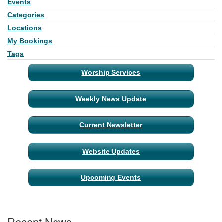
Events
Section
Navigation
Categories
Locations
My Bookings
Tags
Worship Services
Weekly News Update
Current Newsletter
Website Updates
Upcoming Events
Recent News