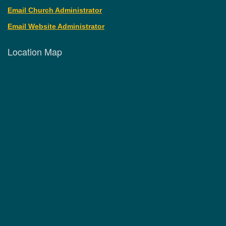
Email Church Administrator
Email Website Administrator
Location Map