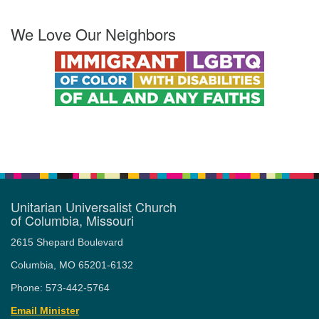
We Love Our Neighbors
Unitarian Universalist Church
of Columbia, Missouri
2615 Shepard Boulevard
Columbia, MO 65201-6132
Phone: 573-442-5764
Email Minister