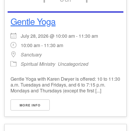
Gentle Yoga
July 28, 2026 @ 10:00 am - 11:30 am
10:00 am - 11:30 am
Sanctuary
Spiritual Ministry
Uncategorized
Gentle Yoga with Karen Dwyer is offered: 10 to 11:30
a.m. Tuesdays and Fridays, and 6 to 7:15 p.m.
Mondays and Thursdays (except the first [...]
MORE INFO