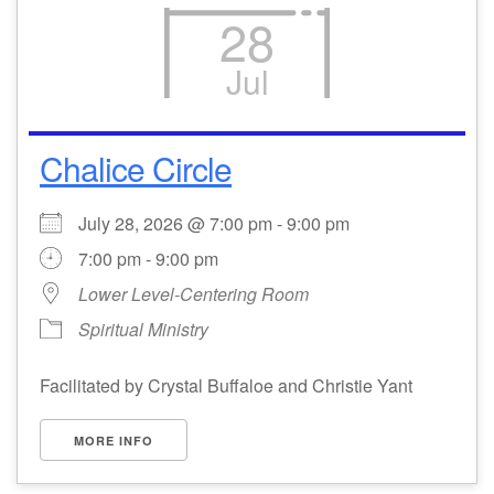
28
Jul
Chalice Circle
July 28, 2026 @ 7:00 pm - 9:00 pm
7:00 pm - 9:00 pm
Lower Level-Centering Room
Spiritual Ministry
Facilitated by Crystal Buffaloe and Christie Yant
MORE INFO