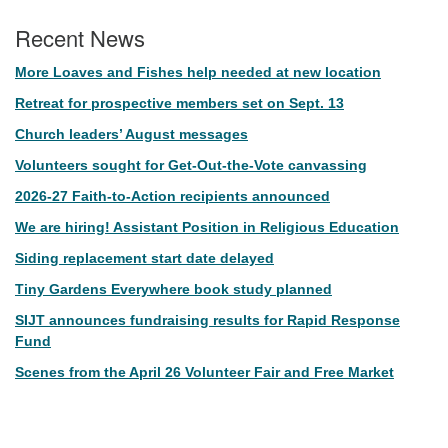
Recent News
More Loaves and Fishes help needed at new location
Retreat for prospective members set on Sept. 13
Church leaders’ August messages
Volunteers sought for Get-Out-the-Vote canvassing
2026-27 Faith-to-Action recipients announced
We are hiring! Assistant Position in Religious Education
Siding replacement start date delayed
Tiny Gardens Everywhere book study planned
SIJT announces fundraising results for Rapid Response
Fund
Scenes from the April 26 Volunteer Fair and Free Market