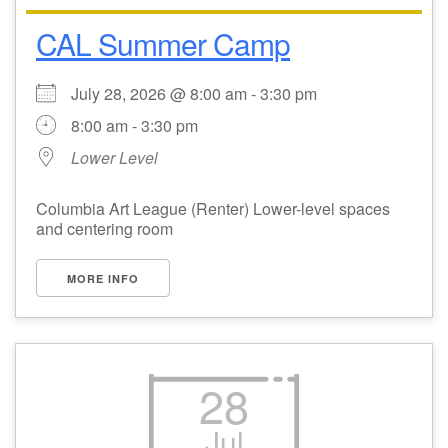
CAL Summer Camp
Email Church Administrator
Email Website Administrator
July 28, 2026 @ 8:00 am - 3:30 pm
8:00 am - 3:30 pm
Lower Level
Columbia Art League (Renter) Lower-level spaces
and centering room
MORE INFO
28
Jul