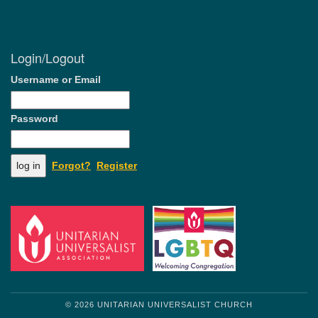
Login/Logout
Username or Email
Password
Forgot?
Register
© 2026 UNITARIAN UNIVERSALIST CHURCH