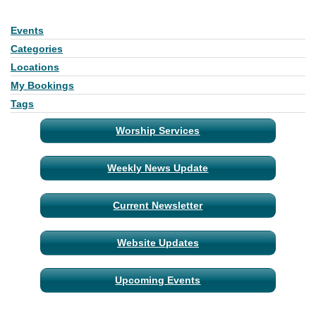
Events
Section
Navigation
Categories
Locations
My Bookings
Tags
Worship Services
Weekly News Update
Current Newsletter
Website Updates
Upcoming Events