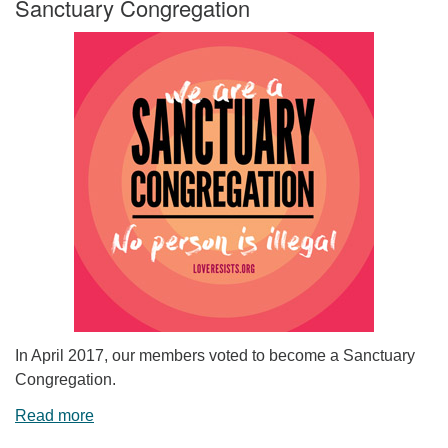
Sanctuary Congregation
In April 2017, our members voted to become a Sanctuary
Congregation.
Read more