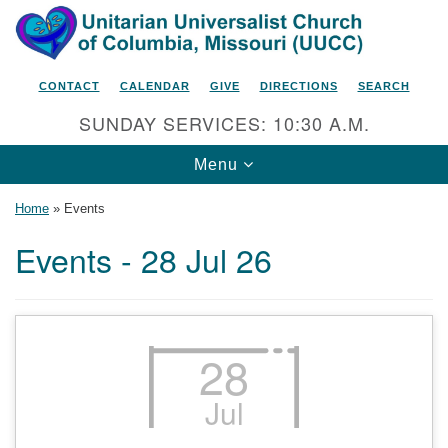
Search
Google
Search
for:
Map
CONTACT
CALENDAR
GIVE
DIRECTIONS
SEARCH
SUNDAY SERVICES: 10:30 A.M.
Toggle
Menu
navigation
Home
»
Events
Events - 28 Jul 26
Unitarian Universalist Church
of Columbia, Missouri
2615 Shepard Boulevard
28
Columbia, MO 65201-6132
Jul
Phone: 573-442-5764
Email Minister