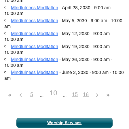
10:00 am
Mindfulness Meditation
- April 28, 2030 - 9:00 am -
10:00 am
Mindfulness Meditation
- May 5, 2030 - 9:00 am - 10:00
am
Mindfulness Meditation
- May 12, 2030 - 9:00 am -
10:00 am
Mindfulness Meditation
- May 19, 2030 - 9:00 am -
10:00 am
Mindfulness Meditation
- May 26, 2030 - 9:00 am -
10:00 am
Mindfulness Meditation
- June 2, 2030 - 9:00 am - 10:00
am
10
5
15
16
Section
Worship Services
Navigation