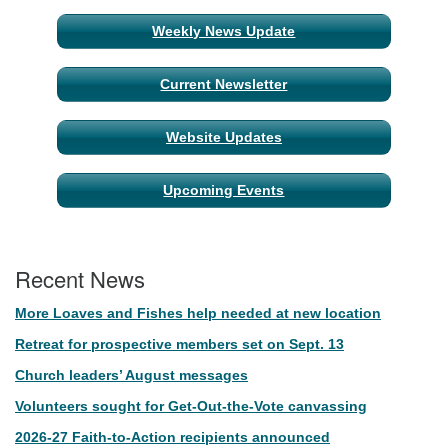
Weekly News Update
Current Newsletter
Website Updates
Upcoming Events
Recent News
More Loaves and Fishes help needed at new location
Retreat for prospective members set on Sept. 13
Church leaders’ August messages
Volunteers sought for Get-Out-the-Vote canvassing
2026-27 Faith-to-Action recipients announced