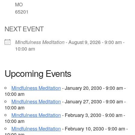
MO
65201
Email Church Administrator
Email Website Administrator
NEXT EVENT
Mindfulness Meditation
- August 9, 2026 - 9:00 am -
10:00 am
Upcoming Events
Mindfulness Meditation
- January 20, 2030 - 9:00 am -
10:00 am
Mindfulness Meditation
- January 27, 2030 - 9:00 am -
10:00 am
Mindfulness Meditation
- February 3, 2030 - 9:00 am -
10:00 am
Mindfulness Meditation
- February 10, 2030 - 9:00 am -
10:00 am