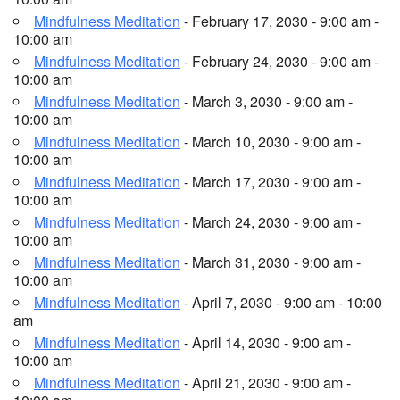
Mindfulness Meditation
- February 17, 2030 - 9:00 am -
10:00 am
Mindfulness Meditation
- February 24, 2030 - 9:00 am -
10:00 am
Mindfulness Meditation
- March 3, 2030 - 9:00 am -
10:00 am
Mindfulness Meditation
- March 10, 2030 - 9:00 am -
10:00 am
Mindfulness Meditation
- March 17, 2030 - 9:00 am -
10:00 am
Mindfulness Meditation
- March 24, 2030 - 9:00 am -
10:00 am
Mindfulness Meditation
- March 31, 2030 - 9:00 am -
10:00 am
Mindfulness Meditation
- April 7, 2030 - 9:00 am - 10:00
am
Mindfulness Meditation
- April 14, 2030 - 9:00 am -
10:00 am
Mindfulness Meditation
- April 21, 2030 - 9:00 am -