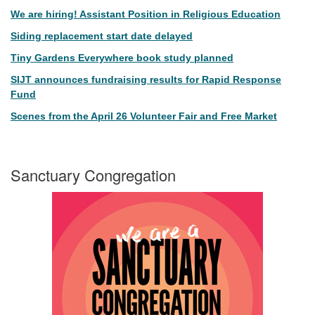
We are hiring! Assistant Position in Religious Education
Siding replacement start date delayed
Tiny Gardens Everywhere book study planned
SIJT announces fundraising results for Rapid Response
Fund
Scenes from the April 26 Volunteer Fair and Free Market
Sanctuary Congregation