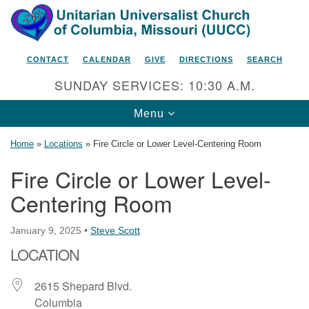
Search
Google
Search
for:
Map
CONTACT
CALENDAR
GIVE
DIRECTIONS
SEARCH
SUNDAY SERVICES: 10:30 A.M.
Toggle
Menu
navigation
Home
»
Locations
»
Fire Circle or Lower Level-Centering Room
Fire Circle or Lower Level-
Centering Room
Unitarian Universalist Church
of Columbia, Missouri
January 9, 2025
•
Steve Scott
2615 Shepard Boulevard
LOCATION
Columbia, MO 65201-6132
Phone: 573-442-5764
2615 Shepard Blvd.
Columbia
Email Minister