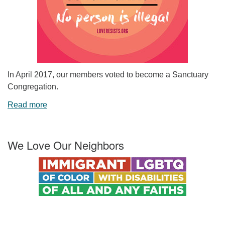
In April 2017, our members voted to become a Sanctuary
Congregation.
Read more
We Love Our Neighbors