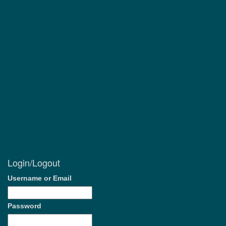
Login/Logout
Username or Email
Password