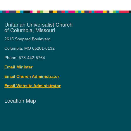
Unitarian Universalist Church
of Columbia, Missouri
2615 Shepard Boulevard
Columbia, MO 65201-6132
Phone: 573-442-5764
Email Minister
Email Church Administrator
Email Website Administrator
Location Map