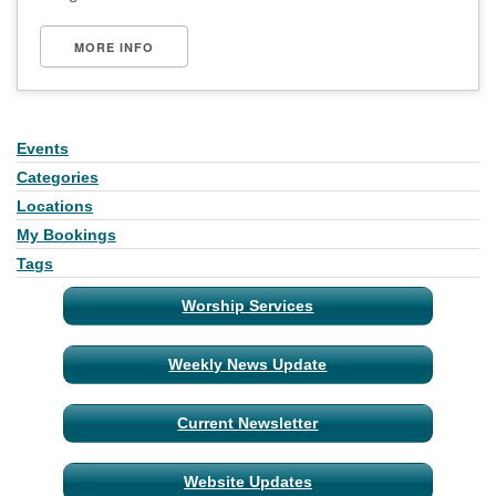
MORE INFO
Events
Section
Navigation
Categories
Locations
My Bookings
Tags
Worship Services
Weekly News Update
Current Newsletter
Website Updates