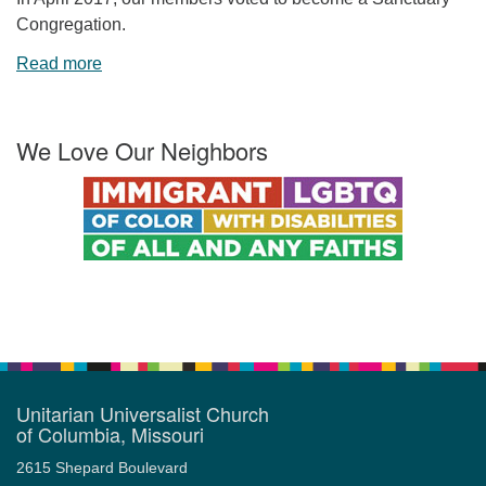
Congregation.
Read more
We Love Our Neighbors
Unitarian Universalist Church
of Columbia, Missouri
2615 Shepard Boulevard