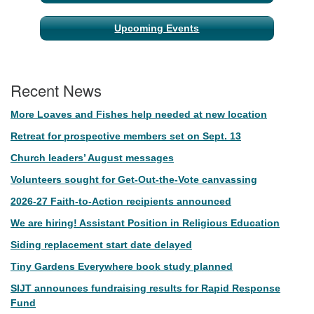
Upcoming Events
Recent News
More Loaves and Fishes help needed at new location
Retreat for prospective members set on Sept. 13
Church leaders’ August messages
Volunteers sought for Get-Out-the-Vote canvassing
2026-27 Faith-to-Action recipients announced
We are hiring! Assistant Position in Religious Education
Siding replacement start date delayed
Tiny Gardens Everywhere book study planned
SIJT announces fundraising results for Rapid Response
Fund