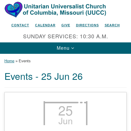
Search
Google
Search
for:
Map
CONTACT
CALENDAR
GIVE
DIRECTIONS
SEARCH
SUNDAY SERVICES: 10:30 A.M.
Toggle
Menu
navigation
Home
»
Events
Events - 25 Jun 26
Unitarian Universalist Church
of Columbia, Missouri
2615 Shepard Boulevard
25
Columbia, MO 65201-6132
Jun
Phone: 573-442-5764
Email Minister