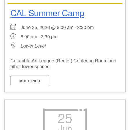
CAL Summer Camp
Email Church Administrator
Email Website Administrator
June 25, 2026 @ 8:00 am - 3:30 pm
8:00 am - 3:30 pm
Lower Level
Columbia Art League (Renter) Centering Room and
other lower spaces
MORE INFO
25
Jun