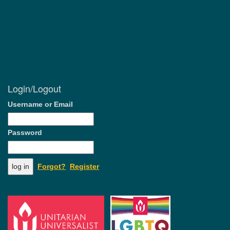
Login/Logout
Username or Email
Password
Forgot?
Register