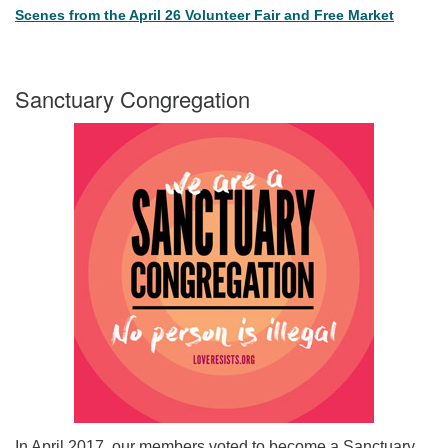
Scenes from the April 26 Volunteer Fair and Free Market
Sanctuary Congregation
In April 2017, our members voted to become a Sanctuary