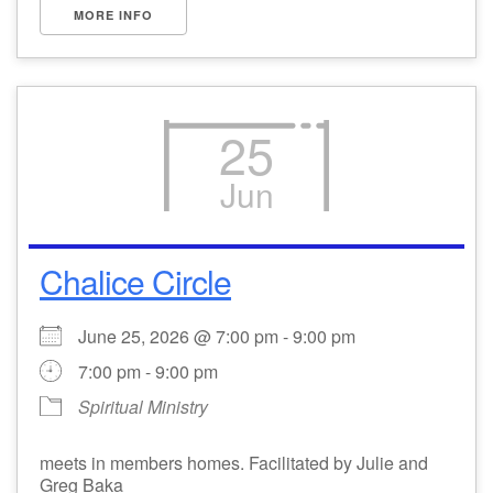
MORE INFO
25
Jun
Chalice Circle
June 25, 2026 @ 7:00 pm - 9:00 pm
7:00 pm - 9:00 pm
Spiritual Ministry
meets in members homes. Facilitated by Julie and
Greg Baka