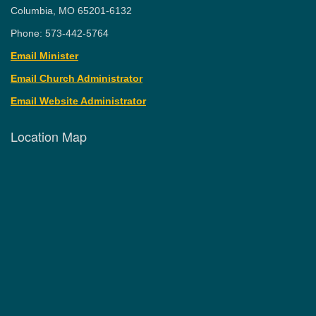
Columbia, MO 65201-6132
Phone: 573-442-5764
Email Minister
Email Church Administrator
Email Website Administrator
Location Map