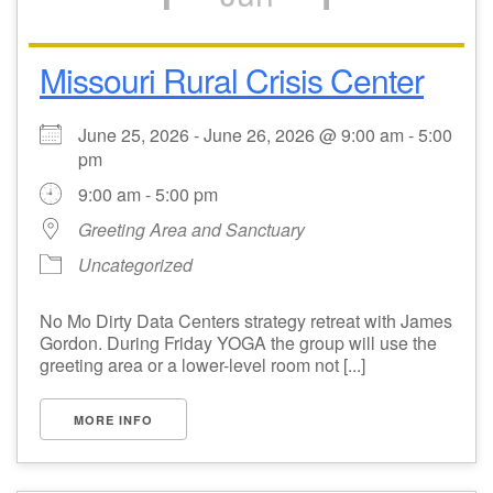
Missouri Rural Crisis Center
June 25, 2026 - June 26, 2026 @ 9:00 am - 5:00
pm
9:00 am - 5:00 pm
Greeting Area and Sanctuary
Uncategorized
No Mo Dirty Data Centers strategy retreat with James
Gordon. During Friday YOGA the group will use the
greeting area or a lower-level room not [...]
MORE INFO