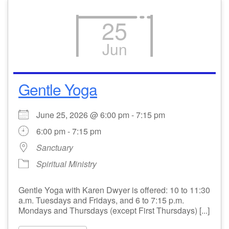
25
Jun
Gentle Yoga
June 25, 2026 @ 6:00 pm - 7:15 pm
6:00 pm - 7:15 pm
Sanctuary
Spiritual Ministry
Gentle Yoga with Karen Dwyer is offered: 10 to 11:30
a.m. Tuesdays and Fridays, and 6 to 7:15 p.m.
Mondays and Thursdays (except First Thursdays) [...]