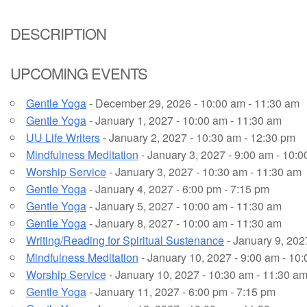
Email Church Administrator
DESCRIPTION
Email Website Administrator
UPCOMING EVENTS
Gentle Yoga
- December 29, 2026 - 10:00 am - 11:30 am
Gentle Yoga
- January 1, 2027 - 10:00 am - 11:30 am
UU Life Writers
- January 2, 2027 - 10:30 am - 12:30 pm
Mindfulness Meditation
- January 3, 2027 - 9:00 am - 10:
Worship Service
- January 3, 2027 - 10:30 am - 11:30 am
Gentle Yoga
- January 4, 2027 - 6:00 pm - 7:15 pm
Gentle Yoga
- January 5, 2027 - 10:00 am - 11:30 am
Gentle Yoga
- January 8, 2027 - 10:00 am - 11:30 am
Writing/Reading for Spiritual Sustenance
- January 9, 202
Mindfulness Meditation
- January 10, 2027 - 9:00 am - 10
Worship Service
- January 10, 2027 - 10:30 am - 11:30 a
Gentle Yoga
- January 11, 2027 - 6:00 pm - 7:15 pm