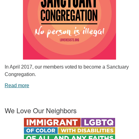
In April 2017, our members voted to become a Sanctuary
Congregation.
Read more
We Love Our Neighbors