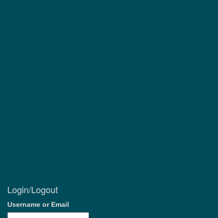
Login/Logout
Username or Email