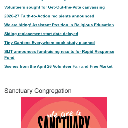
Volunteers sought for Get-Out-the-Vote canvassing
2026-27 Faith-to-Action recipients announced
We are hiring! Assistant Position in Religious Education
Siding replacement start date delayed
Tiny Gardens Everywhere book study planned
SIJT announces fundraising results for Rapid Response
Fund
Scenes from the April 26 Volunteer Fair and Free Market
Sanctuary Congregation