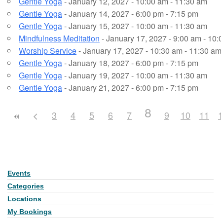
Gentle Yoga
- January 12, 2027 - 10:00 am - 11:30 am
Gentle Yoga
- January 14, 2027 - 6:00 pm - 7:15 pm
Gentle Yoga
- January 15, 2027 - 10:00 am - 11:30 am
Mindfulness Meditation
- January 17, 2027 - 9:00 am - 10
Worship Service
- January 17, 2027 - 10:30 am - 11:30 a
Gentle Yoga
- January 18, 2027 - 6:00 pm - 7:15 pm
Gentle Yoga
- January 19, 2027 - 10:00 am - 11:30 am
Gentle Yoga
- January 21, 2027 - 6:00 pm - 7:15 pm
8
3
4
5
6
7
9
10
11
Events
Section
Navigation
Categories
Locations
My Bookings