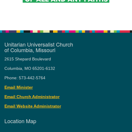
Unitarian Universalist Church
of Columbia, Missouri
2615 Shepard Boulevard
Columbia, MO 65201-6132
Phone: 573-442-5764
Email Minister
Email Church Administrator
Email Website Administrator
Location Map