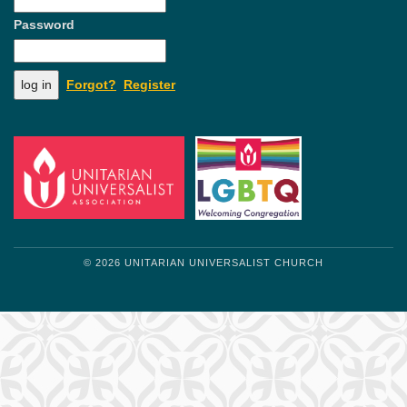
Password
Forgot?
Register
© 2026 UNITARIAN UNIVERSALIST CHURCH