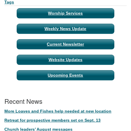
Tags
Worship Services
Weekly News Update
Current Newsletter
Website Updates
Upcoming Events
Recent News
More Loaves and Fishes help needed at new location
Retreat for prospective members set on Sept. 13
Church leaders’ August messages