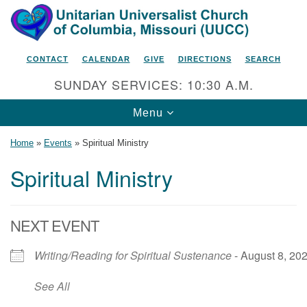
Search
Google
Search
for:
Map
CONTACT
CALENDAR
GIVE
DIRECTIONS
SEARCH
SUNDAY SERVICES: 10:30 A.M.
Toggle
Menu
navigation
Home
»
Events
»
Spiritual Ministry
Spiritual Ministry
Unitarian Universalist Church
of Columbia, Missouri
NEXT EVENT
2615 Shepard Boulevard
Writing/Reading for Spiritual Sustenance
- August 8, 202
Columbia, MO 65201-6132
Phone: 573-442-5764
See All
Email Minister