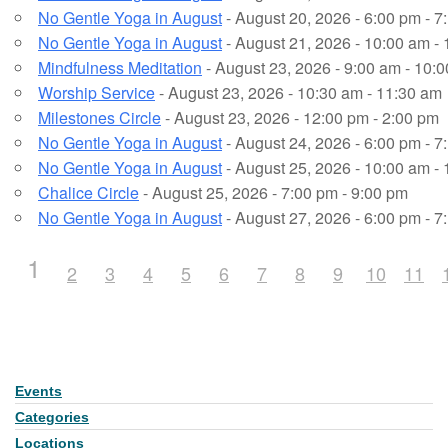
No Gentle Yoga in August
- August 20, 2026 - 6:00 pm - 7
No Gentle Yoga in August
- August 21, 2026 - 10:00 am -
Mindfulness Meditation
- August 23, 2026 - 9:00 am - 10:
Worship Service
- August 23, 2026 - 10:30 am - 11:30 am
Milestones Circle
- August 23, 2026 - 12:00 pm - 2:00 pm
No Gentle Yoga in August
- August 24, 2026 - 6:00 pm - 7
No Gentle Yoga in August
- August 25, 2026 - 10:00 am -
Chalice Circle
- August 25, 2026 - 7:00 pm - 9:00 pm
No Gentle Yoga in August
- August 27, 2026 - 6:00 pm - 7
1
2
3
4
5
6
7
8
9
10
11
Events
Section
Navigation
Categories
Locations