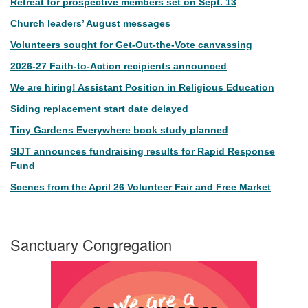
Retreat for prospective members set on Sept. 13
Church leaders’ August messages
Volunteers sought for Get-Out-the-Vote canvassing
2026-27 Faith-to-Action recipients announced
We are hiring! Assistant Position in Religious Education
Siding replacement start date delayed
Tiny Gardens Everywhere book study planned
SIJT announces fundraising results for Rapid Response
Fund
Scenes from the April 26 Volunteer Fair and Free Market
Sanctuary Congregation