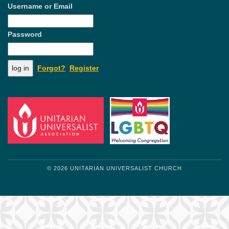
Username or Email
Password
Forgot?
Register
© 2026 UNITARIAN UNIVERSALIST CHURCH