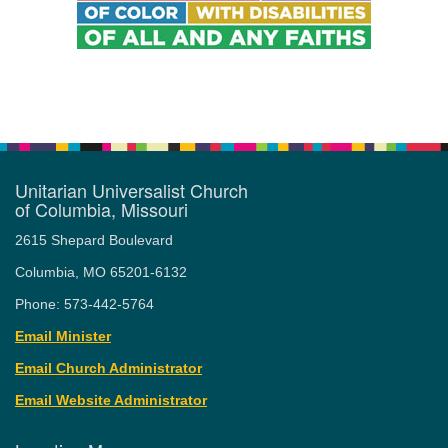
Unitarian Universalist Church
of Columbia, Missouri
2615 Shepard Boulevard
Columbia, MO 65201-6132
Phone: 573-442-5764
Email Minister
Email Church Administrator
Email Website Administrator