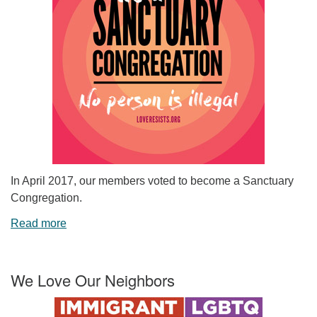
In April 2017, our members voted to become a Sanctuary
Congregation.
Read more
We Love Our Neighbors