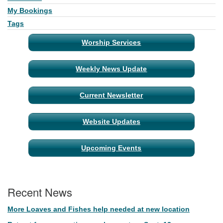
My Bookings
Tags
Worship Services
Weekly News Update
Current Newsletter
Website Updates
Upcoming Events
Recent News
More Loaves and Fishes help needed at new location