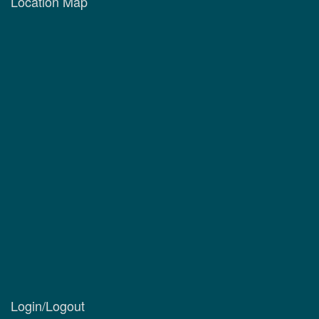
Location Map
Login/Logout