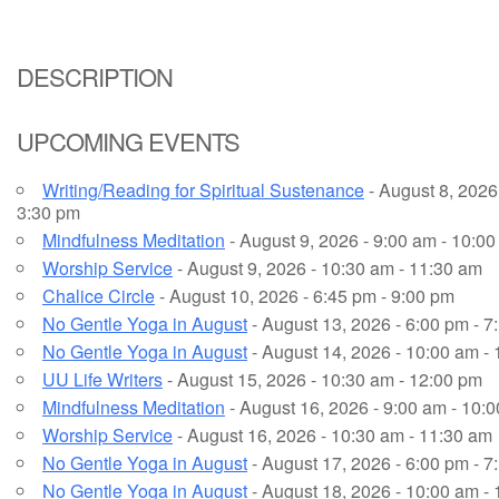
Email Church Administrator
DESCRIPTION
Email Website Administrator
UPCOMING EVENTS
Writing/Reading for Spiritual Sustenance
- August 8, 2026 
3:30 pm
Mindfulness Meditation
- August 9, 2026 - 9:00 am - 10:0
Worship Service
- August 9, 2026 - 10:30 am - 11:30 am
Chalice Circle
- August 10, 2026 - 6:45 pm - 9:00 pm
No Gentle Yoga in August
- August 13, 2026 - 6:00 pm - 7
No Gentle Yoga in August
- August 14, 2026 - 10:00 am -
UU Life Writers
- August 15, 2026 - 10:30 am - 12:00 pm
Mindfulness Meditation
- August 16, 2026 - 9:00 am - 10:
Worship Service
- August 16, 2026 - 10:30 am - 11:30 am
No Gentle Yoga in August
- August 17, 2026 - 6:00 pm - 7
No Gentle Yoga in August
- August 18, 2026 - 10:00 am -