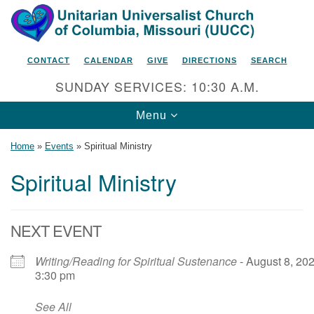
Search
Google
Search
for:
Map
CONTACT
CALENDAR
GIVE
DIRECTIONS
SEARCH
SUNDAY SERVICES: 10:30 A.M.
Toggle
Menu
navigation
Home
»
Events
»
Spiritual Ministry
Spiritual Ministry
Unitarian Universalist Church
of Columbia, Missouri
NEXT EVENT
2615 Shepard Boulevard
Writing/Reading for Spiritual Sustenance
- August 8, 202
Columbia, MO 65201-6132
3:30 pm
Phone: 573-442-5764
See All
Email Minister